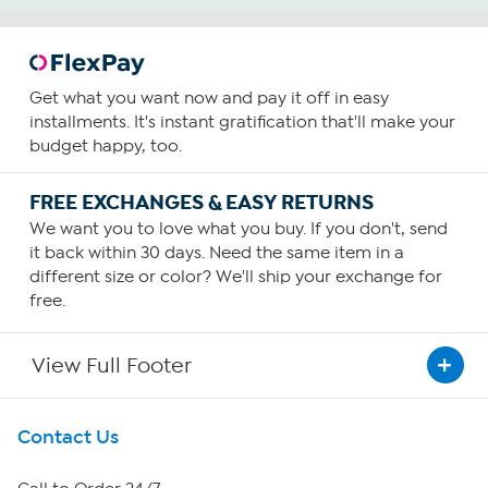
Get what you want now and pay it off in easy
installments. It's instant gratification that'll make your
budget happy, too.
FREE EXCHANGES & EASY RETURNS
We want you to love what you buy. If you don't, send
it back within 30 days. Need the same item in a
different size or color? We'll ship your exchange for
free.
View Full Footer
Get To Know Us
Contact Us
About HSN