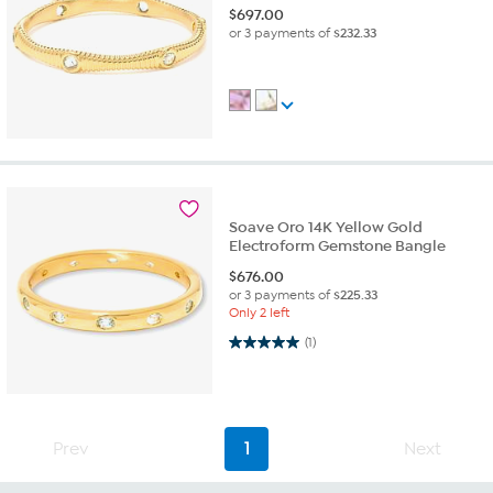
$
697.00
or 3 payments of
$232.33
Soave Oro 14K Yellow Gold
Electroform Gemstone Bangle
$
676.00
or 3 payments of
$225.33
Only 2 left
5.0 out of 5 stars. 1 review
(1)
Prev
1
Next