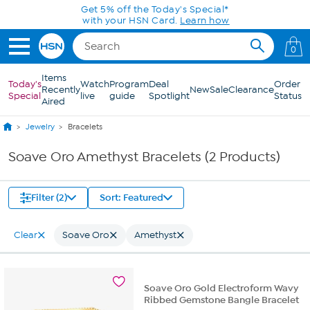
Skip to Main Content
Get 5% off the Today's Special*
with your HSN Card.
Learn how
0
Items
Today's
Watch
Program
Deal
Order
Recently
New
Sale
Clearance
Special
live
guide
Spotlight
Status
Aired
Jewelry
Bracelets
Soave Oro Amethyst Bracelets (2 Products)
Filter (2)
Sort: Featured
Clear
Soave Oro
Amethyst
Soave Oro Gold Electroform Wavy
Ribbed Gemstone Bangle Bracelet