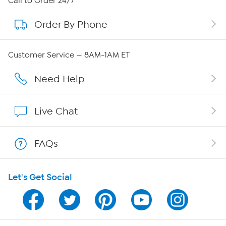
Call to Order 24/7
Order By Phone
About QVC Group
Careers
Customer Service — 8AM-1AM ET
Affiliate Program
Need Help
Show Hosts
Live Chat
Shop With HSN
FAQs
HSN on Mobile
Let's Get Social
Program Guide
Channel Finder