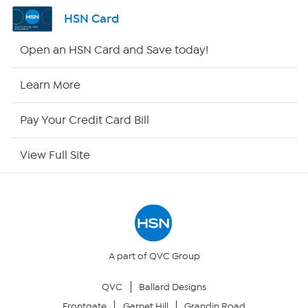
Shop By Remote
HSN Card
HSN2
Open an HSN Card and Save today!
HSN Now
Learn More
HSN Outlet
Pay Your Credit Card Bill
Site Index
View Full Site
Our Policies
Returns & Exchanges
Privacy Policy
A part of QVC Group
QVC
Ballard Designs
Your Privacy Choices
Frontgate
Garnet Hill
Grandin Road