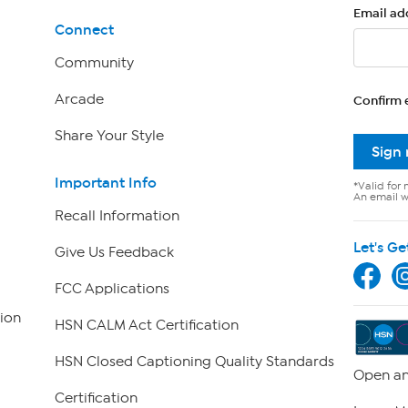
Email ad
Connect
Community
Arcade
Confirm 
Share Your Style
Sign
Important Info
*Valid for 
An email wi
Recall Information
Let's Ge
Give Us Feedback
FCC Applications
ion
HSN CALM Act Certification
HSN Closed Captioning Quality Standards
Open an
Certification