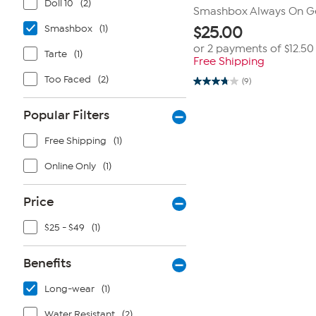
Doll 10
(2)
Smashbox Always On Ge
Smashbox
(1)
$
25.00
or 2 payments of
$12.50
Tarte
(1)
Free Shipping
Too Faced
(2)
(9)
3.8
out
of
Popular Filters
5
stars.
9
Free Shipping
(1)
reviews
Online Only
(1)
Price
$25 - $49
(1)
Benefits
Long-wear
(1)
Water Resistant
(2)