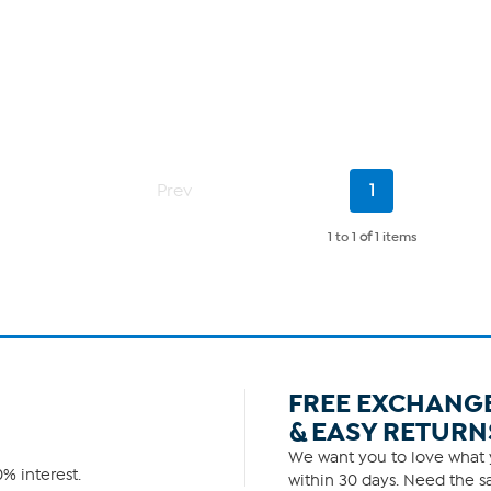
Current
Prev
1
Page
1 to 1
of
1 items
FREE EXCHANG
& EASY RETURN
We want you to love what y
% interest.
within 30 days. Need the sa