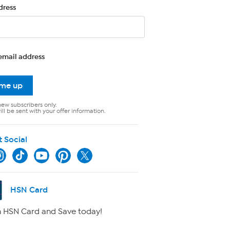
dress
email address
 me up
new subscribers only.
ll be sent with your offer information.
t Social
HSN Card
 HSN Card and Save today!