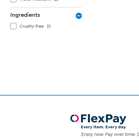
Ingredients
Cruelty-free
(1)
Page
1
of
1
Enjoy now. Pay over time. 0