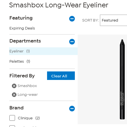
Smashbox Long-Wear Eyeliner
Page
Products
Featuring
SORT BY:
Filters
Expiring Deals
Departments
Eyeliner
(1)
Palettes
(1)
Filtered By
Clear All
Smashbox
Long-wear
Brand
Clinique
(2)