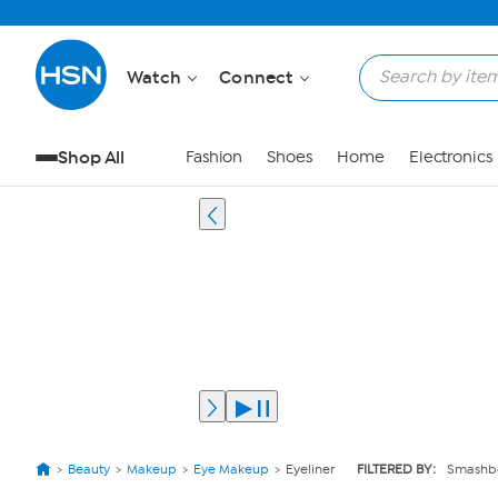
Watch
Connect
Shop All
Fashion
Shoes
Home
Electronics
Beauty
Makeup
Eye Makeup
Eyeliner
FILTERED BY:
Smashb