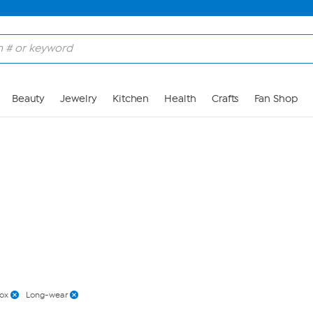
Skip to Main Content
Beauty
Jewelry
Kitchen
Health
Crafts
Fan Shop
ox
Long-wear