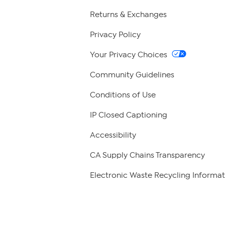
Returns & Exchanges
Privacy Policy
Your Privacy Choices
Community Guidelines
Conditions of Use
IP Closed Captioning
Accessibility
CA Supply Chains Transparency
Electronic Waste Recycling Informat