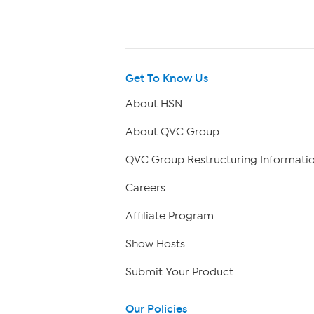
Get To Know Us
About HSN
About QVC Group
QVC Group Restructuring Informati
Careers
Affiliate Program
Show Hosts
Submit Your Product
Our Policies