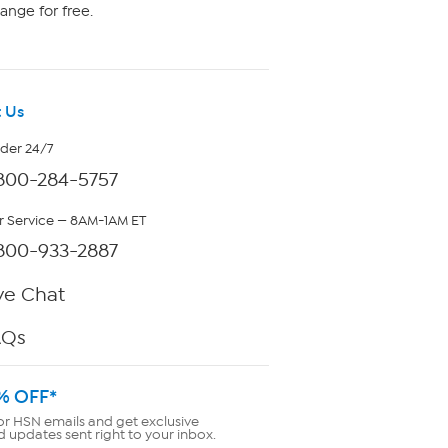
ange for free.
 Us
rder 24/7
800-284-5757
 Service — 8AM-1AM ET
800-933-2887
ve Chat
AQs
% OFF*
or HSN emails and get exclusive
d updates sent right to your inbox.