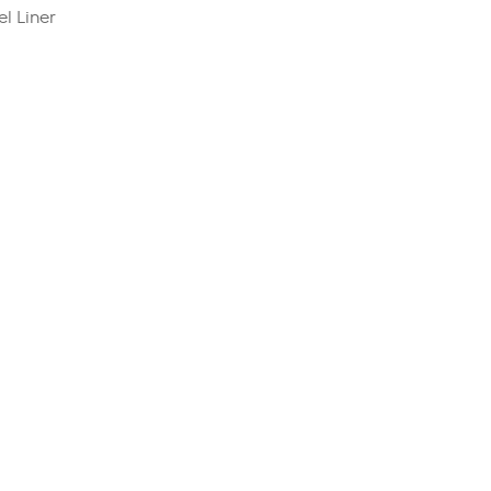
l Liner