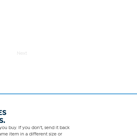
Next
ES
S.
ou buy. If you don't, send it back
me item in a different size or