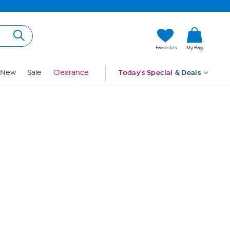
Hi, Guest
Favorites
My Bag
Sign In
New
Sale
Clearance
Today's Special
& Deals