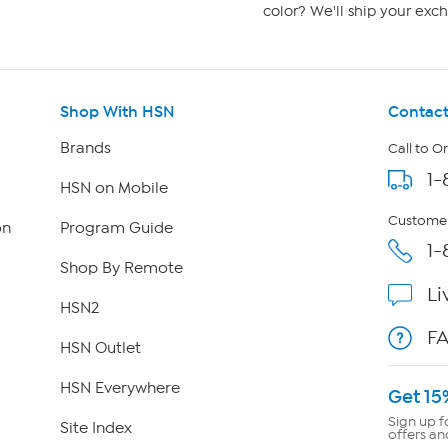
color? We'll ship your exch
Shop With HSN
Contact
Brands
Call to O
1-
HSN on Mobile
Customer
on
Program Guide
1-
Shop By Remote
Li
HSN2
F
HSN Outlet
HSN Everywhere
Get 15
Sign up f
Site Index
offers an