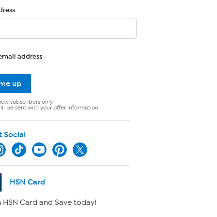
dress
email address
 me up
new subscribers only.
ll be sent with your offer information.
t Social
HSN Card
 HSN Card and Save today!