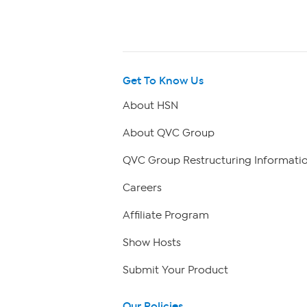
Get To Know Us
About HSN
About QVC Group
QVC Group Restructuring Informati
Careers
Affiliate Program
Show Hosts
Submit Your Product
Our Policies