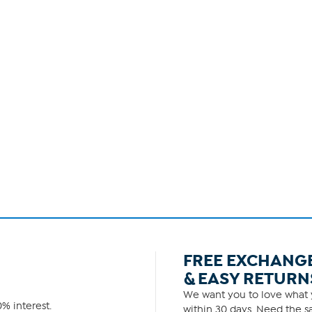
FREE EXCHANG
& EASY RETURN
We want you to love what y
% interest.
within 30 days. Need the sa