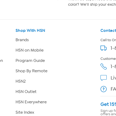
color? We'll ship your exch
Shop With HSN
Contact
Brands
Call to O
1-
HSN on Mobile
Customer
on
Program Guide
1-
Shop By Remote
Li
HSN2
F
HSN Outlet
HSN Everywhere
Get 15
Sign up f
Site Index
offers an