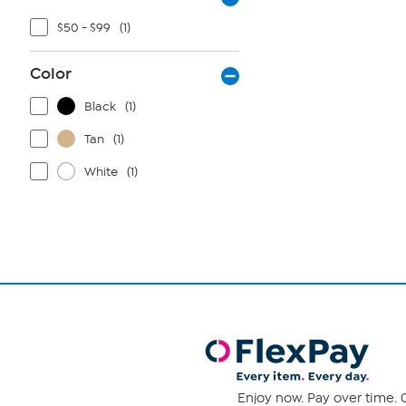
$50 - $99
(1)
Color
Black
(1)
Tan
(1)
White
(1)
Enjoy now. Pay over time. 0