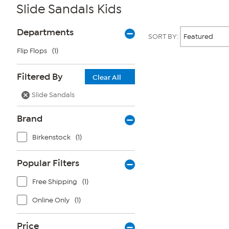
Slide Sandals Kids
Page
Products
Departments
SORT BY:
Filters
Flip Flops
(1)
Page
Filtered By
Clear All
2
of
Slide Sandals
1
Brand
Birkenstock
(1)
Popular Filters
Free Shipping
(1)
Online Only
(1)
Price