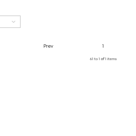
Page
Prev
1
61 to 1
of
1 items