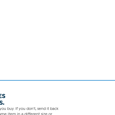
ES
S.
ou buy. If you don't, send it back
me item in a different size or