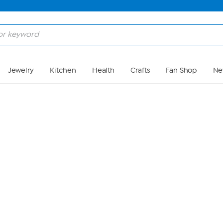
Skip to Main Content
Jewelry
Kitchen
Health
Crafts
Fan Shop
Ne