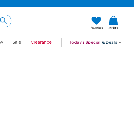
Hi, Guest
Favorites
My Bag
Sign In
w
Sale
Clearance
Today's Special
& Deals