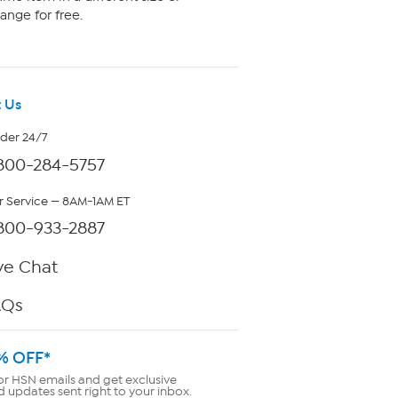
ange for free.
 Us
rder 24/7
800-284-5757
 Service — 8AM-1AM ET
800-933-2887
ve Chat
AQs
% OFF*
or HSN emails and get exclusive
d updates sent right to your inbox.