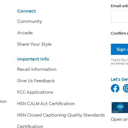
Email ad
Connect
Community
Arcade
Confirm 
Share Your Style
Sign
Important Info
*Valid for 
An email wi
Recall Information
Let's Ge
Give Us Feedback
FCC Applications
ion
HSN CALM Act Certification
HSN Closed Captioning Quality Standards
Open an
Certification