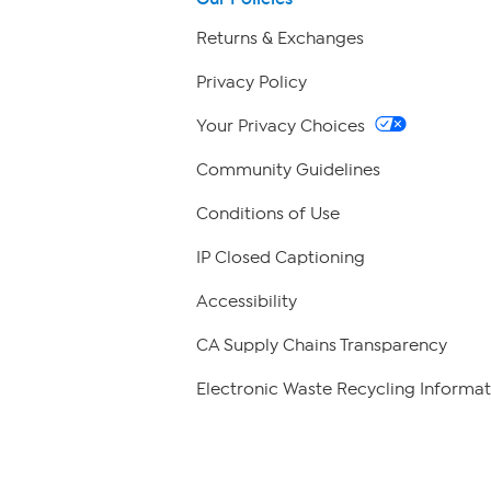
Returns & Exchanges
Privacy Policy
Your Privacy Choices
Community Guidelines
Conditions of Use
IP Closed Captioning
Accessibility
CA Supply Chains Transparency
Electronic Waste Recycling Informat