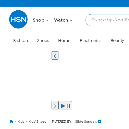
Shop
Watch
Fashion
Shoes
Home
Electronics
Beauty
Kids
Kids' Shoes
FILTERED BY:
Slide Sandals