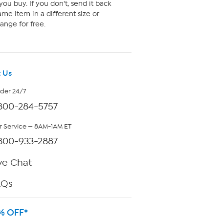
ou buy. If you don't, send it back
me item in a different size or
ange for free.
 Us
rder 24/7
800-284-5757
 Service — 8AM-1AM ET
800-933-2887
ve Chat
AQs
% OFF*