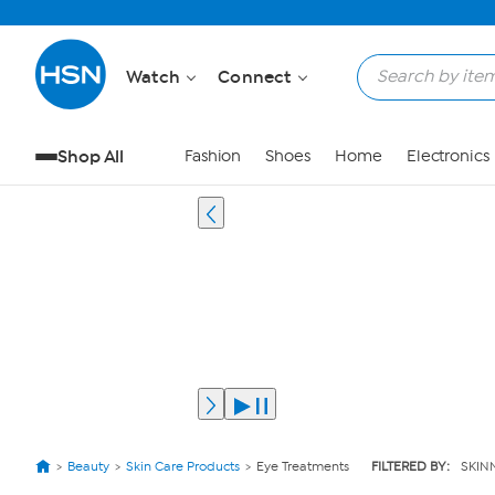
Watch
Connect
Shop All
Fashion
Shoes
Home
Electronics
Beauty
Skin Care Products
Eye Treatments
FILTERED BY:
SKIN