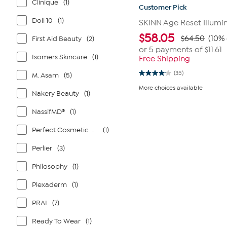
Clinique
(1)
Customer Pick
Doll 10
(1)
SKINN Age Reset Illumi
$
58.05
$64.50
(10% 
First Aid Beauty
(2)
or 5 payments of
$11.61
Isomers Skincare
(1)
Free Shipping
(35)
M. Asam
(5)
4.1
out
More choices available
of
Nakery Beauty
(1)
5
stars.
NassifMD®
(1)
35
reviews
Perfect Cosmetic Company
(1)
Perlier
(3)
Philosophy
(1)
Plexaderm
(1)
PRAI
(7)
Ready To Wear
(1)