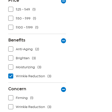
Price
$25 - $49
(1)
$50 - $99
(1)
$100 - $199
(1)
Benefits
Anti-Aging
(2)
Brighten
(3)
Moisturizing
(3)
Wrinkle Reduction
(3)
Concern
Firming
(1)
Wrinkle Reduction
(3)