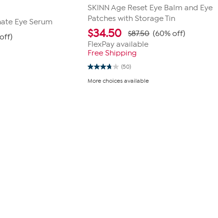
SKINN Age Reset Eye Balm and Eye
Patches with Storage Tin
nate Eye Serum
$
34.50
$87.50
(60% off)
off)
FlexPay available
Free Shipping
(50)
3.7
out
More choices available
of
5
stars.
50
reviews