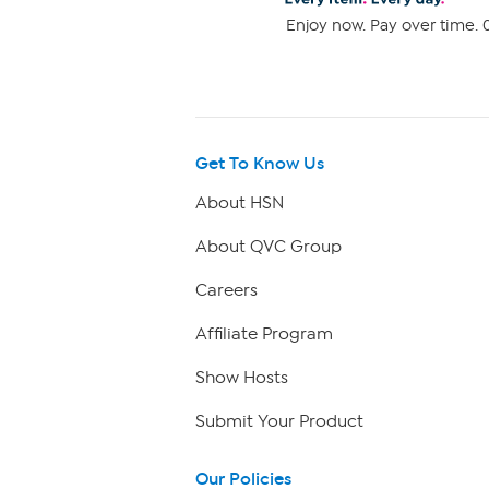
Enjoy now. Pay over time. 0
Get To Know Us
About HSN
About QVC Group
Careers
Affiliate Program
Show Hosts
Submit Your Product
Our Policies