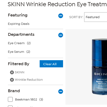
SKINN Wrinkle Reduction Eye Treat
Page
Products
Featuring
SORT BY:
Filters
Expiring Deals
Departments
Eye Cream
(2)
Eye Serum
(2)
Filtered By
Clear All
SKINN
Wrinkle Reduction
Brand
Beekman 1802
(3)