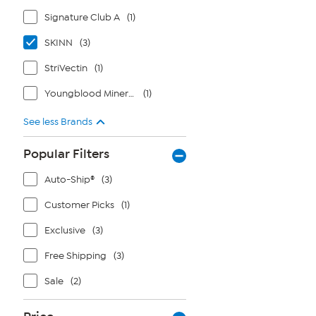
Signature Club A
(1)
SKINN
(3)
StriVectin
(1)
Youngblood Mineral Cosmetics
(1)
See less Brands
Popular Filters
Auto-Ship®
(3)
Customer Picks
(1)
Exclusive
(3)
Free Shipping
(3)
Sale
(2)