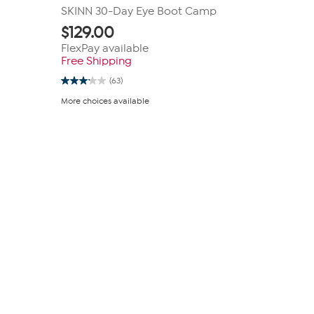
SKINN 30-Day Eye Boot Camp
$
129.00
FlexPay available
Free Shipping
(63)
3.1
out
More choices available
of
5
stars.
63
reviews