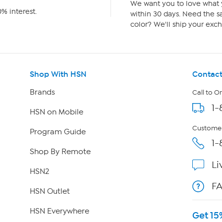
We want you to love what y
% interest.
within 30 days. Need the sa
color? We'll ship your exch
Shop With HSN
Contact
Brands
Call to O
1-
HSN on Mobile
Customer
Program Guide
1-
Shop By Remote
Li
HSN2
F
HSN Outlet
HSN Everywhere
Get 15