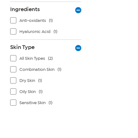
Ingredients
Anti-oxidants
(1)
Hyaluronic Acid
(1)
Skin Type
All Skin Types
(2)
Combination Skin
(1)
Dry Skin
(1)
Oily Skin
(1)
Sensitive Skin
(1)