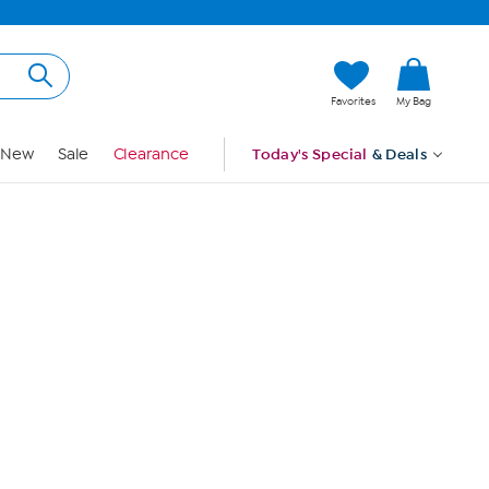
Hi, Guest
Favorites
My Bag
Sign In
New
Sale
Clearance
Today's Special
& Deals