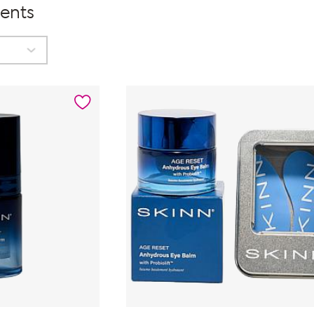
ments