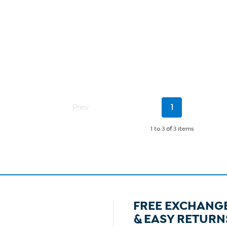
Current
Prev
1
Page
1 to 3
of
3 items
FREE EXCHANG
& EASY RETURN