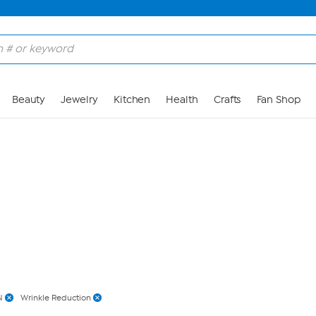
Skip to Main Content
Beauty
Jewelry
Kitchen
Health
Crafts
Fan Shop
N
Wrinkle Reduction