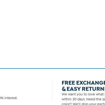
FREE EXCHANG
& EASY RETURN
We want you to love what y
% interest.
within 30 days. Need the sa
color? We'll ship your exch