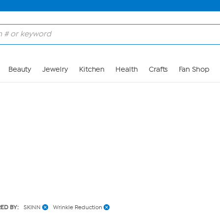
Skip to Main Content
Beauty
Jewelry
Kitchen
Health
Crafts
Fan Shop
RED BY:
SKINN
Wrinkle Reduction