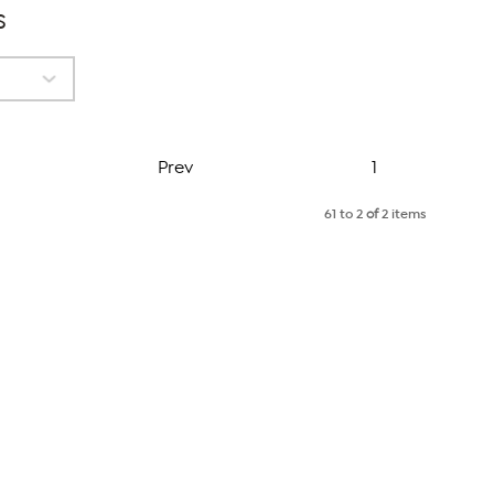
s
Page
Prev
1
61 to 2
of
2 items