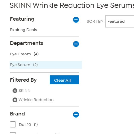
SKINN Wrinkle Reduction Eye Serum
Page
Products
Featuring
SORT BY:
Filters
Expiring Deals
Page
Departments
2
of
Eye Cream
(4)
1
Eye Serum
(2)
Filtered By
Clear All
SKINN
Wrinkle Reduction
Brand
Doll 10
(1)