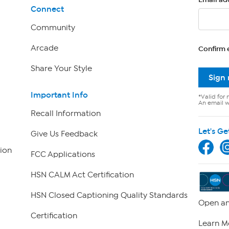
Connect
Community
Arcade
Confirm 
Share Your Style
Sign
Important Info
*Valid for 
An email wi
Recall Information
Let's Ge
Give Us Feedback
ion
FCC Applications
HSN CALM Act Certification
HSN Closed Captioning Quality Standards
Open an
Certification
Learn M