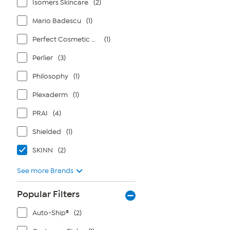
Isomers Skincare
(2)
Mario Badescu
(1)
Perfect Cosmetic Company
(1)
Perlier
(3)
Philosophy
(1)
Plexaderm
(1)
PRAI
(4)
Shielded
(1)
SKINN
(2)
See more Brands
Popular Filters
Auto-Ship®
(2)