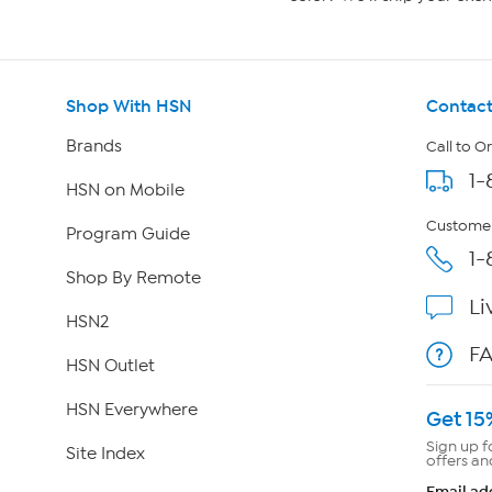
Shop With HSN
Contact
Brands
Call to O
1-
HSN on Mobile
Customer
Program Guide
1-
Shop By Remote
Li
HSN2
F
HSN Outlet
HSN Everywhere
Get 15
Sign up f
Site Index
offers an
Email ad