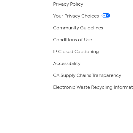
Privacy Policy
Your Privacy Choices
Community Guidelines
Conditions of Use
IP Closed Captioning
Accessibility
CA Supply Chains Transparency
Electronic Waste Recycling Informat