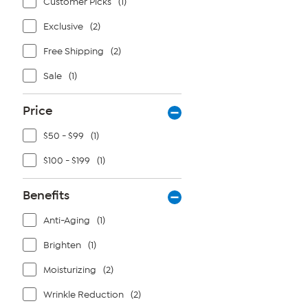
Customer Picks
(1)
Exclusive
(2)
Free Shipping
(2)
Sale
(1)
Price
$50 - $99
(1)
$100 - $199
(1)
Benefits
Anti-Aging
(1)
Brighten
(1)
Moisturizing
(2)
Wrinkle Reduction
(2)