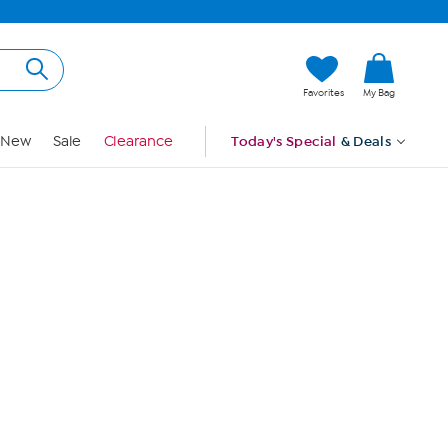
Hi, Guest
Favorites
My Bag
Sign In
New
Sale
Clearance
Today's Special
& Deals