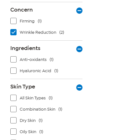
Concern
Firming
(1)
Wrinkle Reduction
(2)
Ingredients
Anti-oxidants
(1)
Hyaluronic Acid
(1)
Skin Type
All Skin Types
(1)
Combination Skin
(1)
Dry Skin
(1)
Oily Skin
(1)