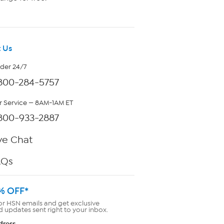
 Us
rder 24/7
800-284-5757
 Service — 8AM-1AM ET
800-933-2887
ve Chat
AQs
% OFF*
or HSN emails and get exclusive
d updates sent right to your inbox.
dress