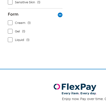
Sensitive Skin
(1)
Form
Cream
(1)
Gel
(1)
Liquid
(1)
Enjoy now. Pay over time. 0