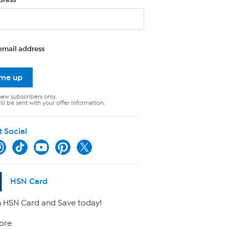
email address
 me up
new subscribers only.
ll be sent with your offer information.
t Social
HSN Card
 HSN Card and Save today!
ore