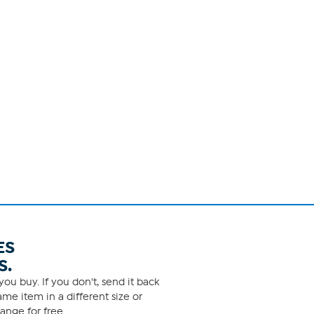
ES
S.
ou buy. If you don't, send it back
me item in a different size or
ange for free.