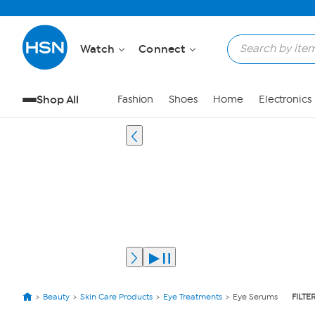
Watch
Connect
Shop All
Fashion
Shoes
Home
Electronics
Beauty
Skin Care Products
Eye Treatments
Eye Serums
FILTE