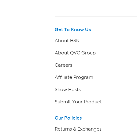
Get To Know Us
About HSN
About QVC Group
Careers
Affiliate Program
Show Hosts
Submit Your Product
Our Policies
Returns & Exchanges