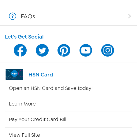
Shop With HSN
FAQs
HSN on Mobile
Let's Get Social
Program Guide
Channel Finder
Shop By Remote
HSN Card
HSN2
Open an HSN Card and Save today!
HSN Now
Learn More
HSN Outlet
Pay Your Credit Card Bill
Site Index
View Full Site