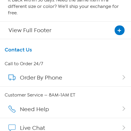
it back within 30 days. Need the same item in a
different size or color? We'll ship your exchange for
free.
View Full Footer
Get To Know Us
Contact Us
About HSN
Call to Order 24/7
Order By Phone
About QVC Group
Careers
Customer Service — 8AM-1AM ET
Affiliate Program
Need Help
Show Hosts
Live Chat