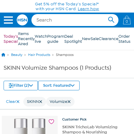
Skip to Main Content
Get 5% off the Today's Special*
with your HSN Card.
Learn how
0
Items
Today's
Watch
Program
Deal
Order
Recently
New
Sale
Clearance
Special
live
guide
Spotlight
Status
Aired
Beauty
Hair Products
Shampoos
SKINN Volumize Shampoos (1 Products)
Filter (2)
Sort: Featured
Clear
SKINN
Volumize
Customer
Pick
SKINN TrichoLab Volumizing
Shampoo & Nourishing