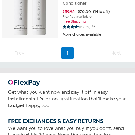
Conditioner
$
59.95
$70.00
(14% off)
FlexPay available
Free Shipping
(139)
4.1
More choices available
out
of
5
stars.
Prev
1
Next
139
reviews
Get what you want now and pay it off in easy
installments. It's instant gratification that'll make your
budget happy, too.
FREE EXCHANGES & EASY RETURNS
We want you to love what you buy. If you don't, send