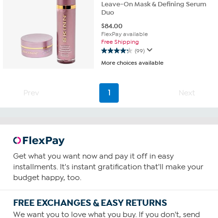
Leave-On Mask & Defining Serum
Duo
$
84.00
FlexPay available
Free Shipping
(99)
4.2
More choices available
out
of
5
stars.
Prev
1
Next
99
reviews
Get what you want now and pay it off in easy
installments. It's instant gratification that'll make your
budget happy, too.
FREE EXCHANGES & EASY RETURNS
We want you to love what you buy. If you don't, send