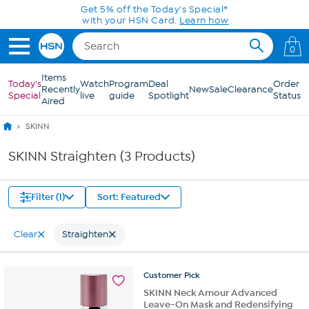
Skip to Main Content
Get 5% off the Today's Special*
with your HSN Card.
Learn how
0
Items
Today's
Watch
Program
Deal
Order
Recently
New
Sale
Clearance
Special
live
guide
Spotlight
Status
Aired
SKINN
SKINN Straighten (3 Products)
Filter (1)
Sort: Featured
Clear
Straighten
Customer
Pick
SKINN Neck Amour Advanced
Leave-On Mask and Redensifying