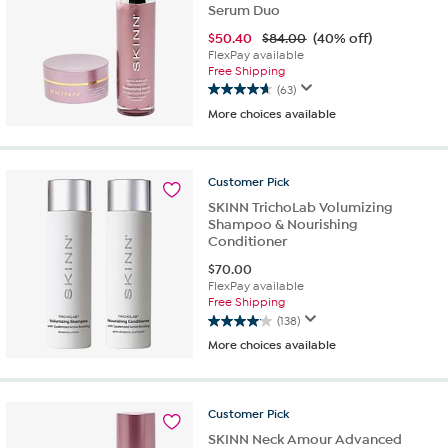
Serum Duo
$
50.40
$84.00
(40% off)
FlexPay available
Free Shipping
(63)
4.6
More choices available
out
of
5
stars.
Customer
Pick
63
SKINN TrichoLab Volumizing
reviews
Shampoo & Nourishing
Conditioner
$
70.00
FlexPay available
Free Shipping
(138)
4.1
More choices available
out
of
5
stars.
Customer
Pick
138
SKINN Neck Amour Advanced
reviews