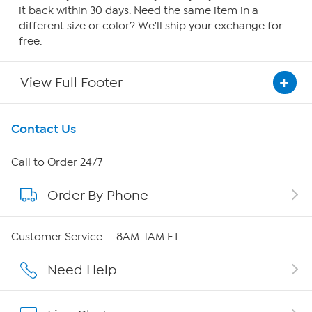
it back within 30 days. Need the same item in a
different size or color? We'll ship your exchange for
free.
View Full Footer
Get To Know Us
Contact Us
About HSN
Call to Order 24/7
Order By Phone
About QVC Group
QVC Group Restructuring Information
Customer Service — 8AM-1AM ET
Careers
Need Help
Affiliate Program