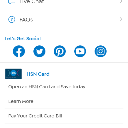
Live Chat
Show Hosts
FAQs
Shop With HSN
Let's Get Social
HSN on Mobile
Program Guide
Channel Finder
HSN Card
Shop By Remote
Open an HSN Card and Save today!
HSN2
Learn More
HSN Now
Pay Your Credit Card Bill
HSN Outlet