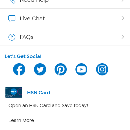
Show Hosts
Live Chat
Shop With HSN
FAQs
HSN on Mobile
Let's Get Social
Program Guide
Channel Finder
Shop By Remote
HSN Card
HSN2
Open an HSN Card and Save today!
HSN Now
Learn More