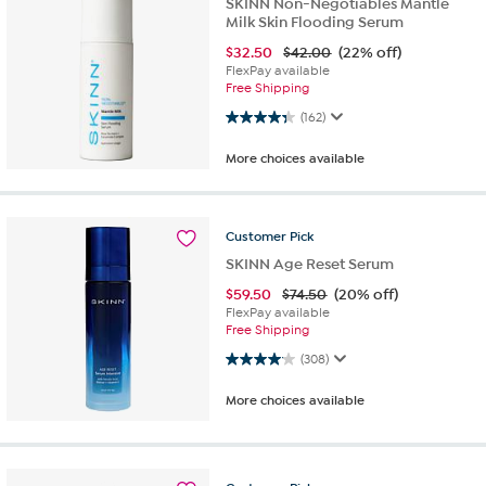
SKINN Non-Negotiables Mantle
Milk Skin Flooding Serum
$
32.50
$42.00
(22% off)
FlexPay available
Free Shipping
4.3 out of 5 stars. 162 reviews
(162)
More choices available
Customer
Pick
SKINN Age Reset Serum
$
59.50
$74.50
(20% off)
FlexPay available
Free Shipping
4.1 out of 5 stars. 308 reviews
(308)
More choices available