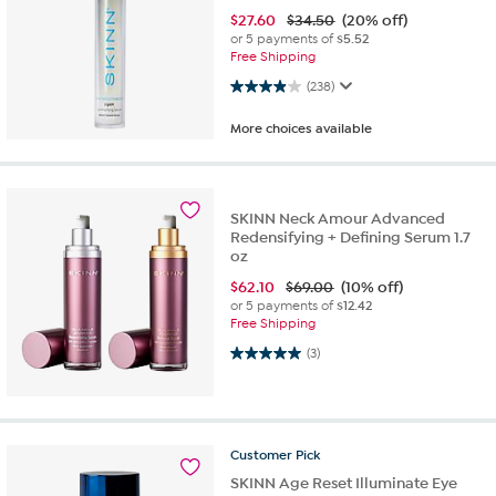
$
27.60
$34.50
(20% off)
or 5 payments of
$5.52
Free Shipping
3.9 out of 5 stars. 238 reviews
(238)
More choices available
SKINN Neck Amour Advanced
Redensifying + Defining Serum 1.7
oz
$
62.10
$69.00
(10% off)
or 5 payments of
$12.42
Free Shipping
5.0 out of 5 stars. 3 reviews
(3)
Customer
Pick
SKINN Age Reset Illuminate Eye