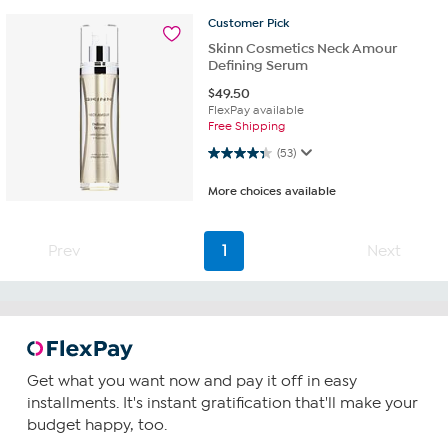
Customer
Pick
Skinn Cosmetics Neck Amour
Defining Serum
$
49.50
FlexPay available
Free Shipping
4.3 out of 5 stars. 53 reviews
(53)
More choices available
Prev
1
Next
Get what you want now and pay it off in easy
installments. It's instant gratification that'll make your
budget happy, too.