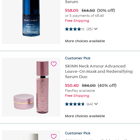
Serum
$
58.05
$64.50
(10% off)
or 5 payments of
$11.61
Free Shipping
4.1 out of 5 stars. 35 reviews
(35)
More choices available
Customer
Pick
SKINN Neck Amour Advanced
Leave-On Mask and Redensifying
Serum Duo
$
50.40
$84.00
(40% off)
FlexPay available
Free Shipping
4.6 out of 5 stars. 64 reviews
(64)
More choices available
Customer
Pick