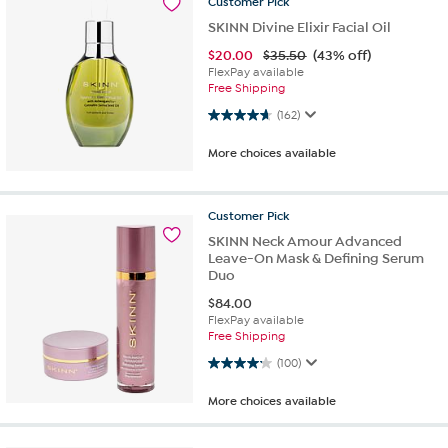
Customer
Pick
SKINN Divine Elixir Facial Oil
$
20.00
$35.50
(43% off)
FlexPay available
Free Shipping
4.6 out of 5 stars. 162 reviews
(162)
More choices available
Customer
Pick
SKINN Neck Amour Advanced
Leave-On Mask & Defining Serum
Duo
$
84.00
FlexPay available
Free Shipping
4.2 out of 5 stars. 100 reviews
(100)
More choices available