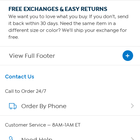
FREE EXCHANGES & EASY RETURNS
We want you to love what you buy. If you don't, send
it back within 30 days. Need the same item in a
different size or color? We'll ship your exchange for
free.
View Full Footer
Get To Know Us
Contact Us
About HSN
Call to Order 24/7
Order By Phone
About QVC Group
Careers
Customer Service — 8AM-1AM ET
Affiliate Program
Need Help