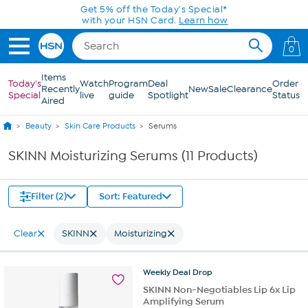
Skip to Main Content
Get 5% off the Today's Special*
with your HSN Card.
Learn how
0
Items
Today's
Watch
Program
Deal
Order
Recently
New
Sale
Clearance
Special
live
guide
Spotlight
Status
Aired
Beauty
Skin Care Products
Serums
SKINN Moisturizing Serums (11 Products)
Filter (2)
Sort: Featured
Clear
SKINN
Moisturizing
Weekly
Deal
Drop
SKINN Non-Negotiables Lip 6x Lip
Amplifying Serum