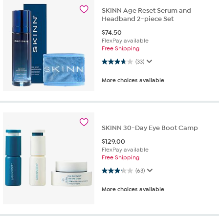
SKINN Age Reset Serum and
Headband 2-piece Set
$
74.50
FlexPay available
Free Shipping
3.6 out of 5 stars. 33 reviews
(33)
More choices available
SKINN 30-Day Eye Boot Camp
$
129.00
FlexPay available
Free Shipping
3.1 out of 5 stars. 63 reviews
(63)
More choices available