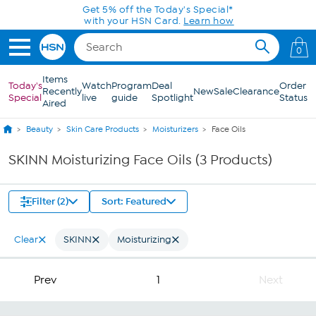
Skip to Main Content
Get 5% off the Today's Special*
with your HSN Card.
Learn how
0
Items
Today's
Watch
Program
Deal
Order
Recently
New
Sale
Clearance
Special
live
guide
Spotlight
Status
Aired
Beauty
Skin Care Products
Moisturizers
Face Oils
SKINN Moisturizing Face Oils (3 Products)
Filter (2)
Sort: Featured
Clear
SKINN
Moisturizing
Prev
1
Next