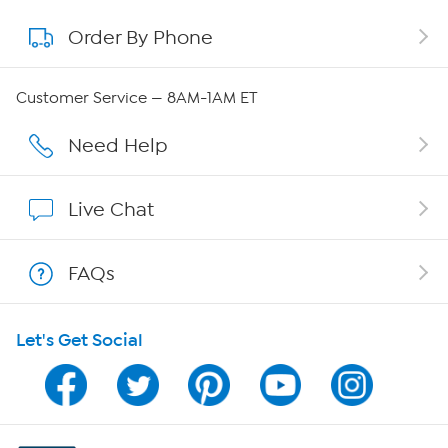
Order By Phone
About QVC Group
Careers
Customer Service — 8AM-1AM ET
Affiliate Program
Need Help
Show Hosts
Live Chat
Shop With HSN
FAQs
HSN on Mobile
Let's Get Social
Program Guide
Channel Finder
Shop By Remote