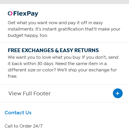
Get what you want now and pay it off in easy
installments. It's instant gratification that'll make your
budget happy, too.
FREE EXCHANGES & EASY RETURNS
We want you to love what you buy. If you don't, send
it back within 30 days. Need the same item in a
different size or color? We'll ship your exchange for
free.
View Full Footer
Get To Know Us
Contact Us
About HSN
Call to Order 24/7