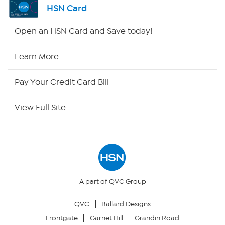
HSN Card
HSN2
Open an HSN Card and Save today!
HSN Now
Learn More
HSN Outlet
Pay Your Credit Card Bill
Site Index
View Full Site
Our Policies
Returns & Exchanges
Privacy Policy
A part of QVC Group
QVC
Ballard Designs
Your Privacy Choices
Frontgate
Garnet Hill
Grandin Road