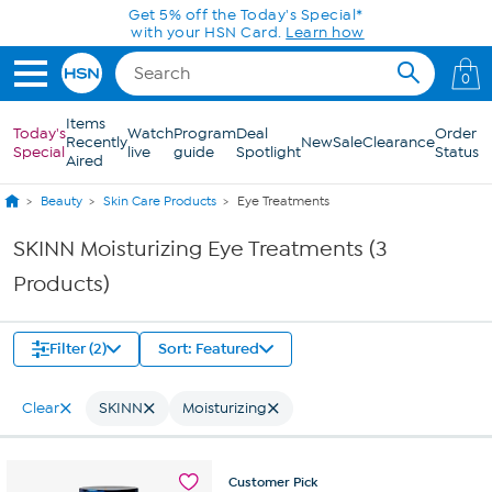
Skip to Main Content
Get 5% off the Today's Special*
with your HSN Card.
Learn how
0
Items
Today's
Watch
Program
Deal
Order
Recently
New
Sale
Clearance
Special
live
guide
Spotlight
Status
Aired
Beauty
Skin Care Products
Eye Treatments
SKINN Moisturizing Eye Treatments (3
Products)
Filter (2)
Sort: Featured
Clear
SKINN
Moisturizing
Customer
Pick