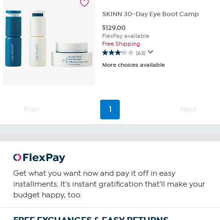
reviews
SKINN 30-Day Eye Boot Camp
$
129.00
FlexPay available
Free Shipping
(63)
3.1
More choices available
out
of
5
stars.
63
Prev
1
Next
reviews
Get what you want now and pay it off in easy
installments. It's instant gratification that'll make your
budget happy, too.