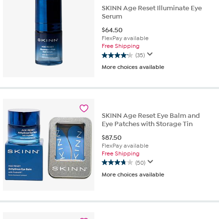
SKINN Age Reset Illuminate Eye
Serum
$
64.50
FlexPay available
Free Shipping
(35)
4.1
More choices available
out
of
5
stars.
35
reviews
SKINN Age Reset Eye Balm and
Eye Patches with Storage Tin
$
87.50
FlexPay available
Free Shipping
(50)
3.7
More choices available
out
of
5
stars.
50