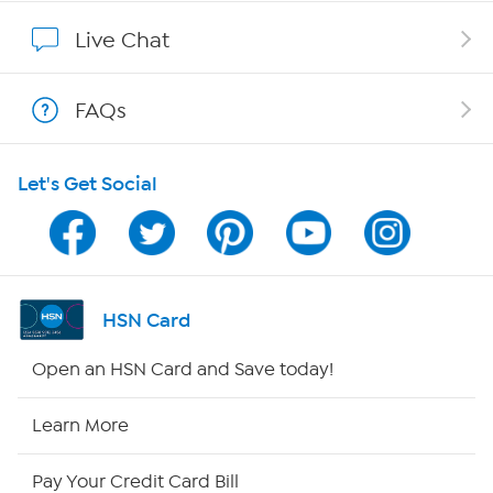
Affiliate Program
Live Chat
Show Hosts
FAQs
Shop With HSN
Let's Get Social
HSN on Mobile
Program Guide
Channel Finder
HSN Card
Shop By Remote
Open an HSN Card and Save today!
HSN2
Learn More
HSN Now
Pay Your Credit Card Bill