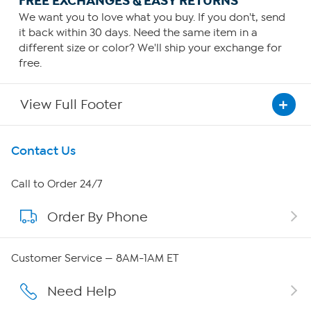
FREE EXCHANGES & EASY RETURNS
We want you to love what you buy. If you don't, send
it back within 30 days. Need the same item in a
different size or color? We'll ship your exchange for
free.
View Full Footer
Get To Know Us
Contact Us
About HSN
Call to Order 24/7
Order By Phone
About QVC Group
QVC Group Restructuring Information
Customer Service — 8AM-1AM ET
Careers
Need Help