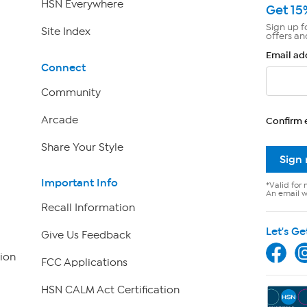
HSN Everywhere
Get 15
Sign up f
Site Index
offers an
Email ad
Connect
Community
Arcade
Confirm 
Share Your Style
Sign
Important Info
*Valid for 
An email wi
Recall Information
Let's Ge
Give Us Feedback
ion
FCC Applications
HSN CALM Act Certification