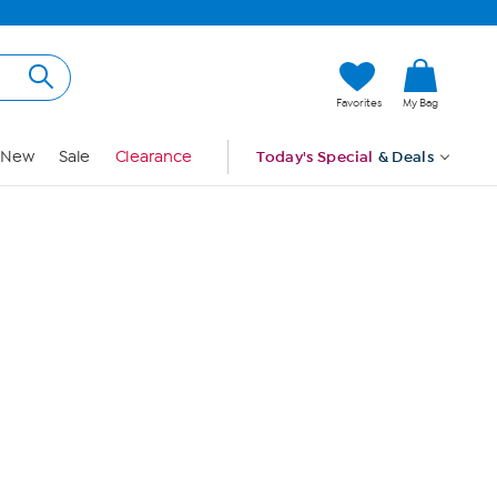
Hi, Guest
Favorites
My Bag
Sign In
New
Sale
Clearance
Today's Special
& Deals