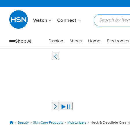
Watch
Connect
Shop All
Fashion
Shoes
Home
Electronics
Beauty
Skin Care Products
Moisturizers
Neck & Decollete Cream