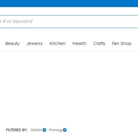
Skip to Main Content
Beauty
Jewelry
Kitchen
Health
Crafts
Fan Shop
FILTERED BY:
SKINN
Firming