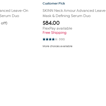
Customer Pick
anced Leave-On
SKINN Neck Amour Advanced Leave
 Serum Duo
Mask & Defining Serum Duo
$
84.00
 off)
FlexPay available
Free Shipping
(100)
4.2
out
More choices available
of
5
stars.
100
reviews