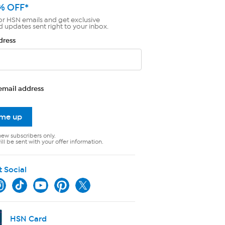
% OFF*
or HSN emails and get exclusive
d updates sent right to your inbox.
dress
email address
 me up
new subscribers only.
ll be sent with your offer information.
t Social
HSN Card