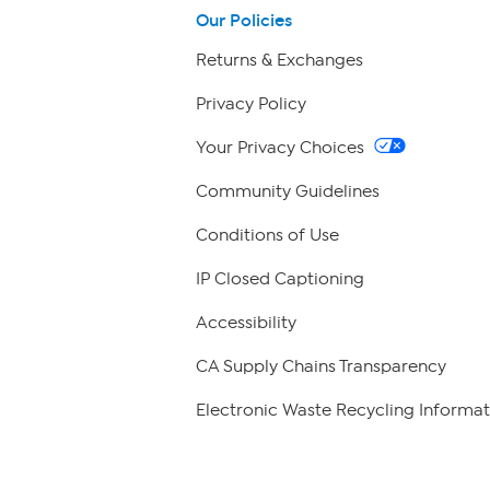
Our Policies
Returns & Exchanges
Privacy Policy
Your Privacy Choices
Community Guidelines
Conditions of Use
IP Closed Captioning
Accessibility
CA Supply Chains Transparency
Electronic Waste Recycling Informat