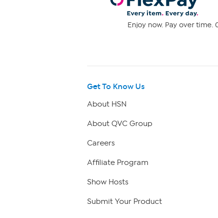
Enjoy now. Pay over time. 0
Get To Know Us
About HSN
About QVC Group
Careers
Affiliate Program
Show Hosts
Submit Your Product