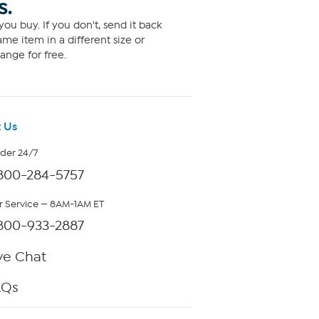
S.
ou buy. If you don't, send it back
me item in a different size or
ange for free.
 Us
rder 24/7
800-284-5757
 Service — 8AM-1AM ET
800-933-2887
ve Chat
AQs