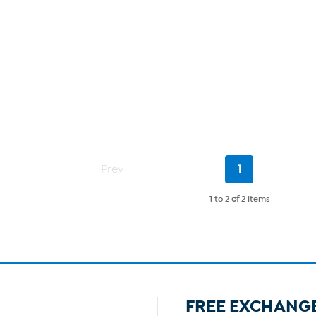
Current
Prev
1
Page
1 to 2
of
2 items
FREE EXCHANG