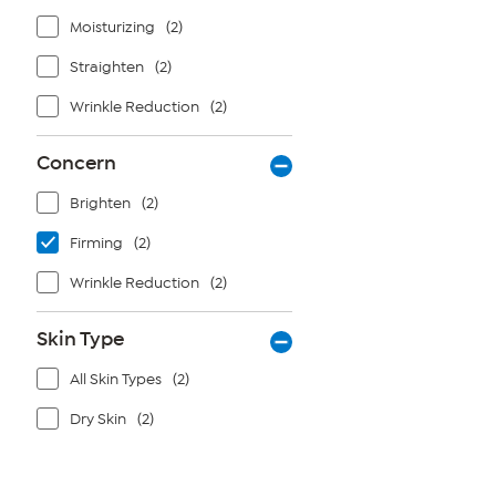
Moisturizing
(2)
Straighten
(2)
Wrinkle Reduction
(2)
Concern
Brighten
(2)
Firming
(2)
Wrinkle Reduction
(2)
Skin Type
All Skin Types
(2)
Dry Skin
(2)