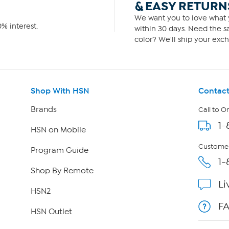
& EASY RETURN
We want you to love what y
% interest.
within 30 days. Need the sa
color? We'll ship your exch
Shop With HSN
Contact
Brands
Call to O
1-
HSN on Mobile
Customer
Program Guide
1-
Shop By Remote
Li
HSN2
F
HSN Outlet