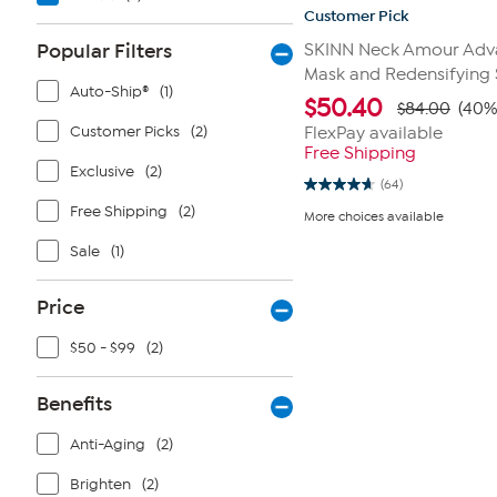
Customer Pick
Popular Filters
SKINN Neck Amour Adv
Mask and Redensifying
Auto-Ship®
(1)
$
50.40
$84.00
(40%
Customer Picks
(2)
FlexPay available
Free Shipping
Exclusive
(2)
(64)
4.6
out
Free Shipping
(2)
More choices available
of
5
Sale
(1)
stars.
64
reviews
Price
$50 - $99
(2)
Benefits
Anti-Aging
(2)
Brighten
(2)