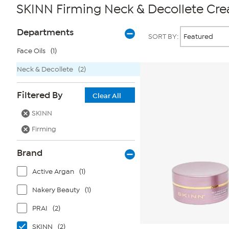
SKINN Firming Neck & Decollete Cr
Page
Products
Departments
SORT BY:
Filters
Face Oils
(1)
Neck & Decollete
(2)
Filtered By
Clear All
SKINN
Firming
Brand
Active Argan
(1)
Nakery Beauty
(1)
PRAI
(2)
SKINN
(2)