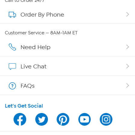
Call to Order 24/7
Order By Phone
About QVC Group
QVC Group Restructuring Information
Customer Service — 8AM-1AM ET
Careers
Need Help
Affiliate Program
Live Chat
Show Hosts
FAQs
Shop With HSN
Let's Get Social
HSN on Mobile
Program Guide