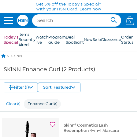
Skip to Main Content
Get 5% off the Today's Special*
with your HSN Card.
Learn how
0
Items
Today's
Watch
Program
Deal
Order
Recently
New
Sale
Clearance
Special
live
guide
Spotlight
Status
Aired
SKINN
SKINN Enhance Curl (2 Products)
Filter (1)
Sort: Featured
Clear
Enhance Curl
Skinn® Cosmetics Lash
Redemption 4-in-1 Mascara