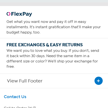
Get what you want now and pay it off in easy
installments. It's instant gratification that'll make your
budget happy, too.
FREE EXCHANGES & EASY RETURNS
We want you to love what you buy. If you don't, send
it back within 30 days. Need the same item in a
different size or color? We'll ship your exchange for
free.
View Full Footer
Get To Know Us
Contact Us
About HSN