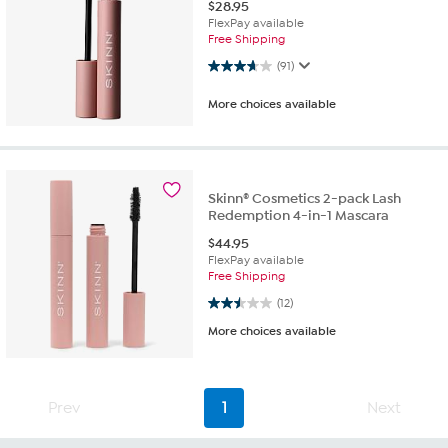
$
28.95
FlexPay available
Free Shipping
3.7 out of 5 stars. 91 reviews
(91)
More choices available
Skinn® Cosmetics 2-pack Lash
Redemption 4-in-1 Mascara
$
44.95
FlexPay available
Free Shipping
2.5 out of 5 stars. 12 reviews
(12)
More choices available
Prev
1
Next