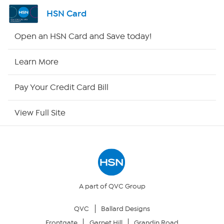
Channel Finder
HSN Card
Shop By Remote
Open an HSN Card and Save today!
HSN2
Learn More
HSN Now
Pay Your Credit Card Bill
HSN Outlet
View Full Site
Site Index
Our Policies
Returns & Exchanges
A part of QVC Group
QVC
Ballard Designs
Privacy Policy
Frontgate
Garnet Hill
Grandin Road