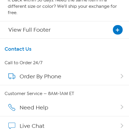
it back within 30 days. Need the same item in a
different size or color? We'll ship your exchange for
free.
View Full Footer
Get To Know Us
Contact Us
About HSN
Call to Order 24/7
Order By Phone
About QVC Group
Careers
Customer Service — 8AM-1AM ET
Affiliate Program
Need Help
Show Hosts
Live Chat