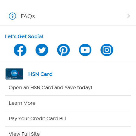
Shop With HSN
FAQs
HSN on Mobile
Let's Get Social
Program Guide
Channel Finder
Shop By Remote
HSN Card
HSN2
Open an HSN Card and Save today!
HSN Now
Learn More
HSN Outlet
Pay Your Credit Card Bill
Site Index
View Full Site