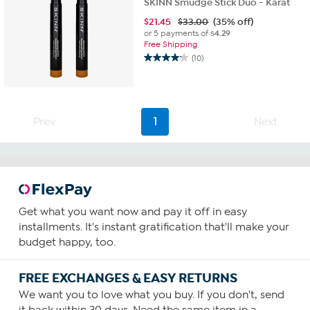
SKINN Smudge Stick Duo - Karat
$
21.45
$33.00
(35% off)
or 5 payments of
$4.29
Free Shipping
(10)
4.2
out
of
5
stars.
Prev
1
Next
10
reviews
Get what you want now and pay it off in easy
installments. It's instant gratification that'll make your
budget happy, too.
FREE EXCHANGES & EASY RETURNS
We want you to love what you buy. If you don't, send