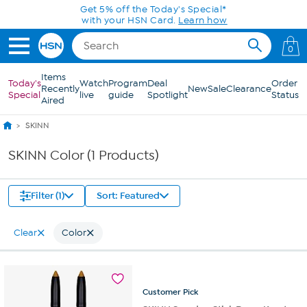
Skip to Main Content
Get 5% off the Today's Special*
with your HSN Card.
Learn how
0
Items
Today's
Watch
Program
Deal
Order
Recently
New
Sale
Clearance
Special
live
guide
Spotlight
Status
Aired
SKINN
SKINN Color (1 Products)
Filter (1)
Sort: Featured
Clear
Color
Customer
Pick