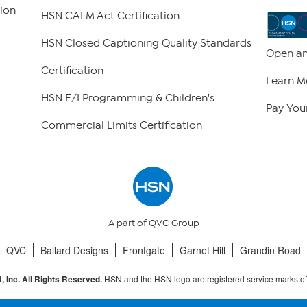
ion
HSN CALM Act Certification
HSN Closed Captioning Quality Standards
Open an
Certification
Learn M
HSN E/I Programming & Children's
Pay Your
Commercial Limits Certification
A part of QVC Group
QVC
Ballard Designs
Frontgate
Garnet Hill
Grandin Road
HSN and the HSN logo are registered service marks o
 Inc. All Rights Reserved.