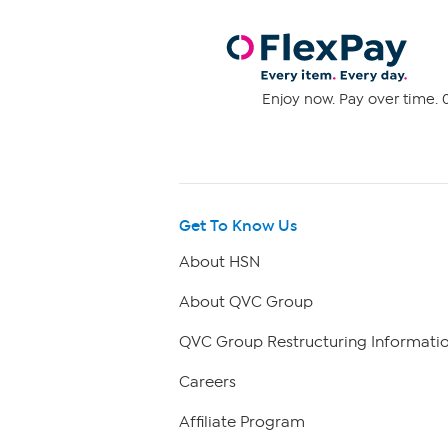
Enjoy now. Pay over time. 0
Get To Know Us
About HSN
About QVC Group
QVC Group Restructuring Informati
Careers
Affiliate Program