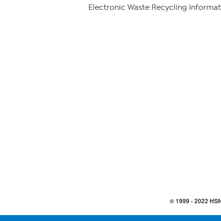
Electronic Waste Recycling Informat
© 1999 -
2022
HSN,