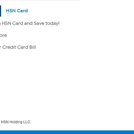
HSN Card
 HSN Card and Save today!
ore
 Credit Card Bill
f HSN Holding LLC.