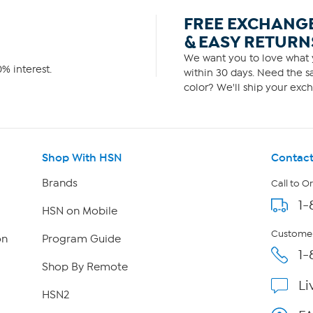
FREE EXCHANG
& EASY RETURN
We want you to love what y
% interest.
within 30 days. Need the sa
color? We'll ship your exch
Shop With HSN
Contact
Brands
Call to O
1-
HSN on Mobile
Customer
on
Program Guide
1-
Shop By Remote
Li
HSN2