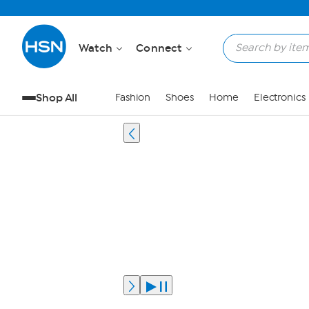
Watch
Connect
Shop All
Fashion
Shoes
Home
Electronics