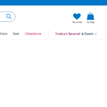
Hi, Guest
Favorites
My Bag
Sign In
New
Sale
Clearance
Today's Special
& Deals