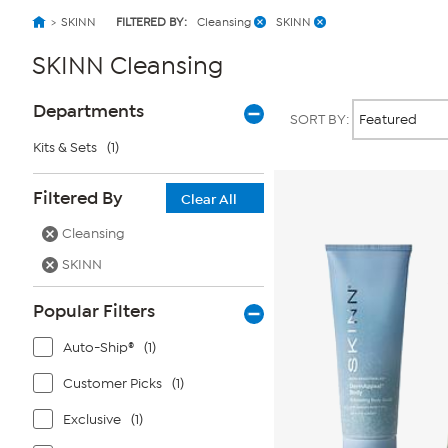
SKINN
FILTERED BY:
Cleansing
SKINN
SKINN Cleansing
Page
Products
Departments
SORT BY:
Filters
Kits & Sets
(1)
Filtered By
Clear All
Cleansing
SKINN
Popular Filters
Auto-Ship®
(1)
Customer Picks
(1)
Exclusive
(1)