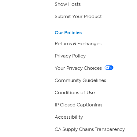
Show Hosts
Submit Your Product
Our Policies
Returns & Exchanges
Privacy Policy
Your Privacy Choices
Community Guidelines
Conditions of Use
IP Closed Captioning
Accessibility
CA Supply Chains Transparency