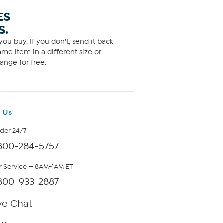
ES
S.
ou buy. If you don't, send it back
me item in a different size or
ange for free.
 Us
rder 24/7
800-284-5757
 Service — 8AM-1AM ET
800-933-2887
ve Chat