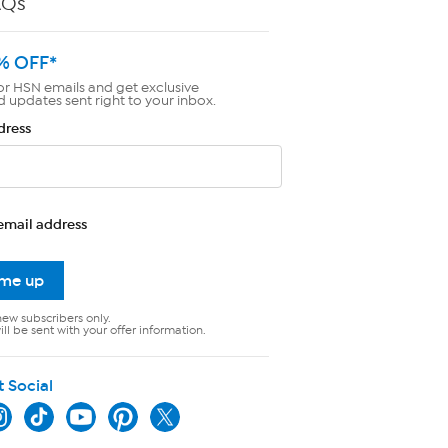
AQs
% OFF*
or HSN emails and get exclusive
d updates sent right to your inbox.
dress
email address
 me up
new subscribers only.
ll be sent with your offer information.
t Social