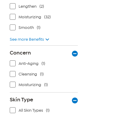
Lengthen
(2)
Moisturizing
(32)
Smooth
(1)
See more Benefits
Concern
Anti-Aging
(1)
Cleansing
(1)
Moisturizing
(1)
Skin Type
All Skin Types
(1)