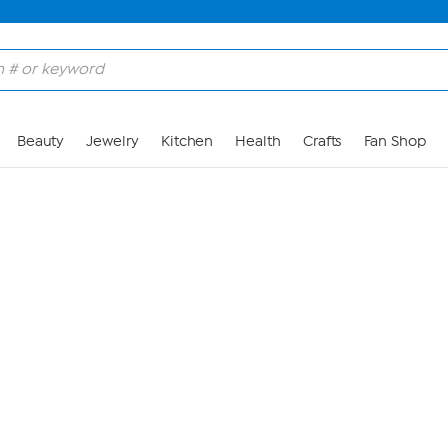
Skip to Main Content
Beauty
Jewelry
Kitchen
Health
Crafts
Fan Shop