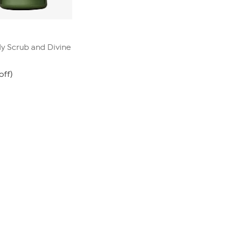
 Scrub and Divine
off)