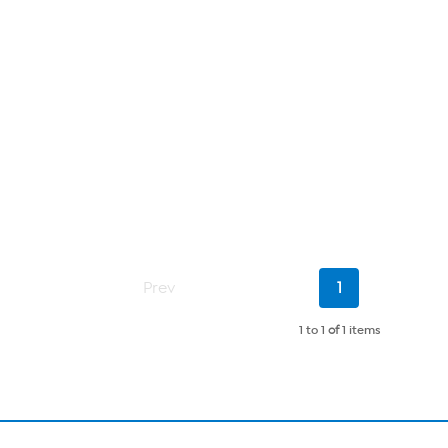
Current
Prev
1
Page
1 to 1
of
1 items