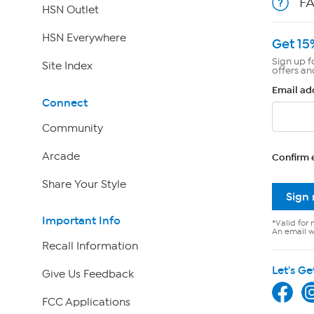
F
HSN Outlet
HSN Everywhere
Get 15
Sign up f
Site Index
offers an
Email ad
Connect
Community
Arcade
Confirm 
Share Your Style
Sign
Important Info
*Valid for 
An email wi
Recall Information
Let's Ge
Give Us Feedback
FCC Applications