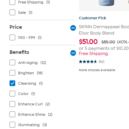
Free Shipping
(1)
Sale
(1)
Customer Pick
Price
SKINN Dermappeal Body
Elixir Body Blend
$50 - $99
(1)
$
51.00
$85.00
(40% 
or 5 payments of
$10.20
Benefits
Free Shipping
(82)
Anti-Aging
(12)
4.6
out
More choices available
of
Brighten
(18)
5
stars.
Cleansing
(1)
82
reviews
Color
(1)
Enhance Curl
(2)
Enhance Shine
(2)
Illuminating
(3)