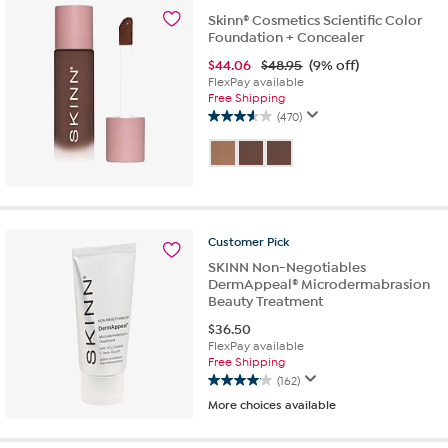
113
Skinn® Cosmetics Scientific Color
reviews
Foundation + Concealer
$
44.06
$48.95
(9% off)
FlexPay available
Free Shipping
(470)
3.6
out
of
5
stars.
470
reviews
Customer
Pick
SKINN Non-Negotiables
DermAppeal® Microdermabrasion
Beauty Treatment
$
36.50
FlexPay available
Free Shipping
(162)
4.1
More choices available
out
of
5