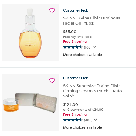
stars.
Customer
Pick
162
reviews
SKINN Divine Elixir Luminous
Facial Oil 1 fl. oz.
$
55.00
FlexPay available
Free Shipping
(108)
4.5
More choices available
out
of
5
stars.
Customer
Pick
108
reviews
SKINN Supersize Divine Elixir
Firming Cream & Patch - Auto-
Ship®
$
124.00
or 5 payments of
$24.80
Free Shipping
(485)
4.5
More choices available
out
of