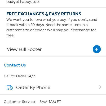
budget happy, too.
FREE EXCHANGES & EASY RETURNS
We want you to love what you buy. If you don't, send
it back within 30 days. Need the same item in a
different size or color? We'll ship your exchange for
free.
View Full Footer
Get To Know Us
Contact Us
About HSN
Call to Order 24/7
Order By Phone
About QVC Group
QVC Group Restructuring Information
Customer Service — 8AM-1AM ET