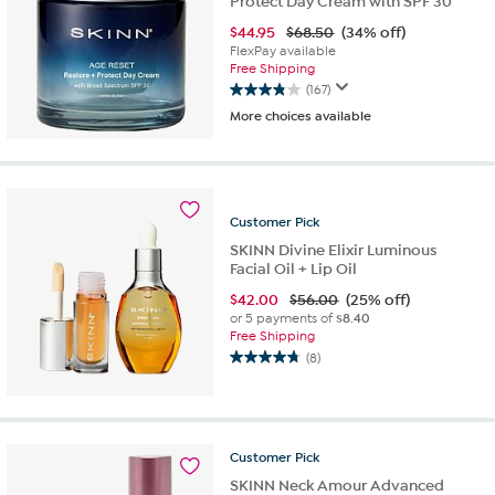
Protect Day Cream with SPF 30
$
44.95
$68.50
(34% off)
FlexPay available
Free Shipping
(167)
3.9
More choices available
out
of
5
stars.
167
Customer
Pick
reviews
SKINN Divine Elixir Luminous
Facial Oil + Lip Oil
$
42.00
$56.00
(25% off)
or 5 payments of
$8.40
Free Shipping
(8)
4.8
out
of
5
stars.
Customer
Pick
8
SKINN Neck Amour Advanced
reviews