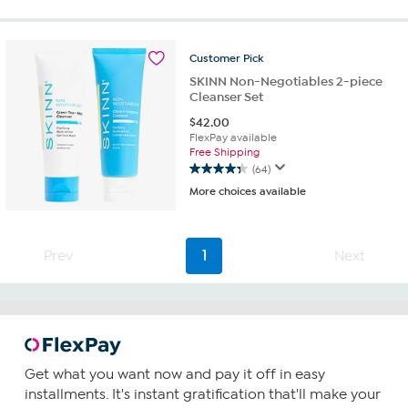
5
stars.
52
reviews
Customer
Pick
SKINN Non-Negotiables 2-piece
Cleanser Set
$
42.00
FlexPay available
Free Shipping
(64)
4.3
More choices available
out
of
5
stars.
Prev
1
Next
64
reviews
Get what you want now and pay it off in easy
installments. It's instant gratification that'll make your