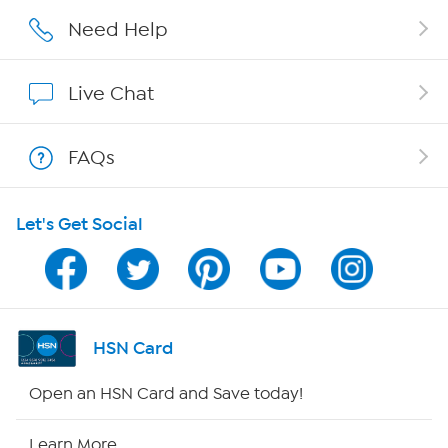
Careers
Need Help
Affiliate Program
Live Chat
Show Hosts
FAQs
Shop With HSN
Let's Get Social
HSN on Mobile
Program Guide
Channel Finder
HSN Card
Shop By Remote
Open an HSN Card and Save today!
HSN2
Learn More