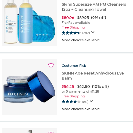
reviews
Skinn Supersize AM PM Cleansers
12oz + Cleansing Towel
$
80.96
$89.95
(9% off)
FlexPay available
Free Shipping
(282)
4.4
More choices available
out
of
5
stars.
282
Customer
Pick
reviews
SKINN Age Reset Anhydrous Eye
Balm
$
56.25
$62.50
(10% off)
or 5 payments of
$11.25
Free Shipping
(80)
4.0
More choices available
out
of
5
stars.
80