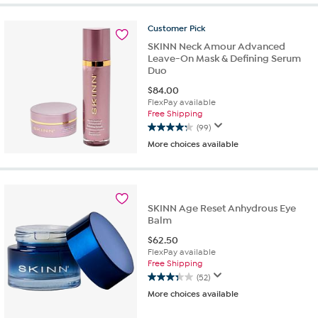
5
stars.
Customer
Pick
485
SKINN Neck Amour Advanced
reviews
Leave-On Mask & Defining Serum
Duo
$
84.00
FlexPay available
Free Shipping
(99)
4.2
More choices available
out
of
5
stars.
99
SKINN Age Reset Anhydrous Eye
reviews
Balm
$
62.50
FlexPay available
Free Shipping
(52)
3.3
More choices available
out
of