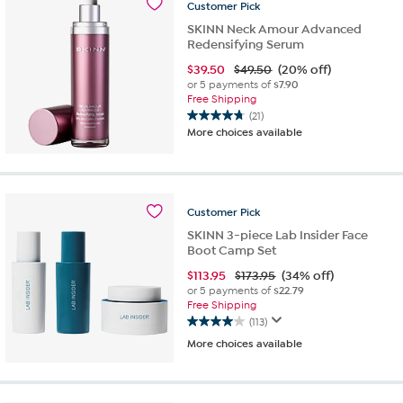
Customer
Pick
reviews
SKINN Neck Amour Advanced
Redensifying Serum
$
39.50
$49.50
(20% off)
or 5 payments of
$7.90
Free Shipping
(21)
4.8
More choices available
out
of
5
stars.
21
Customer
Pick
reviews
SKINN 3-piece Lab Insider Face
Boot Camp Set
$
113.95
$173.95
(34% off)
or 5 payments of
$22.79
Free Shipping
(113)
4.0
More choices available
out
of
5
stars.