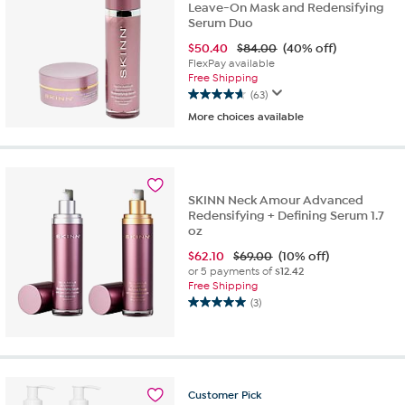
Leave-On Mask and Redensifying
Serum Duo
$
50.40
$84.00
(40% off)
FlexPay available
Free Shipping
(63)
4.6
More choices available
out
of
5
stars.
63
SKINN Neck Amour Advanced
reviews
Redensifying + Defining Serum 1.7
oz
$
62.10
$69.00
(10% off)
or 5 payments of
$12.42
Free Shipping
(3)
5.0
out
of
5
stars.
3
Customer
Pick