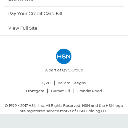
HSN Now
Pay Your Credit Card Bill
HSN Outlet
View Full Site
Site Index
Our Policies
Returns & Exchanges
A part of QVC Group
QVC
Ballard Designs
Privacy Policy
Frontgate
Garnet Hill
Grandin Road
Your Privacy Choices
© 1999 -
2017
HSN, Inc. All Rights Reserved. HSN and the HSN logo
are registered service marks of HSN Holding LLC.
Security Policy
Community Guidelines