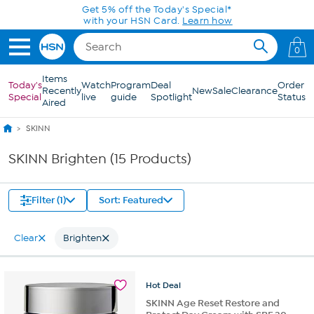
Skip to Main Content
Get 5% off the Today's Special*
with your HSN Card.
Learn how
0
Items
Today's
Watch
Program
Deal
Order
Recently
New
Sale
Clearance
Special
live
guide
Spotlight
Status
Aired
SKINN
SKINN Brighten (15 Products)
Filter (1)
Sort: Featured
Clear
Brighten
Hot
Deal
SKINN Age Reset Restore and