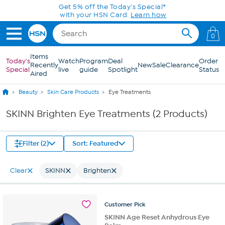
Skip to Main Content
Get 5% off the Today's Special*
with your HSN Card.
Learn how
0
Items
Today's
Watch
Program
Deal
Order
Recently
New
Sale
Clearance
Special
live
guide
Spotlight
Status
Aired
Beauty
Skin Care Products
Eye Treatments
SKINN Brighten Eye Treatments (2 Products)
Filter (2)
Sort: Featured
Clear
SKINN
Brighten
Customer
Pick
SKINN Age Reset Anhydrous Eye