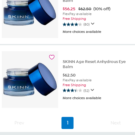
Balm
$
56.25
$62.50
(10% off)
FlexPay available
Free Shipping
(80)
4.0
More choices available
out
of
5
stars.
80
reviews
SKINN Age Reset Anhydrous Eye
Balm
$
62.50
FlexPay available
Free Shipping
(52)
3.3
More choices available
out
of
5
stars.
52
Prev
1
Next
reviews