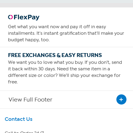
Get what you want now and pay it off in easy
installments. It's instant gratification that'll make your
budget happy, too.
FREE EXCHANGES & EASY RETURNS
We want you to love what you buy. If you don't, send
it back within 30 days. Need the same item in a
different size or color? We'll ship your exchange for
free.
View Full Footer
Get To Know Us
Contact Us
About HSN