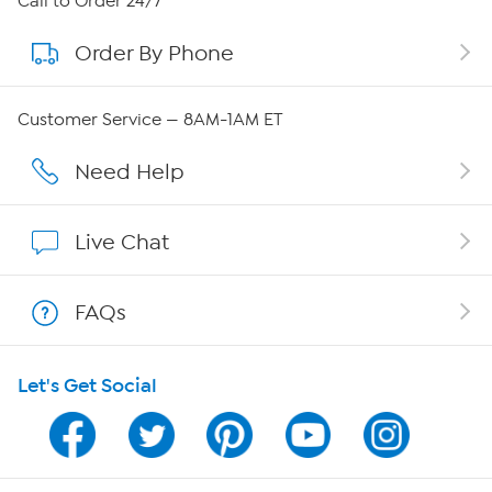
Call to Order 24/7
Order By Phone
About QVC Group
Careers
Customer Service — 8AM-1AM ET
Affiliate Program
Need Help
Show Hosts
Live Chat
Shop With HSN
FAQs
HSN on Mobile
Let's Get Social
Program Guide
Channel Finder