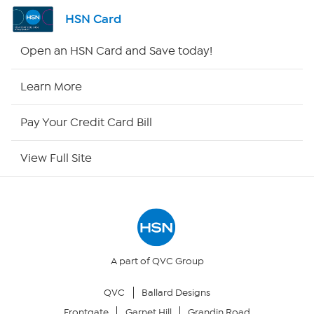
Shop By Remote
HSN Card
HSN2
Open an HSN Card and Save today!
HSN Now
Learn More
HSN Outlet
Pay Your Credit Card Bill
Site Index
View Full Site
Our Policies
Returns & Exchanges
Privacy Policy
A part of QVC Group
QVC
Ballard Designs
Your Privacy Choices
Frontgate
Garnet Hill
Grandin Road