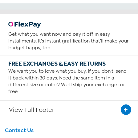
Get what you want now and pay it off in easy
installments. It's instant gratification that'll make your
budget happy, too.
FREE EXCHANGES & EASY RETURNS
We want you to love what you buy. If you don't, send
it back within 30 days. Need the same item in a
different size or color? We'll ship your exchange for
free.
View Full Footer
Get To Know Us
Contact Us