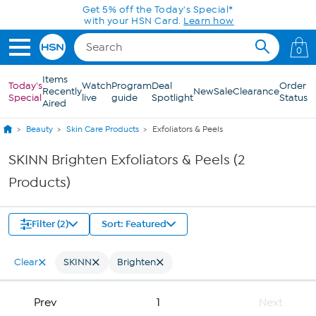
Skip to Main Content
Get 5% off the Today's Special*
with your HSN Card.
Learn how
0
Items
Today's
Watch
Program
Deal
Order
Recently
New
Sale
Clearance
Special
live
guide
Spotlight
Status
Aired
Beauty
Skin Care Products
Exfoliators & Peels
SKINN Brighten Exfoliators & Peels (2
Products)
Filter (2)
Sort: Featured
Clear
SKINN
Brighten
Prev
1
Next