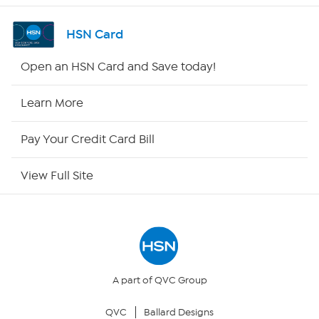
Shop By Remote
HSN Card
HSN2
Open an HSN Card and Save today!
HSN Now
Learn More
HSN Outlet
Pay Your Credit Card Bill
Site Index
View Full Site
Our Policies
Returns & Exchanges
Privacy Policy
A part of QVC Group
QVC
Ballard Designs
Your Privacy Choices