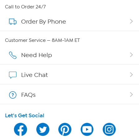
About HSN
Call to Order 24/7
Order By Phone
About QVC Group
Careers
Customer Service — 8AM-1AM ET
Affiliate Program
Need Help
Show Hosts
Live Chat
Shop With HSN
FAQs
HSN on Mobile
Let's Get Social
Program Guide
Channel Finder