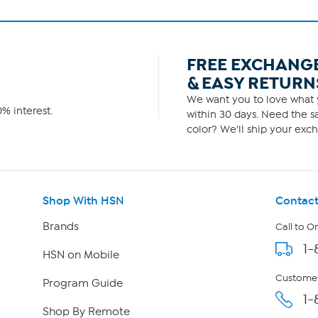
FREE EXCHANG
& EASY RETURN
We want you to love what y
% interest.
within 30 days. Need the sa
color? We'll ship your exch
Shop With HSN
Contact
Brands
Call to O
1-
HSN on Mobile
Customer
Program Guide
1-
Shop By Remote