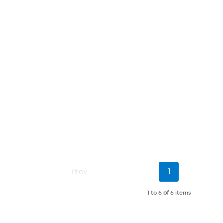
Current
Prev
1
Page
1 to 6
of
6 items