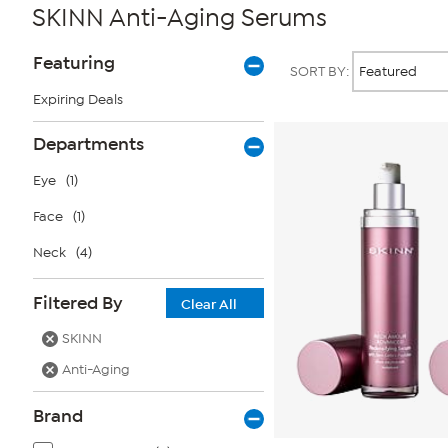
SKINN Anti-Aging Serums
Page
Products
Featuring
SORT BY:
Filters
Expiring Deals
Departments
Eye
(1)
Face
(1)
Neck
(4)
Filtered By
Clear All
SKINN
Anti-Aging
Brand