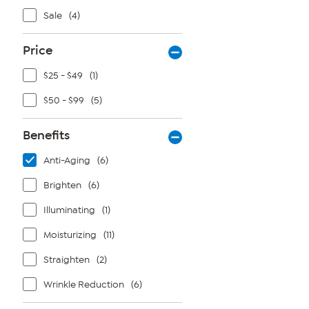
Sale
(4)
Price
$25 - $49
(1)
$50 - $99
(5)
Benefits
Anti-Aging
(6)
Brighten
(6)
Illuminating
(1)
Moisturizing
(11)
Straighten
(2)
Wrinkle Reduction
(6)