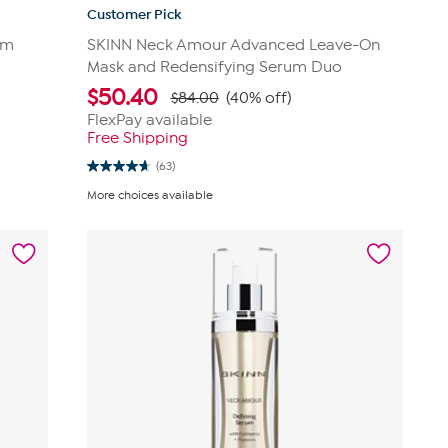
Customer Pick
um
SKINN Neck Amour Advanced Leave-On
Mask and Redensifying Serum Duo
$
50.40
$84.00
(40% off)
FlexPay available
Free Shipping
(63)
4.6
out
More choices available
of
5
stars.
63
reviews