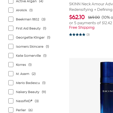
Active Argan
(4)
SKINN Neck Amour Ad
Redensifying + Defining
AHAVA
(1)
$
62.10
$69.00
(10% o
Beekman 1802
(3)
or 5 payments of
$12.42
Free Shipping
First Aid Beauty
(1)
(3)
5.0
Georgette Klinger
(1)
out
of
Isomers Skincare
(1)
5
stars.
3
Kate Somerville
(1)
reviews
Korres
(1)
M. Asam
(2)
Mario Badescu
(1)
Nakery Beauty
(9)
NassifMD®
(3)
Perlier
(6)