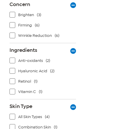
Concern
Brighten
(3)
Firming
(6)
Wrinkle Reduction
(6)
Ingredients
Anti-oxidants
(2)
Hyaluronic Acid
(2)
Retinol
(1)
Vitamin C
(1)
Skin Type
All Skin Types
(4)
Combination Skin
(1)