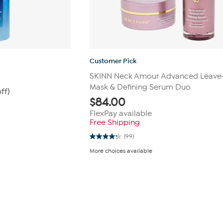
Customer Pick
m
SKINN Neck Amour Advanced Leave
Mask & Defining Serum Duo
ff)
$
84.00
FlexPay available
Free Shipping
(99)
4.2
out
More choices available
of
5
stars.
99
reviews