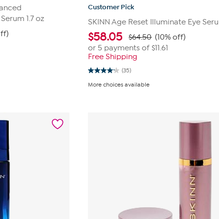
Customer Pick
vanced
 Serum 1.7 oz
SKINN Age Reset Illuminate Eye Ser
ff)
$
58.05
$64.50
(10% off)
or 5 payments of
$11.61
Free Shipping
(35)
4.1
out
More choices available
of
5
stars.
35
reviews