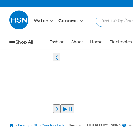
Watch
Connect
Shop All
Fashion
Shoes
Home
Electronics
Beauty
Skin Care Products
Serums
FILTERED BY:
SKINN
An