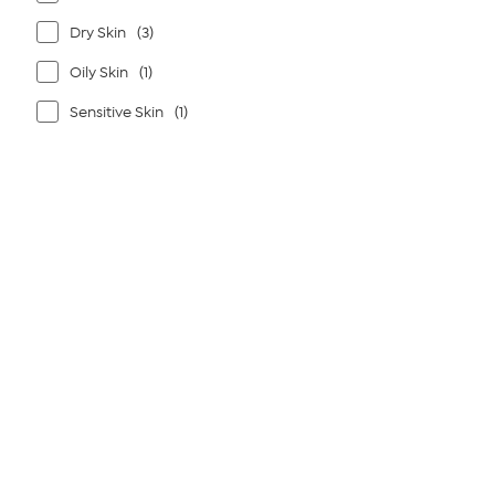
Dry Skin
(3)
Oily Skin
(1)
Sensitive Skin
(1)
Page
1
of
1