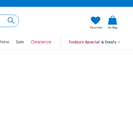
Hi, Guest
Favorites
My Bag
Sign In
New
Sale
Clearance
Today's Special
& Deals