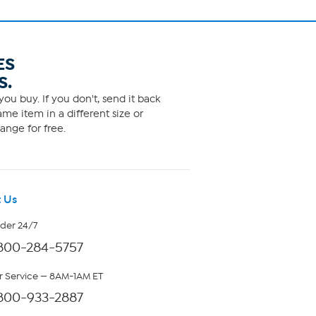
ES
S.
ou buy. If you don't, send it back
me item in a different size or
ange for free.
 Us
rder 24/7
800-284-5757
 Service — 8AM-1AM ET
800-933-2887