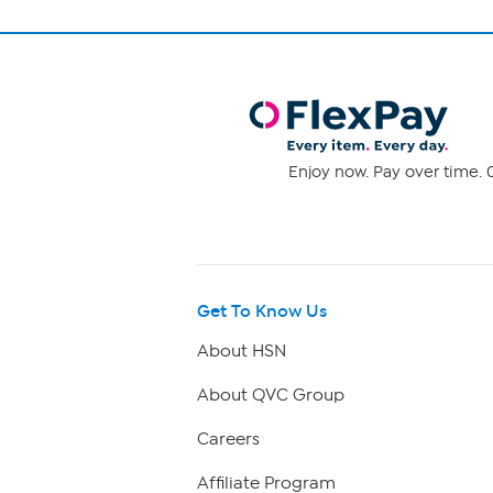
Enjoy now. Pay over time. 0
Get To Know Us
About HSN
About QVC Group
Careers
Affiliate Program