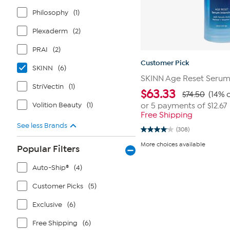
Philosophy
(1)
Plexaderm
(2)
PRAI
(2)
Customer Pick
SKINN
(6)
SKINN Age Reset Seru
StriVectin
(1)
$
63.33
$74.50
(14% o
Volition Beauty
(1)
or 5 payments of
$12.67
Free Shipping
See less Brands
(308)
4.1
out
More choices available
Popular Filters
of
5
stars.
Auto-Ship®
(4)
308
reviews
Customer Picks
(5)
Exclusive
(6)
Free Shipping
(6)