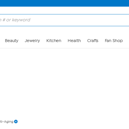
Skip to Main Content
Beauty
Jewelry
Kitchen
Health
Crafts
Fan Shop
ti-Aging