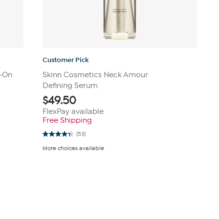
Customer Pick
-On
Skinn Cosmetics Neck Amour
Defining Serum
$
49.50
FlexPay available
Free Shipping
(53)
4.3
out
More choices available
of
5
stars.
53
reviews