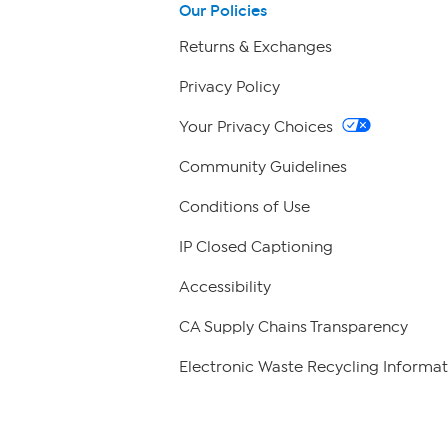
Our Policies
Returns & Exchanges
Privacy Policy
Your Privacy Choices
Community Guidelines
Conditions of Use
IP Closed Captioning
Accessibility
CA Supply Chains Transparency
Electronic Waste Recycling Informat