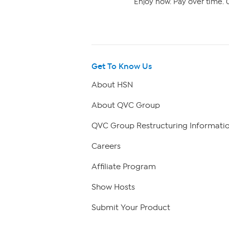
Enjoy now. Pay over time. 0
Get To Know Us
About HSN
About QVC Group
QVC Group Restructuring Informati
Careers
Affiliate Program
Show Hosts
Submit Your Product