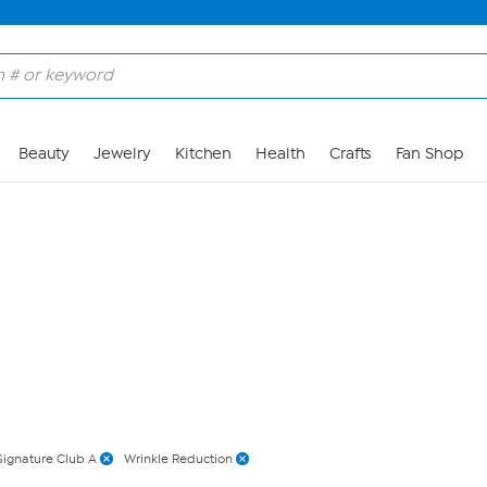
Skip to Main Content
Beauty
Jewelry
Kitchen
Health
Crafts
Fan Shop
Signature Club A
Wrinkle Reduction