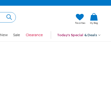
Hi, Guest
Favorites
My Bag
Sign In
New
Sale
Clearance
Today's Special
& Deals