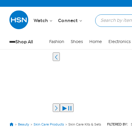
Watch
Connect
Shop All
Fashion
Shoes
Home
Electronics
Beauty
Skin Care Products
Skin Care Kits & Sets
FILTERED BY: