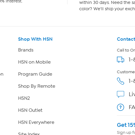
% interest.
within 30 days. Need the sa
color? We'll ship your exch
Shop With HSN
Contact
Brands
Call to O
1-
HSN on Mobile
Customer
on
Program Guide
1-
Shop By Remote
Li
HSN2
F
HSN Outlet
HSN Everywhere
Get 15
Sign up f
Site Index