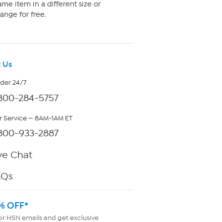
me item in a different size or
ange for free.
 Us
rder 24/7
800-284-5757
 Service — 8AM-1AM ET
800-933-2887
ve Chat
AQs
% OFF*
or HSN emails and get exclusive