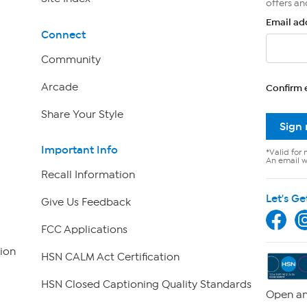
offers an
Email ad
Connect
Community
Arcade
Confirm 
Share Your Style
Sign
Important Info
*Valid for 
An email wi
Recall Information
Let's Ge
Give Us Feedback
FCC Applications
ion
HSN CALM Act Certification
HSN Closed Captioning Quality Standards
Open an