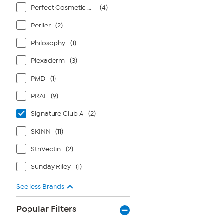
Perfect Cosmetic Company
(4)
Perlier
(2)
Philosophy
(1)
Plexaderm
(3)
PMD
(1)
PRAI
(9)
Signature Club A
(2)
SKINN
(11)
StriVectin
(2)
Sunday Riley
(1)
See less Brands
Popular Filters