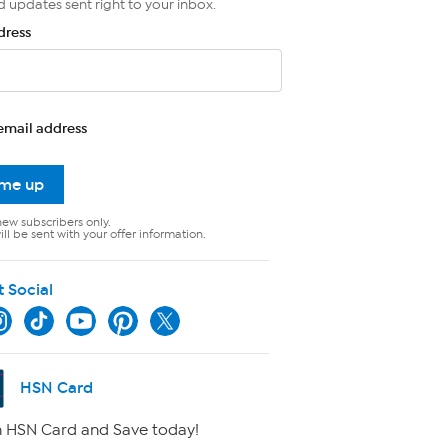
d updates sent right to your inbox.
dress
email address
 me up
new subscribers only.
ll be sent with your offer information.
t Social
HSN Card
 HSN Card and Save today!