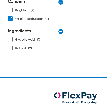
Concern
Brighten
(2)
Wrinkle Reduction
(2)
Ingredients
Glycolic Acid
(1)
Retinol
(2)