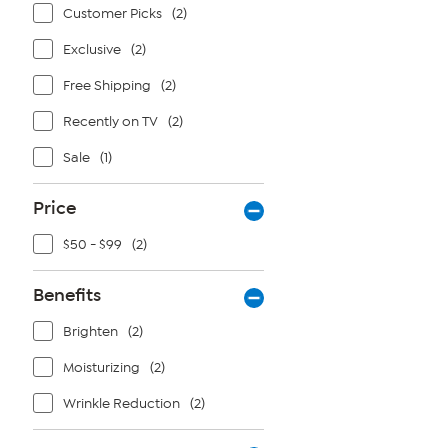
Customer Picks
(2)
Exclusive
(2)
Free Shipping
(2)
Recently on TV
(2)
Sale
(1)
Price
$50 - $99
(2)
Benefits
Brighten
(2)
Moisturizing
(2)
Wrinkle Reduction
(2)