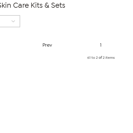
kin Care Kits & Sets
Page
Prev
1
61 to 2
of
2 items