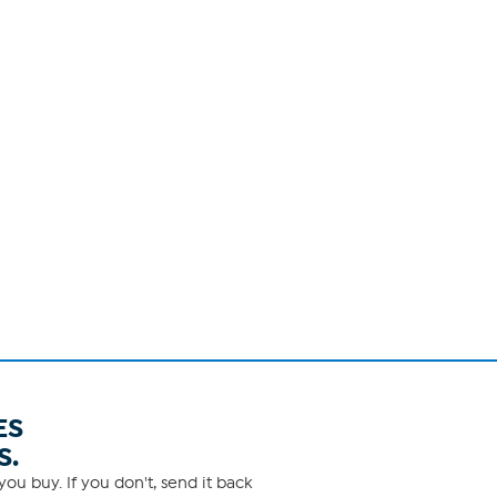
ES
S.
ou buy. If you don't, send it back