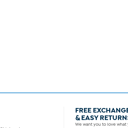
FREE EXCHANG
& EASY RETURN
We want you to love what y