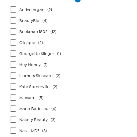
Active Argan
(2)
BeautyBio
(4)
Beekman 1802
(12)
Clinique
(2)
Georgette Klinger
(1)
Hey Honey
(1)
Isomers Skincare
(2)
Kate Somerville
(2)
M. Asam
(5)
Mario Badescu
(4)
Nakery Beauty
(3)
NassifMD®
(3)