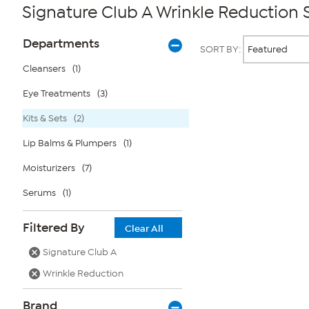
Signature Club A Wrinkle Reduction S
Page
Products
Departments
SORT BY:
Filters
Cleansers
(1)
Eye Treatments
(3)
Page
2
of
Kits & Sets
(2)
1
Lip Balms & Plumpers
(1)
Moisturizers
(7)
Serums
(1)
Filtered By
Clear All
Signature Club A
Wrinkle Reduction
Brand