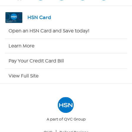
Channel Finder
HSN Card
Shop By Remote
Open an HSN Card and Save today!
HSN2
Learn More
HSN Now
Pay Your Credit Card Bill
HSN Outlet
View Full Site
Site Index
Our Policies
Returns & Exchanges
A part of QVC Group