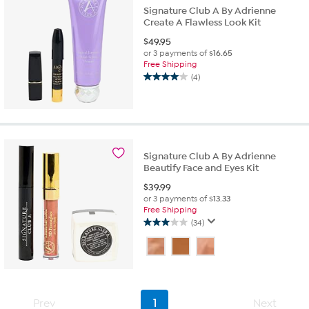
Signature Club A By Adrienne
Create A Flawless Look Kit
$
49.95
or 3 payments of
$16.65
Free Shipping
(4)
4.0
out
of
5
stars.
4
Signature Club A By Adrienne
reviews
Beautify Face and Eyes Kit
$
39.99
or 3 payments of
$13.33
Free Shipping
(34)
3.0
out
of
5
stars.
34
Prev
1
Next
reviews