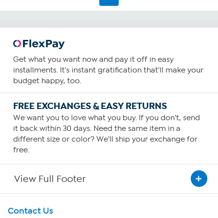
Get what you want now and pay it off in easy
installments. It's instant gratification that'll make your
budget happy, too.
FREE EXCHANGES & EASY RETURNS
We want you to love what you buy. If you don't, send
it back within 30 days. Need the same item in a
different size or color? We'll ship your exchange for
free.
View Full Footer
Get To Know Us
Contact Us