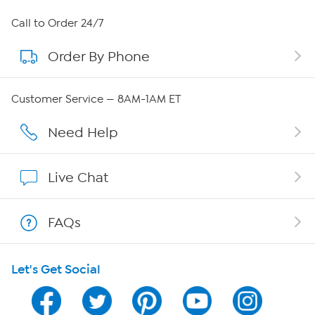
About HSN
Call to Order 24/7
Order By Phone
About QVC Group
QVC Group Restructuring Information
Customer Service — 8AM-1AM ET
Careers
Need Help
Affiliate Program
Live Chat
Show Hosts
FAQs
Shop With HSN
Let's Get Social
HSN on Mobile
Program Guide