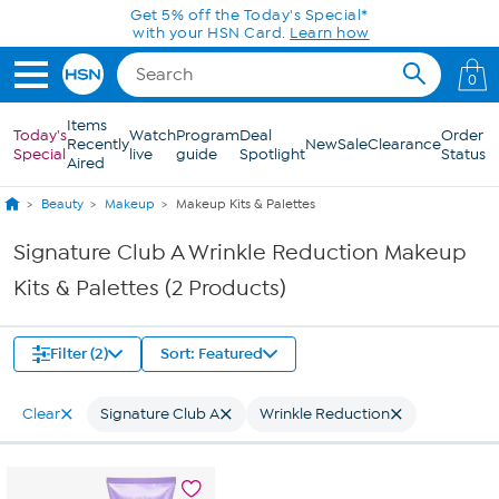
Skip to Main Content
Get 5% off the Today's Special*
with your HSN Card.
Learn how
0
Items
Today's
Watch
Program
Deal
Order
Recently
New
Sale
Clearance
Special
live
guide
Spotlight
Status
Aired
Beauty
Makeup
Makeup Kits & Palettes
Signature Club A Wrinkle Reduction Makeup
Kits & Palettes (2 Products)
Filter (2)
Sort: Featured
Clear
Signature Club A
Wrinkle Reduction