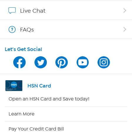
Show Hosts
Live Chat
Shop With HSN
FAQs
HSN on Mobile
Let's Get Social
Program Guide
Channel Finder
Shop By Remote
HSN Card
HSN2
Open an HSN Card and Save today!
HSN Now
Learn More
HSN Outlet
Pay Your Credit Card Bill