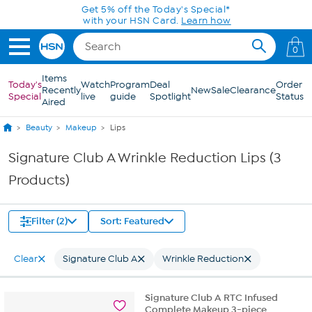
Skip to Main Content
Get 5% off the Today's Special*
with your HSN Card.
Learn how
0
Items
Today's
Watch
Program
Deal
Order
Recently
New
Sale
Clearance
Special
live
guide
Spotlight
Status
Aired
Beauty
Makeup
Lips
Signature Club A Wrinkle Reduction Lips (3
Products)
Filter (2)
Sort: Featured
Clear
Signature Club A
Wrinkle Reduction
Signature Club A RTC Infused
Complete Makeup 3-piece