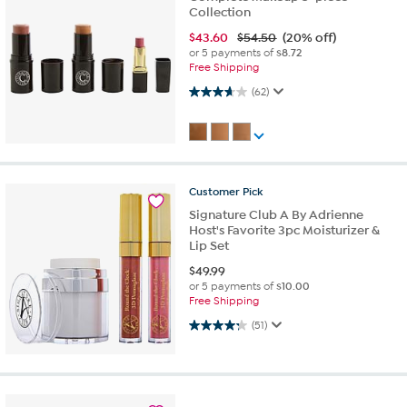
Collection
$
43.60
$54.50
(20% off)
or 5 payments of
$8.72
Free Shipping
3.7 out of 5 stars. 62 reviews
(62)
Customer
Pick
Signature Club A By Adrienne
Host's Favorite 3pc Moisturizer &
Lip Set
$
49.99
or 5 payments of
$10.00
Free Shipping
4.3 out of 5 stars. 51 reviews
(51)