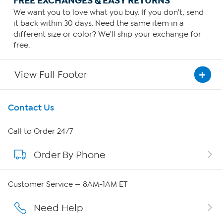
FREE EXCHANGES & EASY RETURNS
We want you to love what you buy. If you don't, send
it back within 30 days. Need the same item in a
different size or color? We'll ship your exchange for
free.
View Full Footer
Get To Know Us
Contact Us
About HSN
Call to Order 24/7
Order By Phone
About QVC Group
Careers
Customer Service — 8AM-1AM ET
Affiliate Program
Need Help