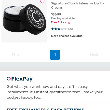
Signature Club A Intensive Lip Fix
Cream
$
36.99
FlexPay available
Free Shipping
3.2 out of 5 stars. 25 reviews
(25)
More choices available
Prev
1
Next
Get what you want now and pay it off in easy
installments. It's instant gratification that'll make your
budget happy, too.