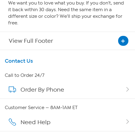
We want you to love what you buy. If you don't, send
it back within 30 days. Need the same item in a
different size or color? We'll ship your exchange for
free.
View Full Footer
Get To Know Us
Contact Us
About HSN
Call to Order 24/7
Order By Phone
About QVC Group
Careers
Customer Service — 8AM-1AM ET
Affiliate Program
Need Help