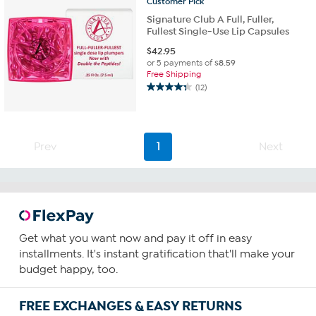
Customer
Pick
Signature Club A Full, Fuller,
Fullest Single-Use Lip Capsules
$
42.95
or 5 payments of
$8.59
Free Shipping
(12)
4.3
out
of
5
Prev
1
Next
stars.
12
reviews
Get what you want now and pay it off in easy
installments. It's instant gratification that'll make your
budget happy, too.
FREE EXCHANGES & EASY RETURNS