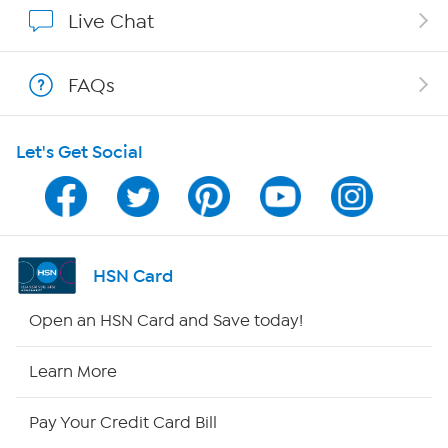
Show Hosts
Live Chat
Shop With HSN
FAQs
HSN on Mobile
Let's Get Social
Program Guide
Channel Finder
Shop By Remote
HSN Card
HSN2
Open an HSN Card and Save today!
HSN Now
Learn More
HSN Outlet
Pay Your Credit Card Bill