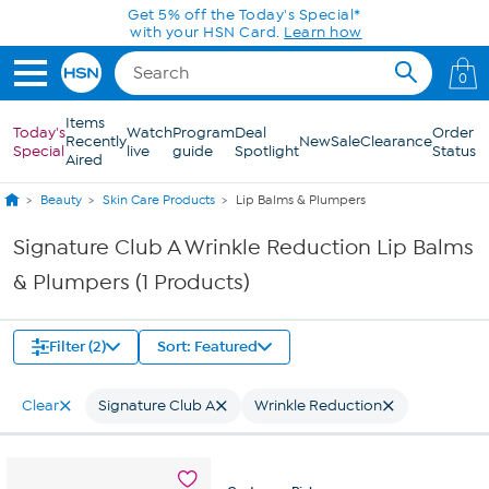
Skip to Main Content
Get 5% off the Today's Special*
with your HSN Card.
Learn how
0
Items
Today's
Watch
Program
Deal
Order
Recently
New
Sale
Clearance
Special
live
guide
Spotlight
Status
Aired
Beauty
Skin Care Products
Lip Balms & Plumpers
Signature Club A Wrinkle Reduction Lip Balms
& Plumpers (1 Products)
Filter (2)
Sort: Featured
Clear
Signature Club A
Wrinkle Reduction