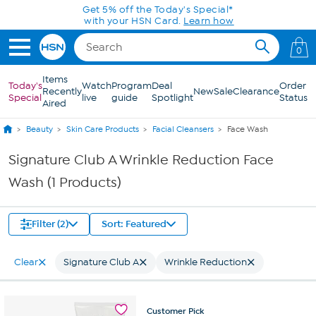
Skip to Main Content
Get 5% off the Today's Special*
with your HSN Card.
Learn how
0
Items
Today's
Watch
Program
Deal
Order
Recently
New
Sale
Clearance
Special
live
guide
Spotlight
Status
Aired
Beauty
Skin Care Products
Facial Cleansers
Face Wash
Signature Club A Wrinkle Reduction Face
Wash (1 Products)
Filter (2)
Sort: Featured
Clear
Signature Club A
Wrinkle Reduction
Customer
Pick