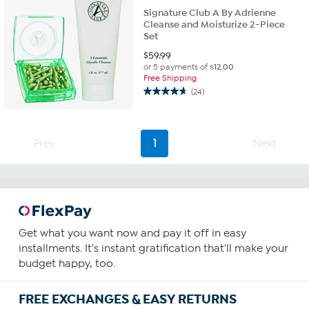
Signature Club A By Adrienne
Cleanse and Moisturize 2-Piece
Set
$
59.99
or 5 payments of
$12.00
Free Shipping
(24)
4.6
out
of
5
Prev
1
Next
stars.
24
reviews
Get what you want now and pay it off in easy
installments. It's instant gratification that'll make your
budget happy, too.
FREE EXCHANGES & EASY RETURNS