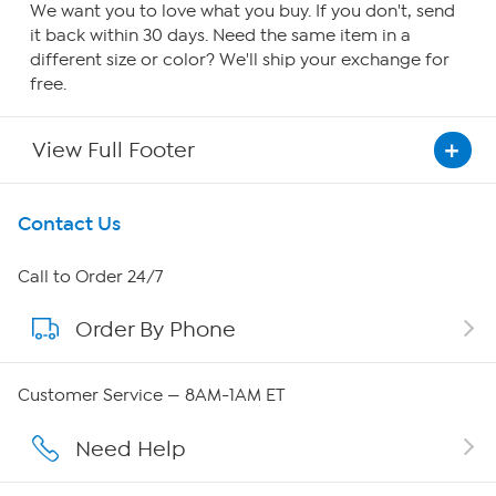
We want you to love what you buy. If you don't, send
it back within 30 days. Need the same item in a
different size or color? We'll ship your exchange for
free.
View Full Footer
Get To Know Us
Contact Us
About HSN
Call to Order 24/7
Order By Phone
About QVC Group
Careers
Customer Service — 8AM-1AM ET
Affiliate Program
Need Help