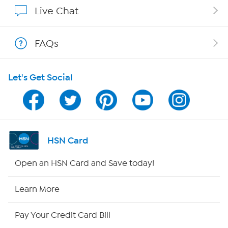
Show Hosts
Live Chat
Shop With HSN
FAQs
HSN on Mobile
Let's Get Social
Program Guide
Channel Finder
Shop By Remote
HSN Card
HSN2
Open an HSN Card and Save today!
HSN Now
Learn More
HSN Outlet
Pay Your Credit Card Bill