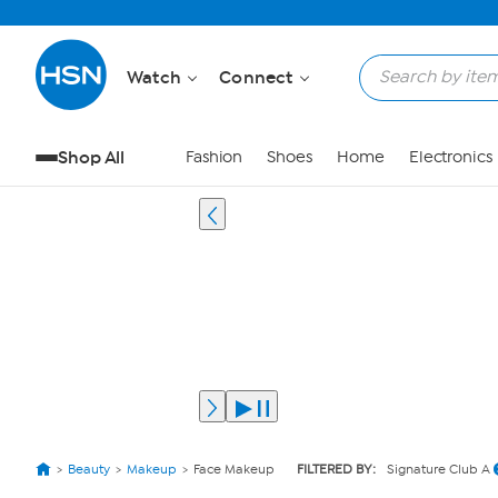
Watch
Connect
Shop All
Fashion
Shoes
Home
Electronics
Beauty
Makeup
Face Makeup
FILTERED BY:
Signature Club A