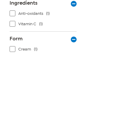
Ingredients
Anti-oxidants
(1)
Vitamin C
(1)
Form
Cream
(1)