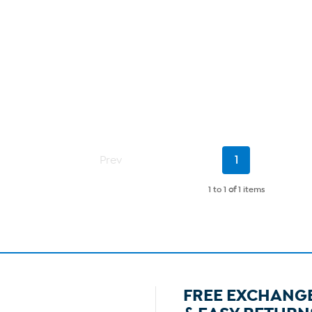
Current
Prev
1
Page
1 to 1
of
1 items
FREE EXCHANG