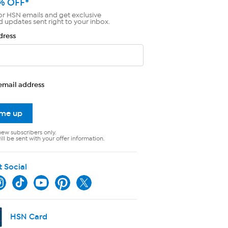
% OFF*
or HSN emails and get exclusive
d updates sent right to your inbox.
dress
email address
 me up
new subscribers only.
ll be sent with your offer information.
t Social
HSN Card