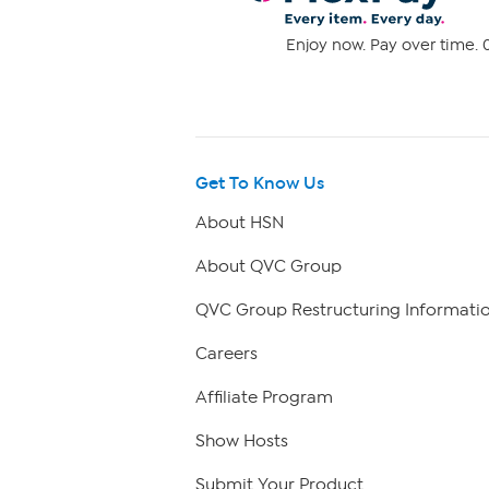
Enjoy now. Pay over time. 0
Get To Know Us
About HSN
About QVC Group
QVC Group Restructuring Informati
Careers
Affiliate Program
Show Hosts
Submit Your Product