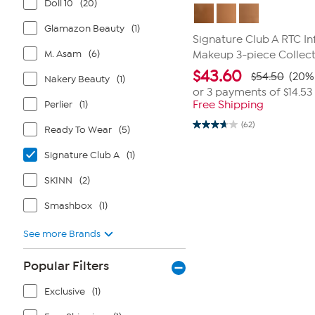
Doll 10
(20)
Glamazon Beauty
(1)
Signature Club A RTC I
M. Asam
(6)
Makeup 3-piece Collec
$
43.60
$54.50
(20% 
Nakery Beauty
(1)
or 3 payments of
$14.53
Perlier
(1)
Free Shipping
(62)
Ready To Wear
(5)
3.7
out
of
Signature Club A
(1)
5
stars.
62
SKINN
(2)
reviews
Smashbox
(1)
See more Brands
Popular Filters
Exclusive
(1)