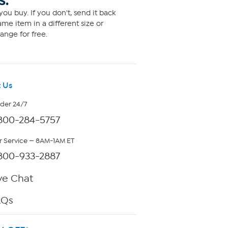
S.
ou buy. If you don't, send it back
me item in a different size or
ange for free.
 Us
rder 24/7
800-284-5757
 Service — 8AM-1AM ET
800-933-2887
ve Chat
AQs