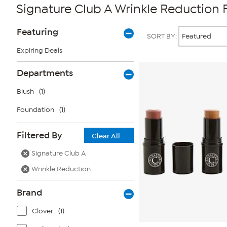
Signature Club A Wrinkle Reduction
Page
Products
Featuring
SORT BY:
Filters
Expiring Deals
Departments
Blush
(1)
Foundation
(1)
Filtered By
Clear All
Signature Club A
Wrinkle Reduction
Brand
Clover
(1)