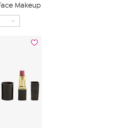
 Face Makeup