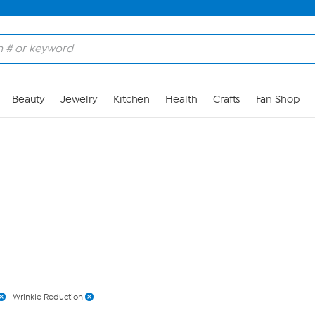
Skip to Main Content
Beauty
Jewelry
Kitchen
Health
Crafts
Fan Shop
Wrinkle Reduction