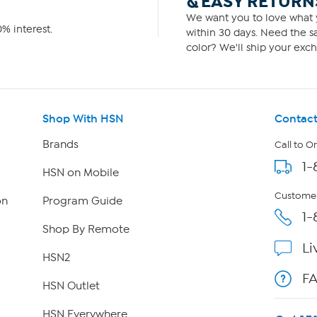
& EASY RETURN
We want you to love what y
% interest.
within 30 days. Need the sa
color? We'll ship your exch
Shop With HSN
Contact
Brands
Call to O
1-
HSN on Mobile
Customer
on
Program Guide
1-
Shop By Remote
Li
HSN2
F
HSN Outlet
HSN Everywhere