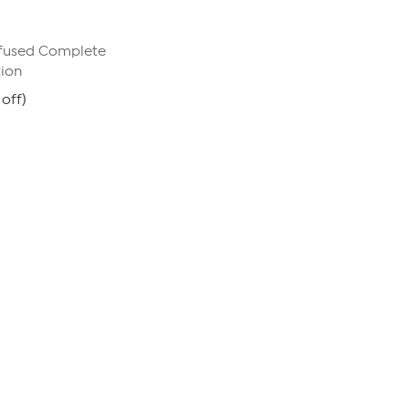
nfused Complete
tion
off)