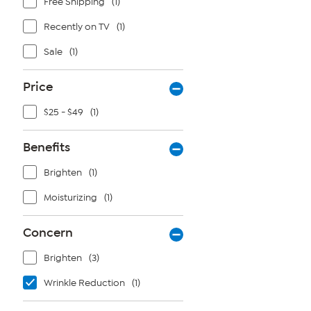
Free Shipping
(1)
Recently on TV
(1)
Sale
(1)
Price
$25 - $49
(1)
Benefits
Brighten
(1)
Moisturizing
(1)
Concern
Brighten
(3)
Wrinkle Reduction
(1)