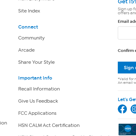
Get 15
Sign up f
Site Index
offers an
Email ad
Connect
Community
Arcade
Confirm 
Share Your Style
Sign
Important Info
*Valid for 
An email wi
Recall Information
Let's Ge
Give Us Feedback
FCC Applications
ion
HSN CALM Act Certification