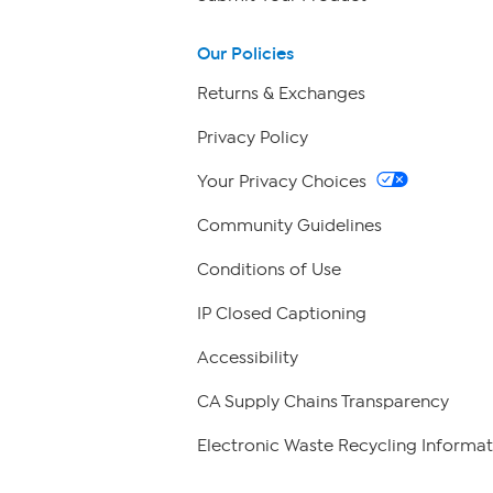
Our Policies
Returns & Exchanges
Privacy Policy
Your Privacy Choices
Community Guidelines
Conditions of Use
IP Closed Captioning
Accessibility
CA Supply Chains Transparency
Electronic Waste Recycling Informat