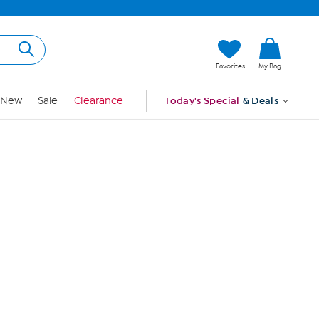
Hi, Guest
Favorites
My Bag
Sign In
New
Sale
Clearance
Today's Special
& Deals