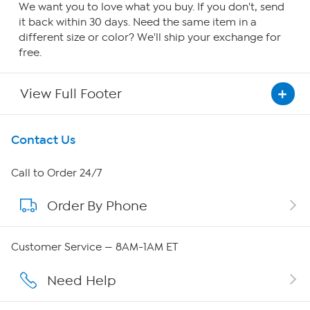
We want you to love what you buy. If you don't, send
it back within 30 days. Need the same item in a
different size or color? We'll ship your exchange for
free.
View Full Footer
Get To Know Us
Contact Us
About HSN
Call to Order 24/7
Order By Phone
About QVC Group
QVC Group Restructuring Information
Customer Service — 8AM-1AM ET
Careers
Need Help