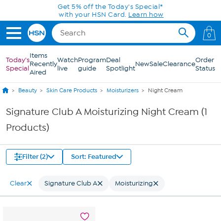
Skip to Main Content
Get 5% off the Today's Special*
with your HSN Card.
Learn how
0
Items
Today's
Watch
Program
Deal
Order
Recently
New
Sale
Clearance
Special
live
guide
Spotlight
Status
Aired
Beauty
Skin Care Products
Moisturizers
Night Cream
Signature Club A Moisturizing Night Cream (1
Products)
Filter (2)
Sort: Featured
Clear
Signature Club A
Moisturizing