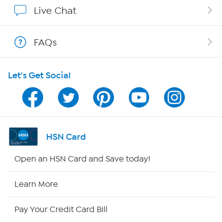
Affiliate Program
Live Chat
Show Hosts
FAQs
Shop With HSN
Let's Get Social
HSN on Mobile
Program Guide
Channel Finder
HSN Card
Shop By Remote
Open an HSN Card and Save today!
HSN2
Learn More
HSN Now
Pay Your Credit Card Bill