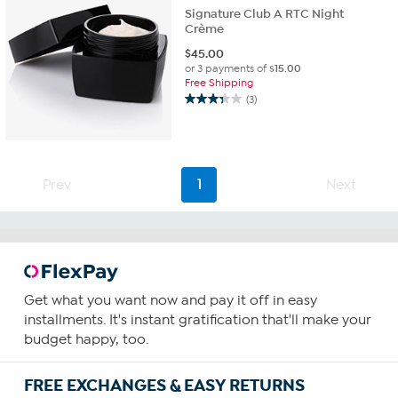
Signature Club A RTC Night
Crème
$
45.00
or 3 payments of
$15.00
Free Shipping
(3)
3.3
out
of
5
stars.
Prev
1
Next
3
reviews
Get what you want now and pay it off in easy
installments. It's instant gratification that'll make your
budget happy, too.
FREE EXCHANGES & EASY RETURNS