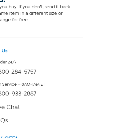
ou buy. If you don't, send it back
me item in a different size or
ange for free.
 Us
rder 24/7
800-284-5757
 Service — 8AM-1AM ET
800-933-2887
ve Chat
AQs