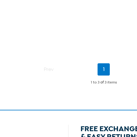
Current
Prev
1
Page
1 to 3
of
3 items
FREE EXCHANG
& EASY RETURN