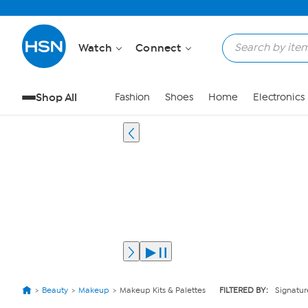
Watch
Connect
Shop All
Fashion
Shoes
Home
Electronics
Beauty
Makeup
Makeup Kits & Palettes
FILTERED BY:
Signatur