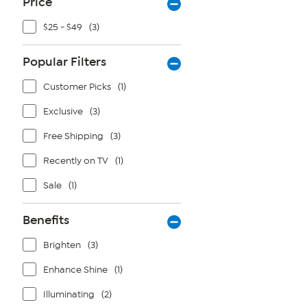
Price
$25 - $49
(3)
Popular Filters
Customer Picks
(1)
Exclusive
(3)
Free Shipping
(3)
Recently on TV
(1)
Sale
(1)
Benefits
Brighten
(3)
Enhance Shine
(1)
Illuminating
(2)