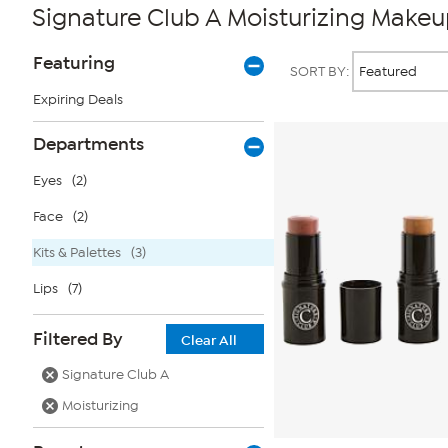
Signature Club A Moisturizing Makeup
Page
Products
Featuring
SORT BY:
Filters
Expiring Deals
Departments
Eyes
(2)
Face
(2)
Kits & Palettes
(3)
Lips
(7)
Filtered By
Clear All
Signature Club A
Moisturizing