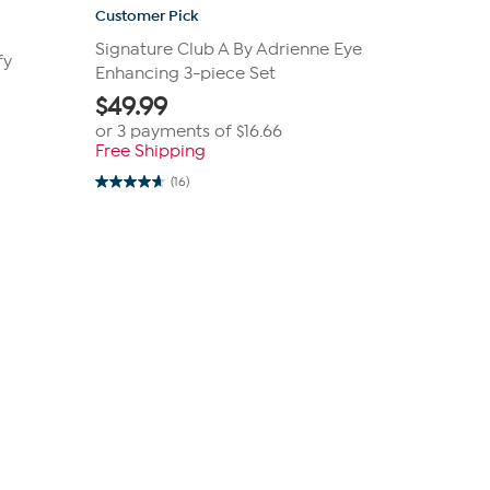
Customer Pick
Signature Club A By Adrienne Eye
fy
Enhancing 3-piece Set
$
49.99
or 3 payments of
$16.66
Free Shipping
(16)
4.7
out
of
5
stars.
16
reviews