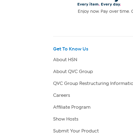
Enjoy now. Pay over time. 0
Get To Know Us
About HSN
About QVC Group
QVC Group Restructuring Informati
Careers
Affiliate Program
Show Hosts
Submit Your Product