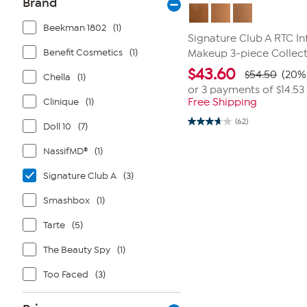
Brand
Beekman 1802
(1)
Signature Club A RTC I
Benefit Cosmetics
(1)
Makeup 3-piece Collec
$
43.60
$54.50
(20% 
Chella
(1)
or 3 payments of
$14.53
Clinique
(1)
Free Shipping
(62)
Doll 10
(7)
3.7
out
of
NassifMD®
(1)
5
stars.
62
Signature Club A
(3)
reviews
Smashbox
(1)
Tarte
(5)
The Beauty Spy
(1)
Too Faced
(3)