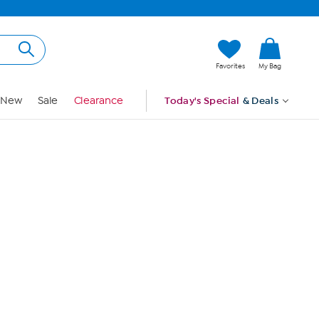
Hi, Guest
Favorites
My Bag
Sign In
New
Sale
Clearance
Today's Special
& Deals