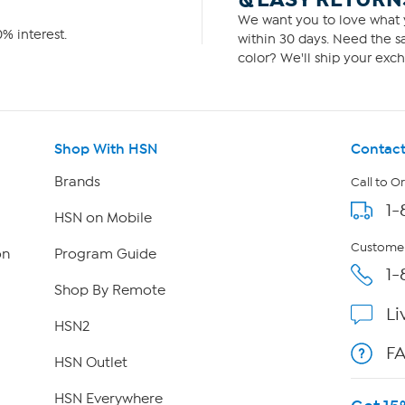
We want you to love what y
% interest.
within 30 days. Need the sa
color? We'll ship your exch
Shop With HSN
Contact
Brands
Call to O
1-
HSN on Mobile
Customer
on
Program Guide
1-
Shop By Remote
Li
HSN2
F
HSN Outlet
HSN Everywhere