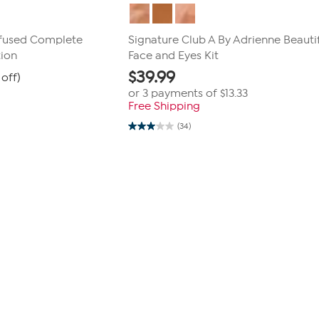
nfused Complete
Signature Club A By Adrienne Beauti
tion
Face and Eyes Kit
$
39.99
off)
or 3 payments of
$13.33
Free Shipping
(34)
3.0
out
of
5
stars.
34
reviews