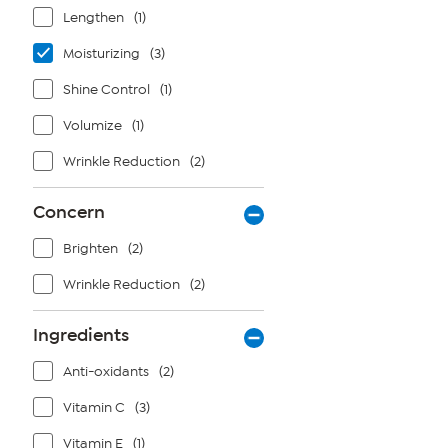
Lengthen
(1)
Moisturizing
(3)
Shine Control
(1)
Volumize
(1)
Wrinkle Reduction
(2)
Concern
Brighten
(2)
Wrinkle Reduction
(2)
Ingredients
Anti-oxidants
(2)
Vitamin C
(3)
Vitamin E
(1)