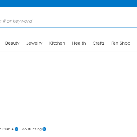
Skip to Main Content
Beauty
Jewelry
Kitchen
Health
Crafts
Fan Shop
e Club A
Moisturizing