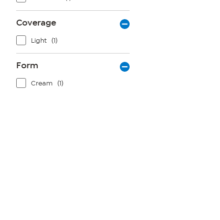
Coverage
Light
(1)
Form
Cream
(1)