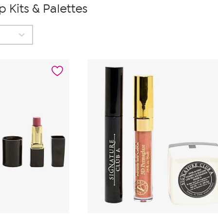
 Kits & Palettes