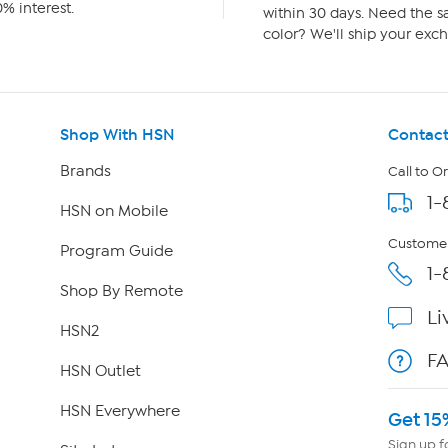
% interest.
within 30 days. Need the sa
color? We'll ship your exch
Shop With HSN
Contact
Brands
Call to O
1-
HSN on Mobile
Customer
Program Guide
1-
Shop By Remote
Li
HSN2
F
HSN Outlet
HSN Everywhere
Get 15
Sign up f