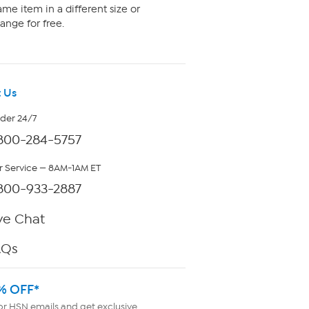
me item in a different size or
ange for free.
 Us
rder 24/7
800-284-5757
 Service — 8AM-1AM ET
800-933-2887
ve Chat
AQs
% OFF*
or HSN emails and get exclusive