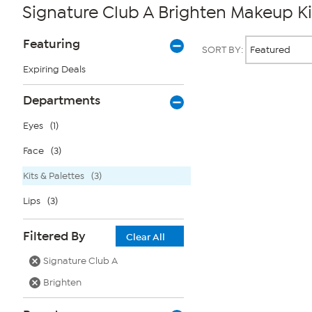
Signature Club A Brighten Makeup Ki
Page
Products
Featuring
SORT BY:
Filters
Expiring Deals
Page
Departments
2
of
Eyes
(1)
1
Face
(3)
Kits & Palettes
(3)
Lips
(3)
Filtered By
Clear All
Signature Club A
Brighten