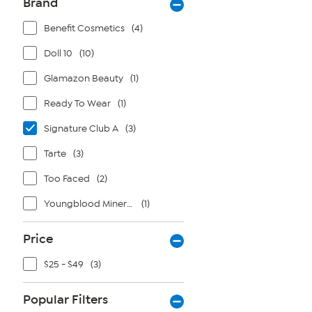
Brand
Benefit Cosmetics
(4)
Doll 10
(10)
Glamazon Beauty
(1)
Ready To Wear
(1)
Signature Club A
(3)
Tarte
(3)
Too Faced
(2)
Youngblood Mineral Cosmetics
(1)
Price
$25 - $49
(3)
Popular Filters