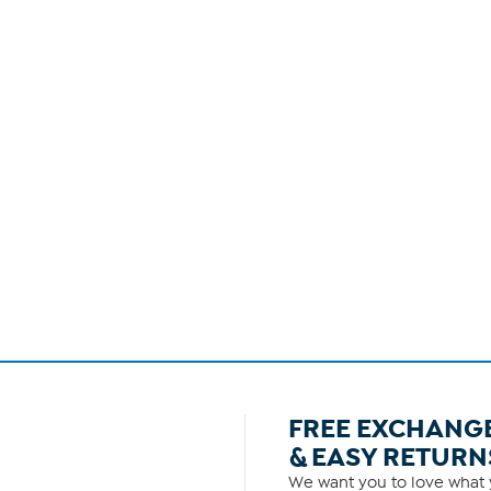
FREE EXCHANG
& EASY RETURN
We want you to love what y