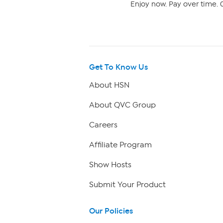
Enjoy now. Pay over time. 0
Get To Know Us
About HSN
About QVC Group
Careers
Affiliate Program
Show Hosts
Submit Your Product
Our Policies