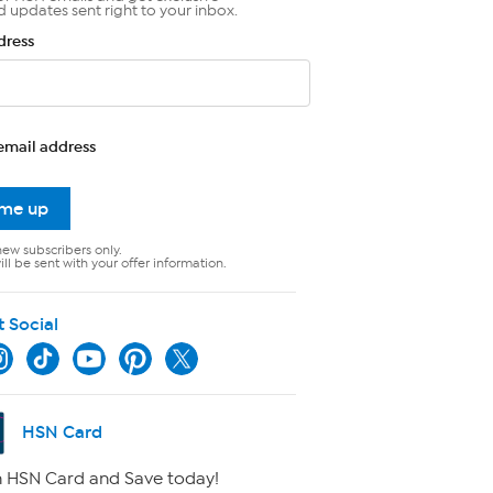
d updates sent right to your inbox.
dress
email address
 me up
new subscribers only.
ll be sent with your offer information.
t Social
HSN Card
 HSN Card and Save today!