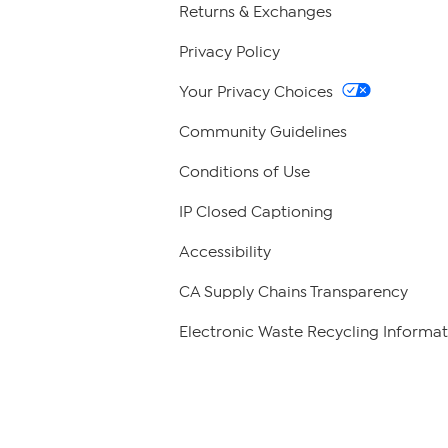
Returns & Exchanges
Privacy Policy
Your Privacy Choices
Community Guidelines
Conditions of Use
IP Closed Captioning
Accessibility
CA Supply Chains Transparency
Electronic Waste Recycling Informat