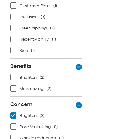
Customer Picks
(1)
Exclusive
(3)
Free Shipping
(3)
Recently on TV
(1)
Sale
(1)
Benefits
Brighten
(2)
Moisturizing
(2)
Concern
Brighten
(3)
Pore Minimizing
(1)
Wrinkle Reduction
(2)