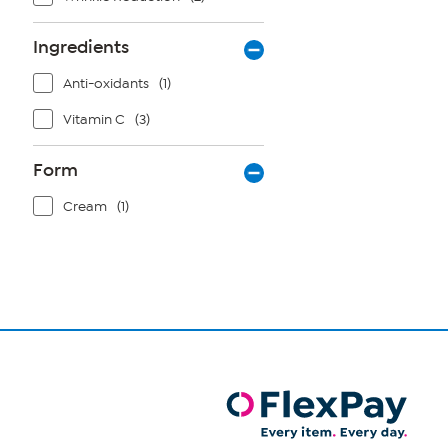
Ingredients
Anti-oxidants
(1)
Vitamin C
(3)
Form
Cream
(1)