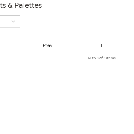
ts & Palettes
Page
Prev
1
61 to 3
of
3 items