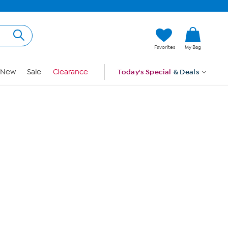
Hi, Guest
Favorites
My Bag
Sign In
New
Sale
Clearance
Today's Special
& Deals