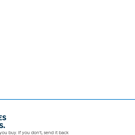
ES
S.
ou buy. If you don't, send it back