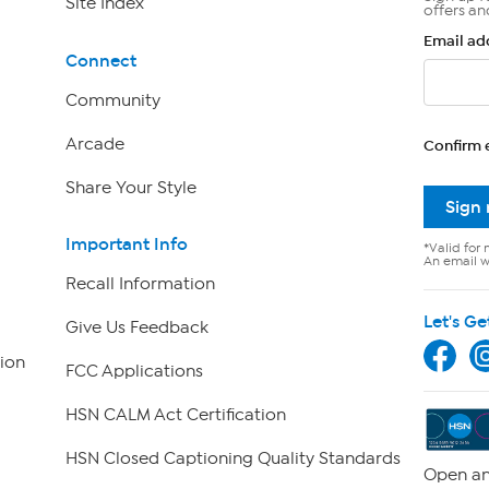
Site Index
offers an
Email ad
Connect
Community
Arcade
Confirm 
Share Your Style
Sign
Important Info
*Valid for 
An email wi
Recall Information
Let's Ge
Give Us Feedback
ion
FCC Applications
HSN CALM Act Certification
HSN Closed Captioning Quality Standards
Open an