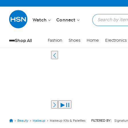
Watch
Connect
Shop All
Fashion
Shoes
Home
Electronics
Beauty
Makeup
Makeup Kits & Palettes
FILTERED BY:
Signatur