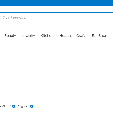
Skip to Main Content
Beauty
Jewelry
Kitchen
Health
Crafts
Fan Shop
e Club A
Brighten