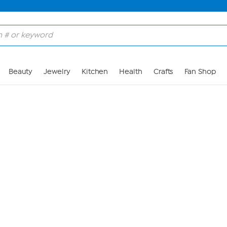
Skip to Main Content
Beauty
Jewelry
Kitchen
Health
Crafts
Fan Shop