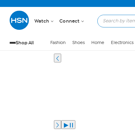
Watch
Connect
Shop All
Fashion
Shoes
Home
Electronics