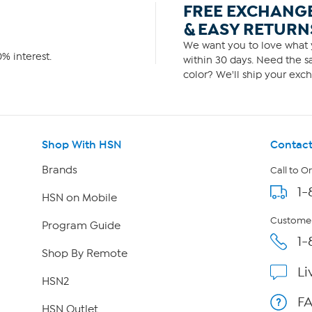
FREE EXCHANG
& EASY RETURN
We want you to love what y
% interest.
within 30 days. Need the sa
color? We'll ship your exch
Shop With HSN
Contact
Brands
Call to O
1-
HSN on Mobile
Customer
Program Guide
1-
Shop By Remote
Li
HSN2
F
HSN Outlet