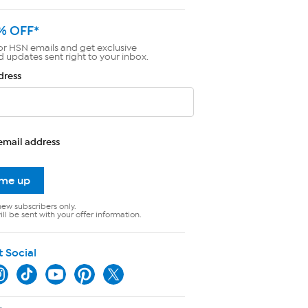
% OFF*
or HSN emails and get exclusive
d updates sent right to your inbox.
dress
email address
 me up
new subscribers only.
ll be sent with your offer information.
t Social