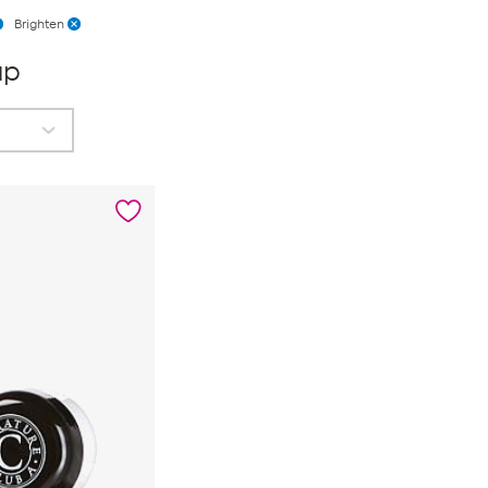
Brighten
up