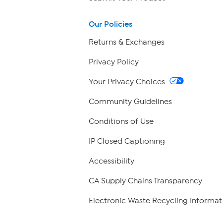
Our Policies
Returns & Exchanges
Privacy Policy
Your Privacy Choices
Community Guidelines
Conditions of Use
IP Closed Captioning
Accessibility
CA Supply Chains Transparency
Electronic Waste Recycling Informat