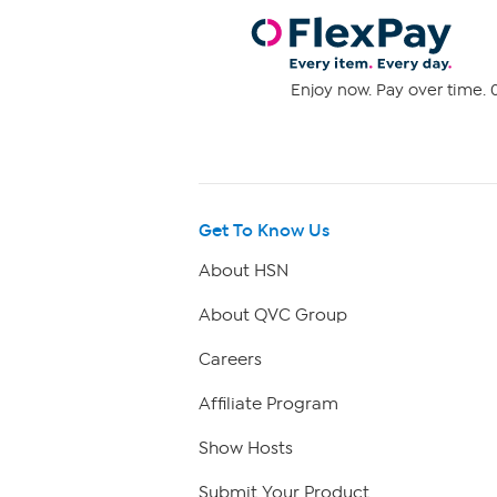
Enjoy now. Pay over time. 0
Get To Know Us
About HSN
About QVC Group
Careers
Affiliate Program
Show Hosts
Submit Your Product