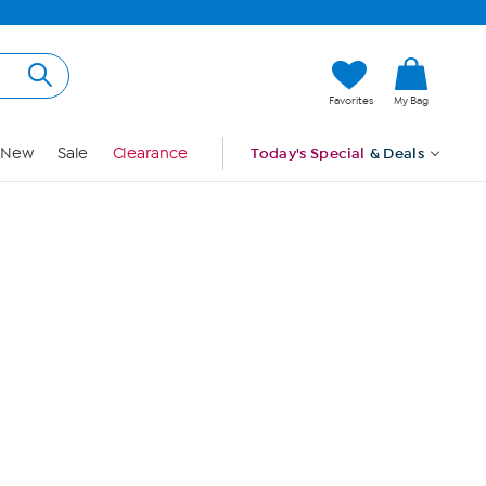
Hi, Guest
Favorites
My Bag
Sign In
New
Sale
Clearance
Today's Special
& Deals