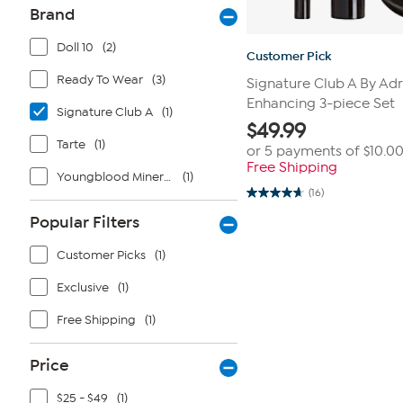
Brand
Doll 10
(2)
Customer Pick
Ready To Wear
(3)
Signature Club A By Ad
Enhancing 3-piece Set
Signature Club A
(1)
$
49.99
Tarte
(1)
or 5 payments of
$10.0
Free Shipping
Youngblood Mineral Cosmetics
(1)
(16)
4.7
out
Popular Filters
of
5
stars.
Customer Picks
(1)
16
reviews
Exclusive
(1)
Free Shipping
(1)
Price
$25 - $49
(1)