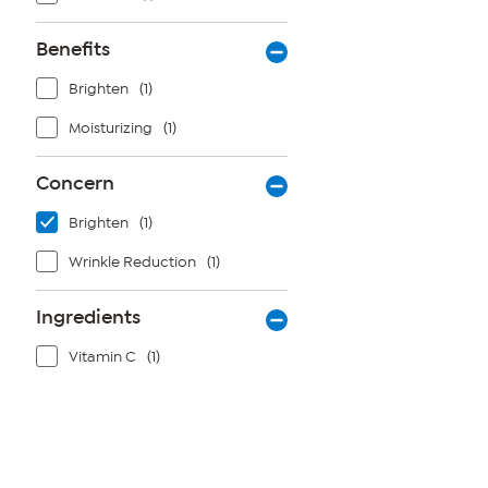
Benefits
Brighten
(1)
Moisturizing
(1)
Concern
Brighten
(1)
Wrinkle Reduction
(1)
Ingredients
Vitamin C
(1)