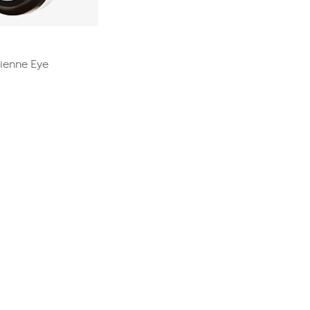
rienne Eye
0