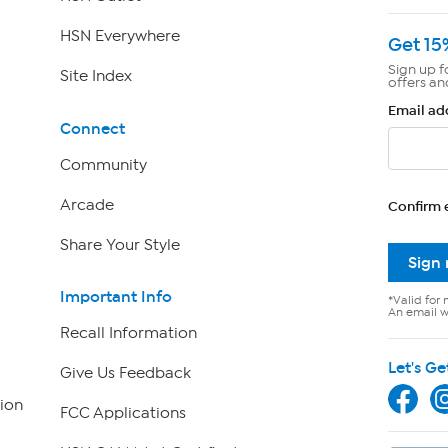
HSN Everywhere
Get 15
Sign up f
Site Index
offers an
Email ad
Connect
Community
Arcade
Confirm 
Share Your Style
Sign
Important Info
*Valid for 
An email wi
Recall Information
Let's Ge
Give Us Feedback
ion
FCC Applications