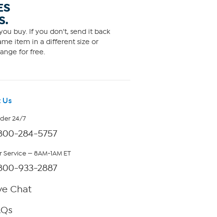
ES
S.
ou buy. If you don't, send it back
me item in a different size or
ange for free.
 Us
rder 24/7
800-284-5757
 Service — 8AM-1AM ET
800-933-2887
ve Chat
AQs