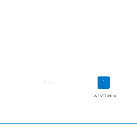
Current
Prev
1
Page
1 to 1
of
1 items