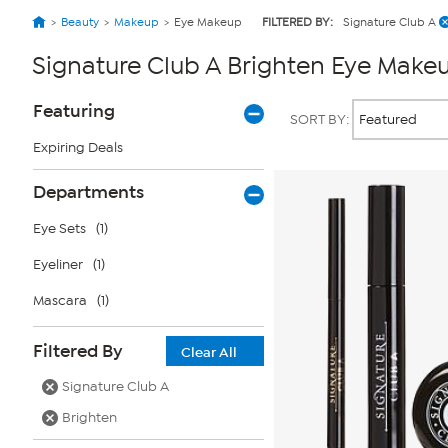
Beauty
Makeup
Eye Makeup
FILTERED BY:
Signature Club A
Signature Club A Brighten Eye Make
Page
Products
Featuring
SORT BY:
Filters
Expiring Deals
Departments
Eye Sets
(1)
Eyeliner
(1)
Mascara
(1)
Filtered By
Clear All
Signature Club A
Brighten