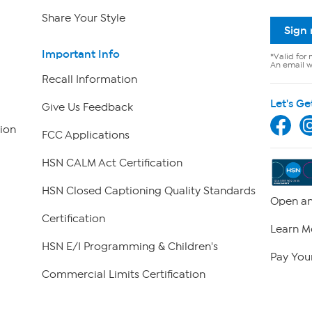
Share Your Style
Sign
Important Info
*Valid for 
An email wi
Recall Information
Let's Ge
Give Us Feedback
ion
FCC Applications
HSN CALM Act Certification
HSN Closed Captioning Quality Standards
Open an
Certification
Learn M
HSN E/I Programming & Children's
Pay Your
Commercial Limits Certification