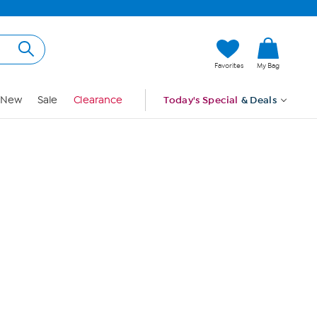
Hi, Guest
Favorites
My Bag
Sign In
New
Sale
Clearance
Today's Special
& Deals