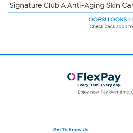
Signature Club A Anti-Aging Skin Car
OOPS! LOOKS L
Check back soon for
Page
Filters
Enjoy now. Pay over time. 0
Get To Know Us