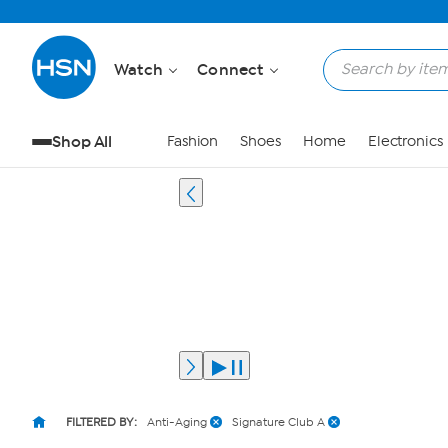
Watch
Connect
Shop All
Fashion
Shoes
Home
Electronics
FILTERED BY:
Anti-Aging
Signature Club A