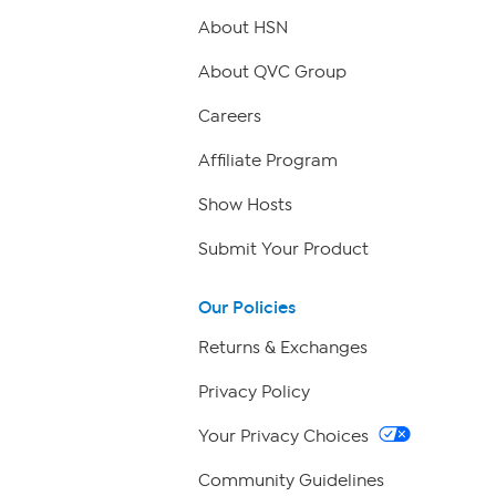
About HSN
About QVC Group
Careers
Affiliate Program
Show Hosts
Submit Your Product
Our Policies
Returns & Exchanges
Privacy Policy
Your Privacy Choices
Community Guidelines