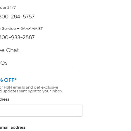
rder 24/7
800-284-5757
 Service — 8AM-1AM ET
800-933-2887
ve Chat
AQs
% OFF*
or HSN emails and get exclusive
d updates sent right to your inbox.
dress
email address