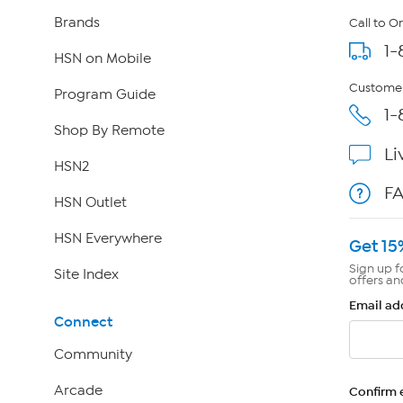
Brands
Call to O
1-
HSN on Mobile
Customer
Program Guide
1-
Shop By Remote
Li
HSN2
F
HSN Outlet
HSN Everywhere
Get 15
Sign up f
Site Index
offers an
Email ad
Connect
Community
Arcade
Confirm 