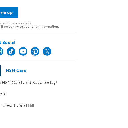
 me up
new subscribers only.
ll be sent with your offer information.
t Social
HSN Card
 HSN Card and Save today!
ore
 Credit Card Bill