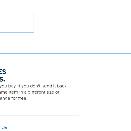
ES
S.
ou buy. If you don't, send it back
me item in a different size or
ange for free.
 Us