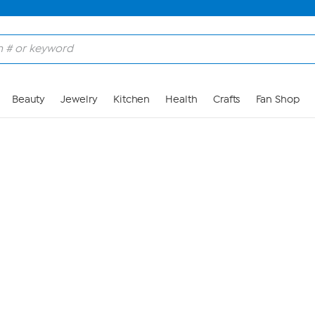
Skip to Main Content
Beauty
Jewelry
Kitchen
Health
Crafts
Fan Shop