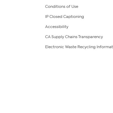
Conditions of Use
IP Closed Captioning
Accessibility
CA Supply Chains Transparency
Electronic Waste Recycling Informat