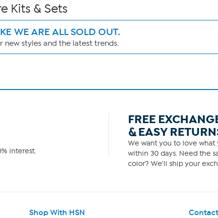
e Kits & Sets
IKE WE ARE ALL SOLD OUT.
 new styles and the latest trends.
FREE EXCHANG
& EASY RETURN
We want you to love what y
% interest.
within 30 days. Need the sa
color? We'll ship your exch
Shop With HSN
Contact