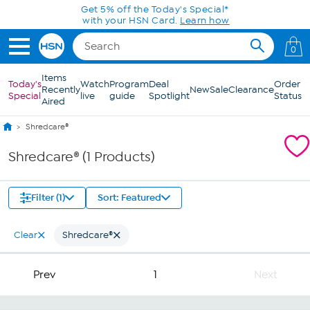
Skip to Main Content
Get 5% off the Today's Special*
with your HSN Card.
Learn how
0
Items
Today's
Watch
Program
Deal
Order
Recently
New
Sale
Clearance
Special
live
guide
Spotlight
Status
Aired
Shredcare®
Shredcare® (1 Products)
Filter (1)
Sort: Featured
Clear
Shredcare®
Prev
1
Next