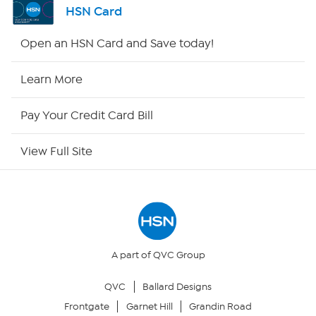
HSN Card
HSN2
Open an HSN Card and Save today!
HSN Now
Learn More
HSN Outlet
Pay Your Credit Card Bill
Site Index
View Full Site
Our Policies
Returns & Exchanges
Privacy Policy
A part of QVC Group
QVC
Ballard Designs
Your Privacy Choices
Frontgate
Garnet Hill
Grandin Road