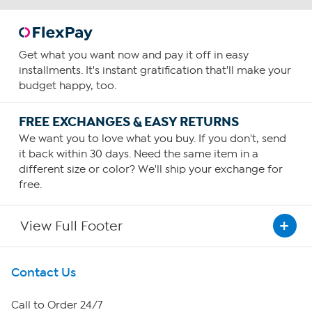
Get what you want now and pay it off in easy
installments. It's instant gratification that'll make your
budget happy, too.
FREE EXCHANGES & EASY RETURNS
We want you to love what you buy. If you don't, send
it back within 30 days. Need the same item in a
different size or color? We'll ship your exchange for
free.
View Full Footer
Get To Know Us
Contact Us
About HSN
Call to Order 24/7