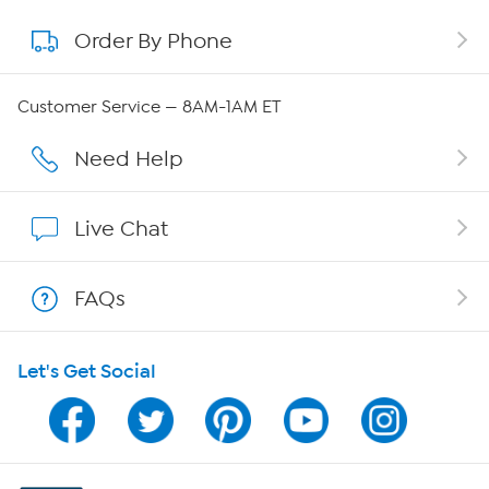
Order By Phone
About QVC Group
Careers
Customer Service — 8AM-1AM ET
Affiliate Program
Need Help
Show Hosts
Live Chat
Shop With HSN
FAQs
HSN on Mobile
Let's Get Social
Program Guide
Channel Finder
Shop By Remote