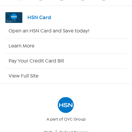
Channel Finder
HSN Card
Shop By Remote
Open an HSN Card and Save today!
HSN2
Learn More
HSN Now
Pay Your Credit Card Bill
HSN Outlet
View Full Site
Site Index
Our Policies
Returns & Exchanges
A part of QVC Group