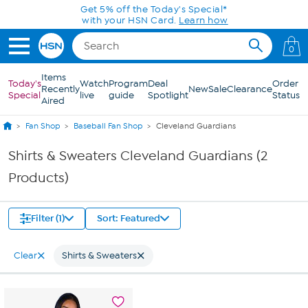
Skip to Main Content
Get 5% off the Today's Special*
with your HSN Card.
Learn how
0
Items
Today's
Watch
Program
Deal
Order
Recently
New
Sale
Clearance
Special
live
guide
Spotlight
Status
Aired
Fan Shop
Baseball Fan Shop
Cleveland Guardians
Shirts & Sweaters Cleveland Guardians (2
Products)
Filter (1)
Sort: Featured
Clear
Shirts & Sweaters