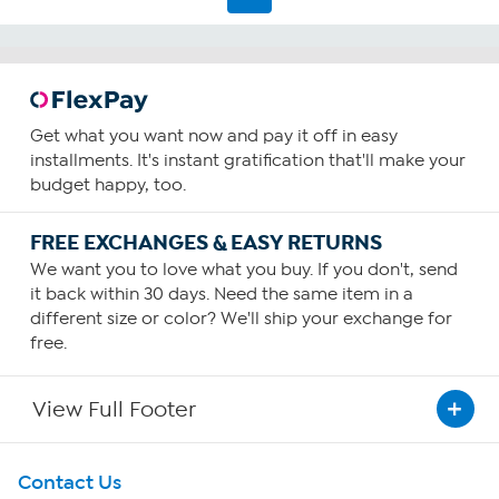
reviews
Get what you want now and pay it off in easy
installments. It's instant gratification that'll make your
budget happy, too.
FREE EXCHANGES & EASY RETURNS
We want you to love what you buy. If you don't, send
it back within 30 days. Need the same item in a
different size or color? We'll ship your exchange for
free.
View Full Footer
Get To Know Us
Contact Us