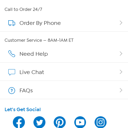
About HSN
Call to Order 24/7
Order By Phone
About QVC Group
QVC Group Restructuring Information
Customer Service — 8AM-1AM ET
Careers
Need Help
Affiliate Program
Live Chat
Show Hosts
FAQs
Shop With HSN
Let's Get Social
HSN on Mobile
Program Guide