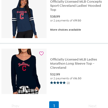
Officially Licensed MLB Concepts
Sport Cleveland Ladies' Hooded
Top
$
38.99
or 2 payments of
$19.50
More choices available
Officially Licensed MLB Ladies
Marathon Long Sleeve Top -
Cleveland
$
32.99
or 2 payments of
$16.50
(2)
5.0
out
of
5
stars.
Prev
1
Next
2