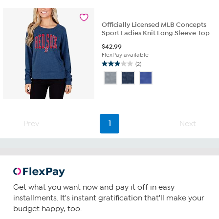
5
stars.
4
Officially Licensed MLB Concepts
reviews
Sport Ladies Knit Long Sleeve Top
$
42.99
FlexPay available
(2)
3.0
out
of
5
stars.
2
Prev
1
Next
reviews
Get what you want now and pay it off in easy
installments. It's instant gratification that'll make your
budget happy, too.