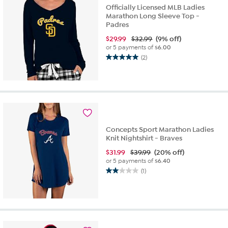
Officially Licensed MLB Ladies
Marathon Long Sleeve Top -
Padres
$
29.99
$32.99
(9% off)
or 5 payments of
$6.00
(2)
5.0
out
of
5
stars.
2
reviews
Concepts Sport Marathon Ladies
Knit Nightshirt - Braves
$
31.99
$39.99
(20% off)
or 5 payments of
$6.40
(1)
2.0
out
of
5
stars.
1