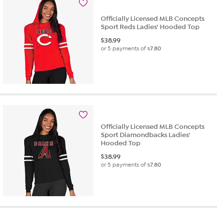
review
Officially Licensed MLB Concepts
Sport Reds Ladies' Hooded Top
$
38.99
or 5 payments of
$7.80
Officially Licensed MLB Concepts
Sport Diamondbacks Ladies'
Hooded Top
$
38.99
or 5 payments of
$7.80