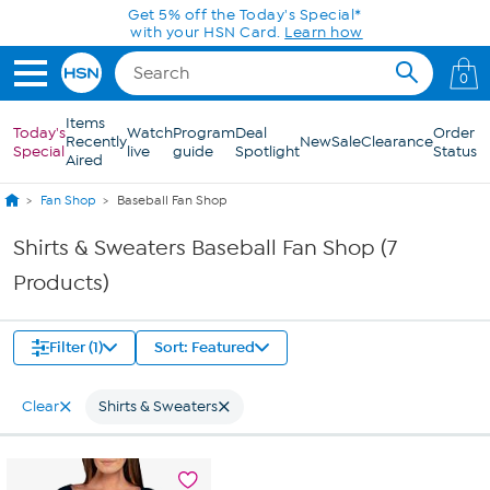
Skip to Main Content
Get 5% off the Today's Special*
with your HSN Card.
Learn how
0
Items
Today's
Watch
Program
Deal
Order
Recently
New
Sale
Clearance
Special
live
guide
Spotlight
Status
Aired
Fan Shop
Baseball Fan Shop
Shirts & Sweaters Baseball Fan Shop (7
Products)
Filter (1)
Sort: Featured
Clear
Shirts & Sweaters