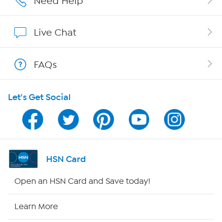
Need Help
Show Hosts
Live Chat
Shop With HSN
FAQs
HSN on Mobile
Let's Get Social
Program Guide
Channel Finder
Shop By Remote
HSN Card
HSN2
Open an HSN Card and Save today!
HSN Now
Learn More