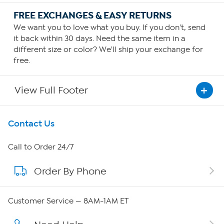
FREE EXCHANGES & EASY RETURNS
We want you to love what you buy. If you don't, send
it back within 30 days. Need the same item in a
different size or color? We'll ship your exchange for
free.
View Full Footer
Get To Know Us
Contact Us
About HSN
Call to Order 24/7
Order By Phone
About QVC Group
Careers
Customer Service — 8AM-1AM ET
Affiliate Program