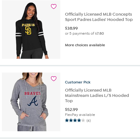
Officially Licensed MLB Concepts
Sport Padres Ladies' Hooded Top
$
38.99
or 5 payments of
$7.80
More choices available
Customer
Pick
Officially Licensed MLB
Mainstream Ladies L/S Hooded
Top
$
52.99
FlexPay available
(4)
4.0
out
of