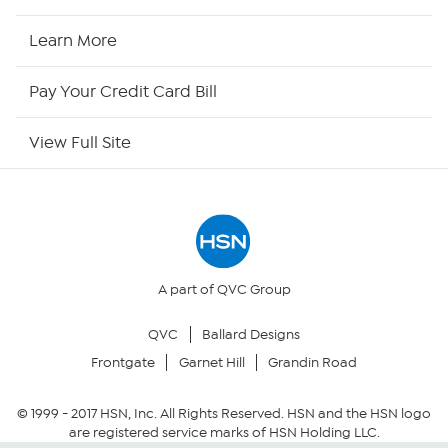
HSN Now
Learn More
HSN Outlet
Pay Your Credit Card Bill
Site Index
View Full Site
Our Policies
Returns & Exchanges
Privacy Policy
A part of QVC Group
QVC
Ballard Designs
Your Privacy Choices
Frontgate
Garnet Hill
Grandin Road
Security Policy
© 1999 -
2017
HSN, Inc. All Rights Reserved. HSN and the HSN logo
are registered service marks of HSN Holding LLC.
Community Guidelines