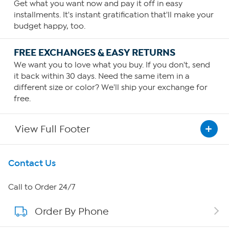
Get what you want now and pay it off in easy
installments. It's instant gratification that'll make your
budget happy, too.
FREE EXCHANGES & EASY RETURNS
We want you to love what you buy. If you don't, send
it back within 30 days. Need the same item in a
different size or color? We'll ship your exchange for
free.
View Full Footer
Get To Know Us
Contact Us
About HSN
Call to Order 24/7
Order By Phone
About QVC Group