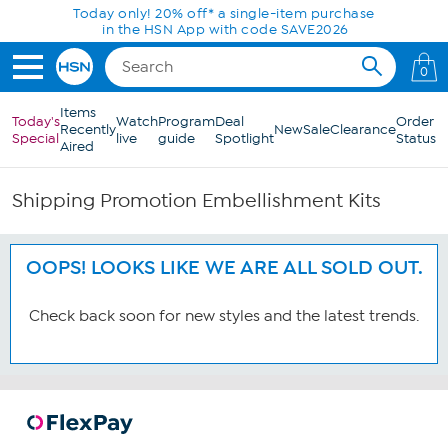
Skip to Main Content
Today only! 20% off* a single-item purchase
in the HSN App with code SAVE2026
0
Items
Today's
Watch
Program
Deal
Order
Recently
New
Sale
Clearance
Special
live
guide
Spotlight
Status
Aired
Shipping Promotion Embellishment Kits
OOPS! LOOKS LIKE WE ARE ALL SOLD OUT.
Check back soon for new styles and the latest trends.