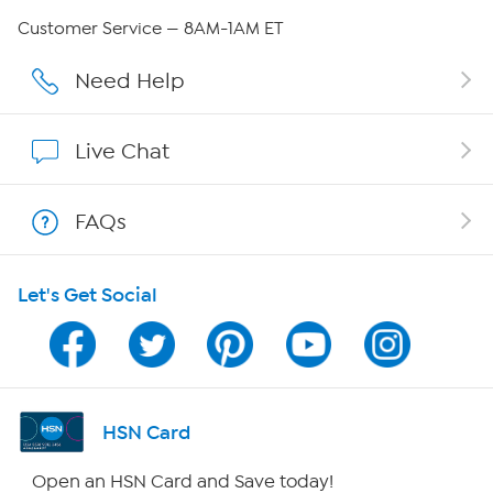
Careers
Customer Service — 8AM-1AM ET
Affiliate Program
Need Help
Show Hosts
Live Chat
Shop With HSN
FAQs
HSN on Mobile
Let's Get Social
Program Guide
Channel Finder
Shop By Remote
HSN Card
HSN2
Open an HSN Card and Save today!