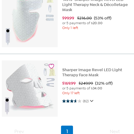
Light Therapy Neck & Décolletage
Mask
$
99.99
$216.00
(53% off)
or 5 payments of
$20.00
Only 1 left
Sharper Image Revel LED Light
Therapy Face Mask
$
169.99
$249.99
(32% off)
or 5 payments of
$34.00
Only 17 left
3.6 out of 5 stars. 82 reviews
(82)
Prev
1
Next