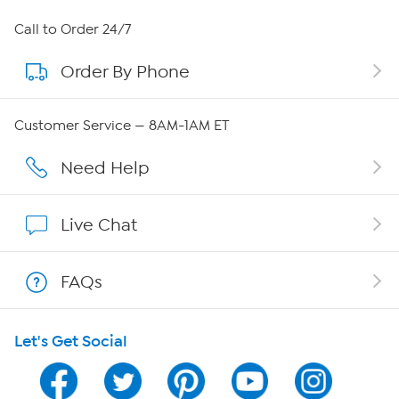
About HSN
Call to Order 24/7
Order By Phone
About QVC Group
Careers
Customer Service — 8AM-1AM ET
Affiliate Program
Need Help
Show Hosts
Live Chat
Shop With HSN
FAQs
HSN on Mobile
Let's Get Social
Program Guide
Channel Finder