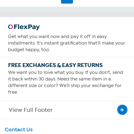
Get what you want now and pay it off in easy
installments. It's instant gratification that'll make your
budget happy, too.
FREE EXCHANGES & EASY RETURNS
We want you to love what you buy. If you don't, send
it back within 30 days. Need the same item in a
different size or color? We'll ship your exchange for
free.
View Full Footer
Get To Know Us
Contact Us