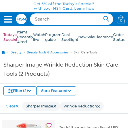
Skip to Main Content
Get 5% off the Today's Special*
with your HSN Card.
Learn how
0
Items
Today's
Watch
Program
Deal
Order
Recently
New
Sale
Clearance
Special
live
guide
Spotlight
Status
Aired
Beauty
Beauty Tools & Accessories
Skin Care Tools
Sharper Image Wrinkle Reduction Skin Care
Tools (2 Products)
Filter (2)
Sort: Featured
Clear
Sharper Image
Wrinkle Reduction
"As Is" Sharper Image Revel LED