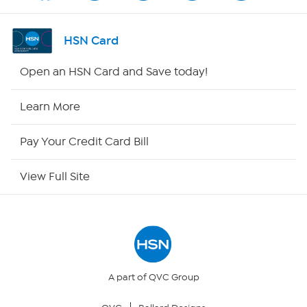
Shop By Remote
HSN Card
HSN2
Open an HSN Card and Save today!
HSN Now
Learn More
HSN Outlet
Pay Your Credit Card Bill
Site Index
View Full Site
Our Policies
Returns & Exchanges
Privacy Policy
A part of QVC Group