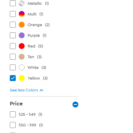
Metallic
(1)
Multi
(1)
Orange
(2)
Purple
(1)
Red
(5)
Tan
(3)
White
(3)
Yellow
(3)
See less Colors
Price
$25 - $49
(1)
$50 - $99
(1)