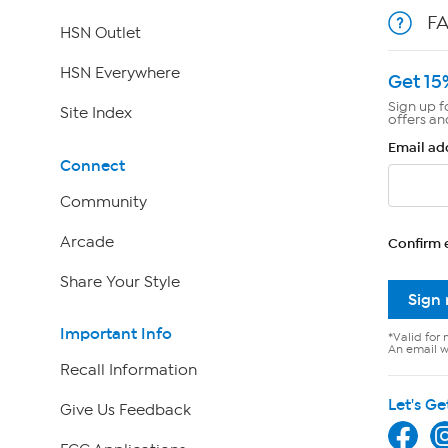
F
HSN Outlet
HSN Everywhere
Get 15
Sign up f
Site Index
offers an
Email ad
Connect
Community
Arcade
Confirm 
Share Your Style
Sign
Important Info
*Valid for 
An email wi
Recall Information
Let's Ge
Give Us Feedback