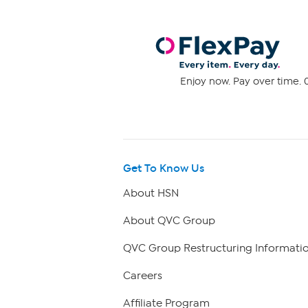
Enjoy now. Pay over time. 0
Get To Know Us
About HSN
About QVC Group
QVC Group Restructuring Informati
Careers
Affiliate Program