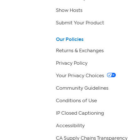
Show Hosts
Submit Your Product
Our Policies
Returns & Exchanges
Privacy Policy
Your Privacy Choices
Community Guidelines
Conditions of Use
IP Closed Captioning
Accessibility
CA Supply Chains Transparency