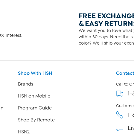
FREE EXCHANG
& EASY RETURN
We want you to love what y
% interest.
within 30 days. Need the sa
color? We'll ship your exch
Shop With HSN
Contact
Brands
Call to O
1-
HSN on Mobile
Customer
on
Program Guide
1-
Shop By Remote
Li
HSN2