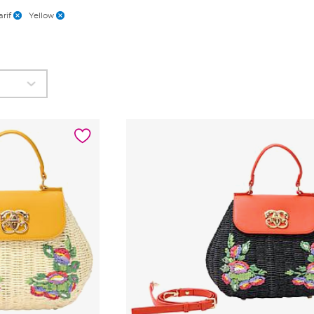
rif
Yellow