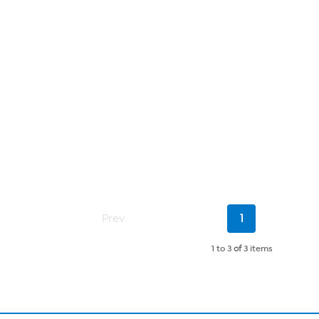
Current
Prev
1
Page
1 to 3
of
3 items