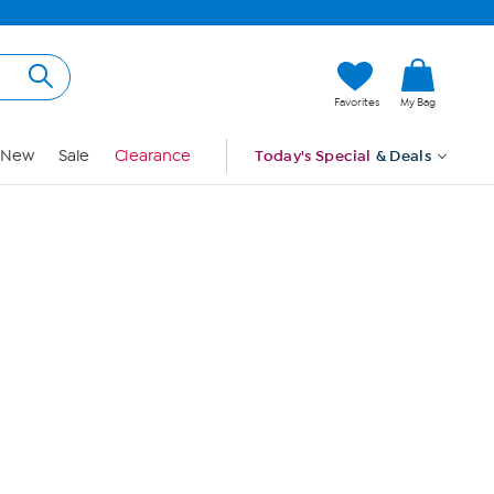
Hi, Guest
Favorites
My Bag
Sign In
New
Sale
Clearance
Today's Special
& Deals