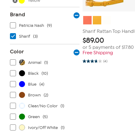
Yellow
Brand
Patricia Nash
(9)
Sharif Rattan Top Handl
Sharif
(3)
$
89.00
or 5 payments of
$17.80
Color
Free Shipping
(4)
Animal
(1)
3.8
out
of
Black
(10)
5
stars.
Blue
(4)
4
reviews
Brown
(2)
Clear/No Color
(1)
Green
(5)
Ivory/Off White
(1)