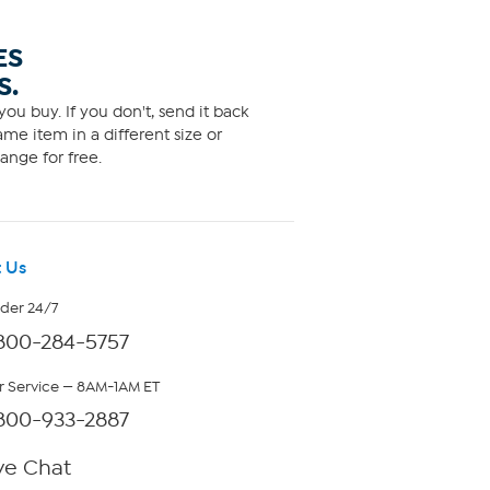
ES
S.
ou buy. If you don't, send it back
me item in a different size or
ange for free.
 Us
rder 24/7
800-284-5757
 Service — 8AM-1AM ET
800-933-2887
ve Chat