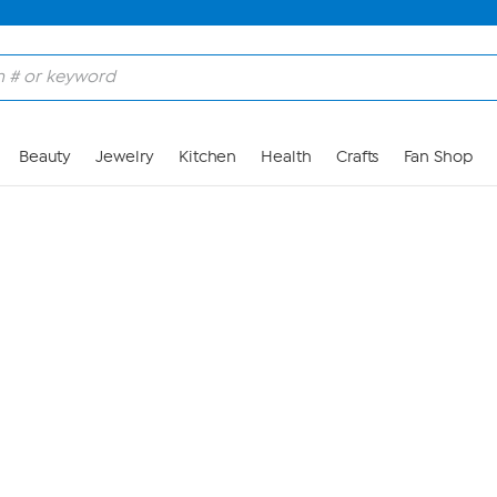
Skip to Main Content
Beauty
Jewelry
Kitchen
Health
Crafts
Fan Shop