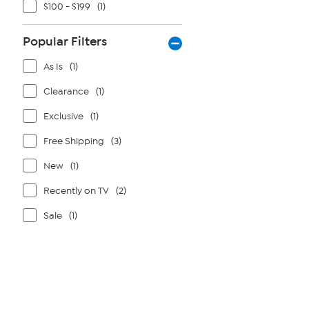
$100 - $199
(1)
Popular Filters
As Is
(1)
Clearance
(1)
Exclusive
(1)
Free Shipping
(3)
New
(1)
Recently on TV
(2)
Sale
(1)