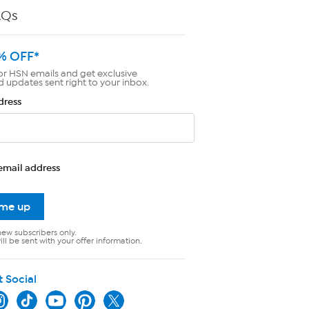
AQs
% OFF*
or HSN emails and get exclusive
d updates sent right to your inbox.
dress
email address
 me up
new subscribers only.
ll be sent with your offer information.
t Social