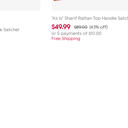
"As Is" Sharif Rattan Top Handle Satc
$
49.99
$89.00
(43% off)
e Satchel
or 5 payments of
$10.00
Free Shipping