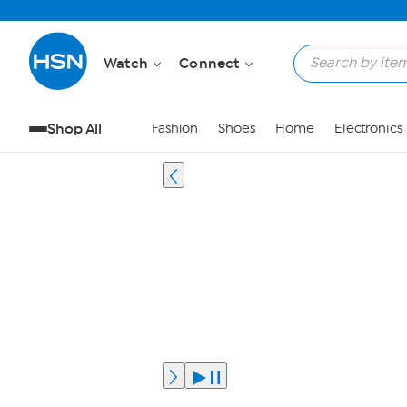
Watch
Connect
Shop All
Fashion
Shoes
Home
Electronics