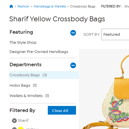
Fashion
Handbags & Wallets
Crossbody Bags
FILTERED BY:
Sha
Sharif Yellow Crossbody Bags
Page
Products
Featuring
SORT BY:
Filters
The Style Shop
Designer Pre-Owned Handbags
Departments
Crossbody Bags
(3)
Hobo Bags
(1)
Wallets & Wristlets
(1)
Filtered By
Clear All
Sharif