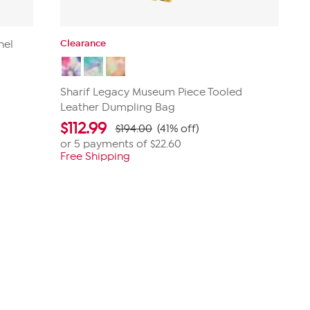
Clearance
hel
Sharif Legacy Museum Piece Tooled
Leather Dumpling Bag
$
112.99
$194.00
(41% off)
or 5 payments of
$22.60
Free Shipping