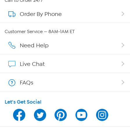
Call to Order 24/7
Order By Phone
About QVC Group
Careers
Customer Service — 8AM-1AM ET
Affiliate Program
Need Help
Show Hosts
Live Chat
Shop With HSN
FAQs
HSN on Mobile
Let's Get Social
Program Guide
Channel Finder