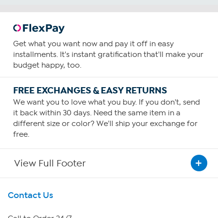
Get what you want now and pay it off in easy
installments. It's instant gratification that'll make your
budget happy, too.
FREE EXCHANGES & EASY RETURNS
We want you to love what you buy. If you don't, send
it back within 30 days. Need the same item in a
different size or color? We'll ship your exchange for
free.
View Full Footer
Get To Know Us
Contact Us
About HSN