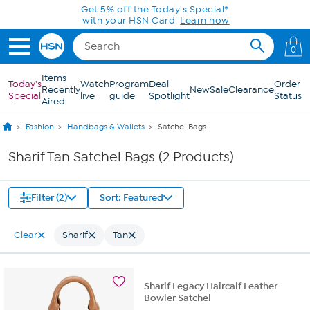
Skip to Main Content
Get 5% off the Today's Special*
with your HSN Card.
Learn how
0
Items
Today's
Watch
Program
Deal
Order
Recently
New
Sale
Clearance
Special
live
guide
Spotlight
Status
Aired
Fashion
Handbags & Wallets
Satchel Bags
Sharif Tan Satchel Bags (2 Products)
Filter (2)
Sort: Featured
Clear
Sharif
Tan
Sharif Legacy Haircalf Leather
Bowler Satchel