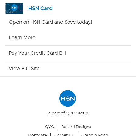
Shop By Remote
HSN Card
HSN2
Open an HSN Card and Save today!
HSN Now
Learn More
HSN Outlet
Pay Your Credit Card Bill
Site Index
View Full Site
Our Policies
Returns & Exchanges
Privacy Policy
A part of QVC Group
QVC
Ballard Designs
Your Privacy Choices
Frontgate
Garnet Hill
Grandin Road