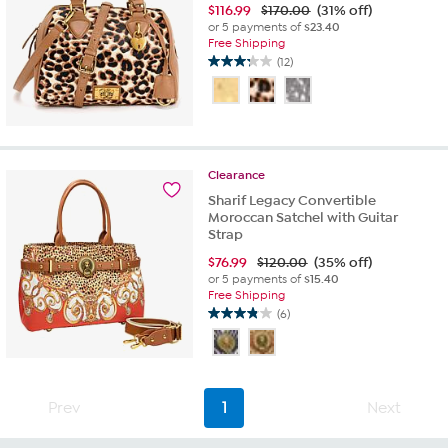
$
116.99
$170.00
(31% off)
or 5 payments of
$23.40
Free Shipping
(12)
3.3
out
of
5
stars.
12
Clearance
reviews
Sharif Legacy Convertible
Moroccan Satchel with Guitar
Strap
$
76.99
$120.00
(35% off)
or 5 payments of
$15.40
Free Shipping
(6)
3.8
out
of
5
stars.
Prev
1
Next
6
reviews