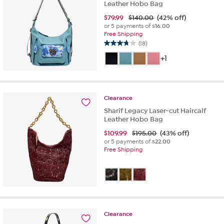
Leather Hobo Bag
$
79.99
$140.00
(42% off)
or 5 payments of
$16.00
Free Shipping
(18)
3.8
out
+1
of
5
stars.
18
Clearance
reviews
Sharif Legacy Laser-cut Haircalf
Leather Hobo Bag
$
109.99
$195.00
(43% off)
or 5 payments of
$22.00
Free Shipping
Clearance