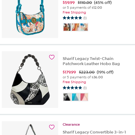
$
59.99
$110.00
(45% off)
or 5 payments of
$12.00
Free Shipping
(1)
5.0
out
of
5
stars.
1
review
Sharif Legacy Twist-Chain
Patchwork Leather Hobo Bag
$
179.99
$223.00
(19% off)
or 5 payments of
$36.00
Free Shipping
(1)
5.0
out
of
5
stars.
1
review
Clearance
Sharif Legacy Convertible 3-in-1