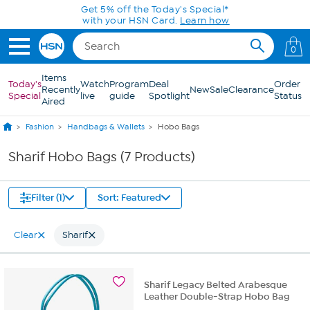
Skip to Main Content
Get 5% off the Today's Special*
with your HSN Card.
Learn how
0
Items
Today's
Watch
Program
Deal
Order
Recently
New
Sale
Clearance
Special
live
guide
Spotlight
Status
Aired
Fashion
Handbags & Wallets
Hobo Bags
Sharif Hobo Bags (7 Products)
Filter (1)
Sort: Featured
Clear
Sharif
Sharif Legacy Belted Arabesque
Leather Double-Strap Hobo Bag