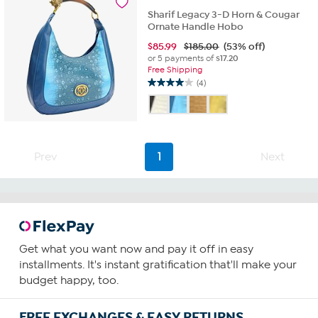
reviews
Sharif Legacy 3-D Horn & Cougar
Ornate Handle Hobo
$
85.99
$185.00
(53% off)
or 5 payments of
$17.20
Free Shipping
(4)
4.0
out
of
5
stars.
4
Prev
1
Next
reviews
Get what you want now and pay it off in easy
installments. It's instant gratification that'll make your
budget happy, too.
FREE EXCHANGES & EASY RETURNS