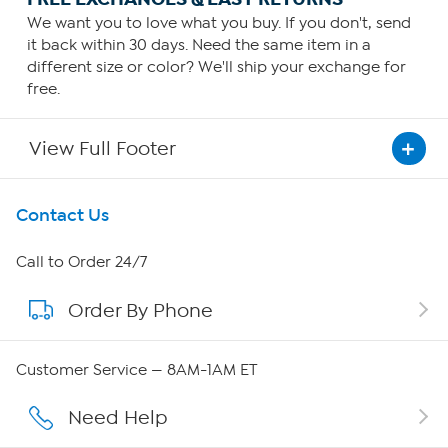
We want you to love what you buy. If you don't, send
it back within 30 days. Need the same item in a
different size or color? We'll ship your exchange for
free.
View Full Footer
Get To Know Us
Contact Us
About HSN
Call to Order 24/7
Order By Phone
About QVC Group
QVC Group Restructuring Information
Customer Service — 8AM-1AM ET
Careers
Need Help