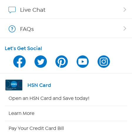
Affiliate Program
Live Chat
Show Hosts
FAQs
Shop With HSN
Let's Get Social
HSN on Mobile
Program Guide
Channel Finder
HSN Card
Shop By Remote
Open an HSN Card and Save today!
HSN2
Learn More
HSN Now
Pay Your Credit Card Bill