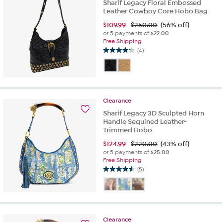
Sharif Legacy Floral Embossed
Leather Cowboy Core Hobo Bag
$
109.99
$250.00
(56% off)
or 5 payments of
$22.00
Free Shipping
(4)
4.3
out
of
5
stars.
Clearance
4
reviews
Sharif Legacy 3D Sculpted Horn
Handle Sequined Leather-
Trimmed Hobo
$
124.99
$220.00
(43% off)
or 5 payments of
$25.00
Free Shipping
(5)
4.6
out
of
5
stars.
Clearance
5