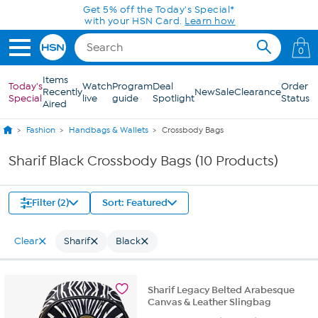
Skip to Main Content
Get 5% off the Today's Special*
with your HSN Card.
Learn how
0
Items
Today's
Watch
Program
Deal
Order
Recently
New
Sale
Clearance
Special
live
guide
Spotlight
Status
Aired
Fashion
Handbags & Wallets
Crossbody Bags
Sharif Black Crossbody Bags (10 Products)
Filter (2)
Sort: Featured
Clear
Sharif
Black
Sharif Legacy Belted Arabesque
Canvas & Leather Slingbag