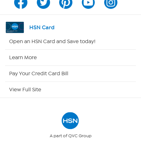
Program Guide
Channel Finder
HSN Card
Shop By Remote
Open an HSN Card and Save today!
HSN2
Learn More
HSN Now
Pay Your Credit Card Bill
HSN Outlet
View Full Site
Site Index
Our Policies
Returns & Exchanges
A part of QVC Group