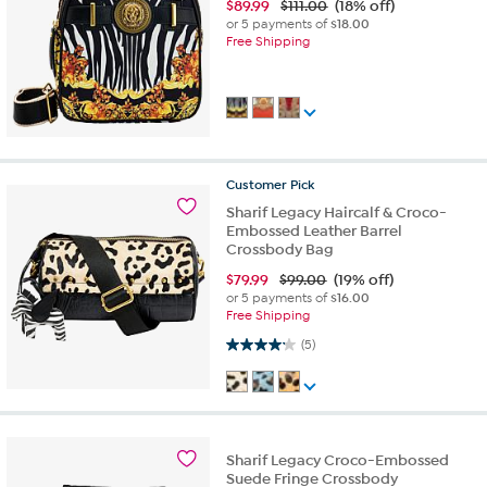
$
89.99
$111.00
(18% off)
or 5 payments of
$18.00
Free Shipping
Customer
Pick
Sharif Legacy Haircalf & Croco-
Embossed Leather Barrel
Crossbody Bag
$
79.99
$99.00
(19% off)
or 5 payments of
$16.00
Free Shipping
4.2 out of 5 stars. 5 reviews
(5)
Sharif Legacy Croco-Embossed
Suede Fringe Crossbody