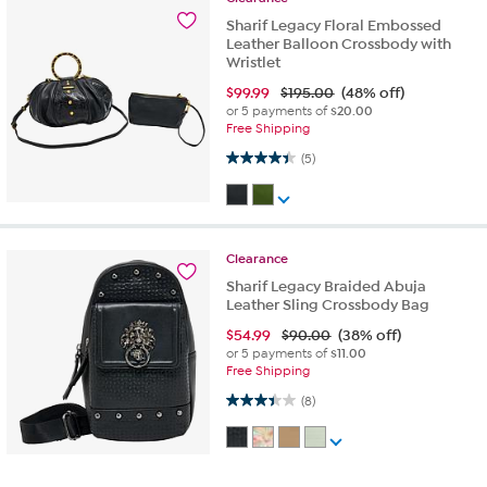
Sharif Legacy Floral Embossed
Leather Balloon Crossbody with
Wristlet
$
99.99
$195.00
(48% off)
or 5 payments of
$20.00
Free Shipping
4.4 out of 5 stars. 5 reviews
(5)
Clearance
Sharif Legacy Braided Abuja
Leather Sling Crossbody Bag
$
54.99
$90.00
(38% off)
or 5 payments of
$11.00
Free Shipping
3.4 out of 5 stars. 8 reviews
(8)