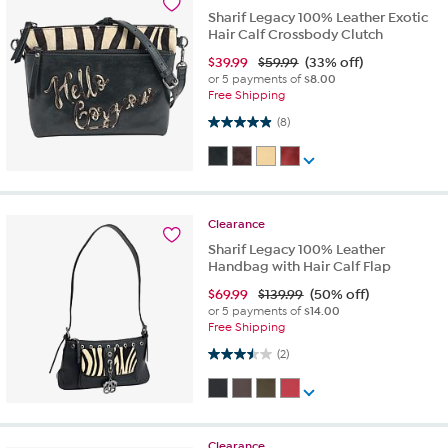
Sharif Legacy 100% Leather Exotic
Hair Calf Crossbody Clutch
$
39.99
$59.99
(33% off)
or 5 payments of
$8.00
Free Shipping
4.9 out of 5 stars. 8 reviews
(8)
Clearance
Sharif Legacy 100% Leather
Handbag with Hair Calf Flap
$
69.99
$139.99
(50% off)
or 5 payments of
$14.00
Free Shipping
3.5 out of 5 stars. 2 reviews
(2)
Clearance