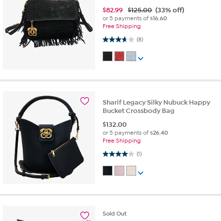
$
82.99
$125.00
(33% off)
or 5 payments of
$16.60
Free Shipping
3.6 out of 5 stars. 8 reviews
(8)
Sharif Legacy Silky Nubuck Happy
Bucket Crossbody Bag
$
132.00
or 5 payments of
$26.40
Free Shipping
4.0 out of 5 stars. 1 review
(1)
Sold
Out