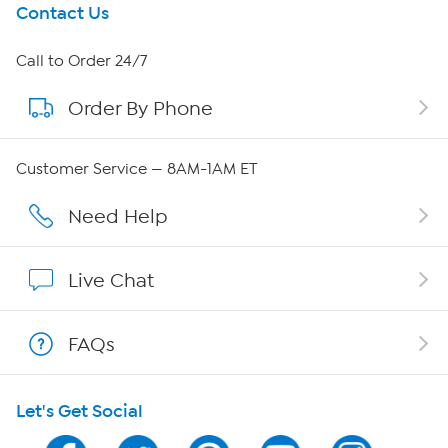
Get To Know Us
Contact Us
About HSN
Call to Order 24/7
Order By Phone
About QVC Group
QVC Group Restructuring Information
Customer Service — 8AM-1AM ET
Careers
Need Help
Affiliate Program
Live Chat
Show Hosts
FAQs
Shop With HSN
Let's Get Social
HSN on Mobile