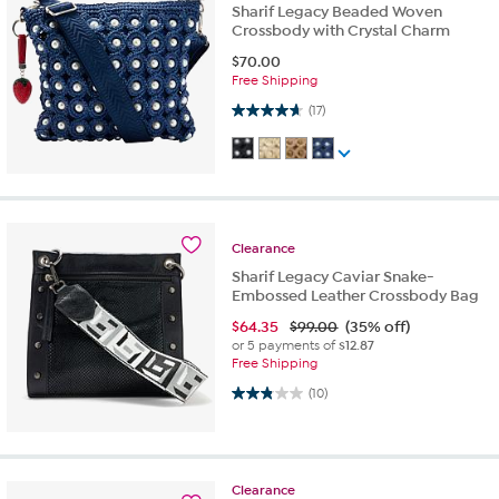
Sharif Legacy Beaded Woven
Crossbody with Crystal Charm
$
70.00
Free Shipping
4.6 out of 5 stars. 17 reviews
(17)
Clearance
Sharif Legacy Caviar Snake-
Embossed Leather Crossbody Bag
$
64.35
$99.00
(35% off)
or 5 payments of
$12.87
Free Shipping
2.8 out of 5 stars. 10 reviews
(10)
Clearance