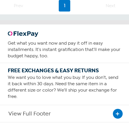
Prev
1
Next
Get what you want now and pay it off in easy
installments. It's instant gratification that'll make your
budget happy, too.
FREE EXCHANGES & EASY RETURNS
We want you to love what you buy. If you don't, send
it back within 30 days. Need the same item in a
different size or color? We'll ship your exchange for
free.
View Full Footer