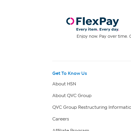
Enjoy now. Pay over time. 0
Get To Know Us
About HSN
About QVC Group
QVC Group Restructuring Informati
Careers
Affiliate Program