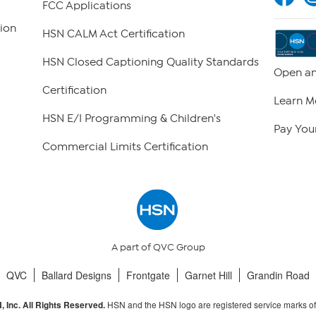
FCC Applications
ion
HSN CALM Act Certification
HSN Closed Captioning Quality Standards
Open an
Certification
Learn M
HSN E/I Programming & Children's
Pay Your
Commercial Limits Certification
A part of QVC Group
QVC
Ballard Designs
Frontgate
Garnet Hill
Grandin Road
HSN and the HSN logo are registered service marks o
 Inc. All Rights Reserved.