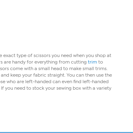
he exact type of scissors you need when you shop at
ors are handy for everything from cutting
trim
to
issors come with a small head to make small trims.
and keep your fabric straight. You can then use the
hose who are left-handed can even find left-handed
? If you need to stock your sewing box with a variety