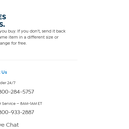
ES
S.
ou buy. If you don't, send it back
me item in a different size or
ange for free.
 Us
rder 24/7
800-284-5757
 Service — 8AM-1AM ET
800-933-2887
ve Chat