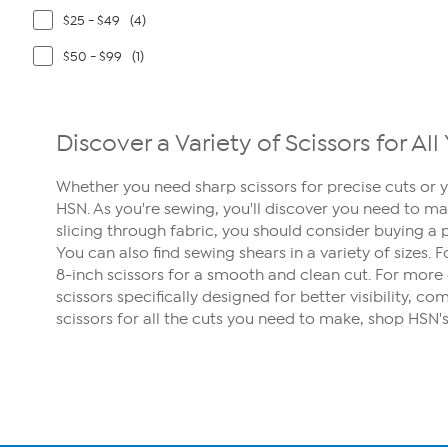
$25 - $49
(4)
$50 - $99
(1)
Discover a Variety of Scissors for A
Whether you need sharp scissors for precise cuts or y
HSN. As you're sewing, you'll discover you need to ma
slicing through fabric, you should consider buying a p
You can also find sewing shears in a variety of sizes. 
8-inch scissors for a smooth and clean cut. For more 
scissors specifically designed for better visibility, 
scissors for all the cuts you need to make, shop HSN's