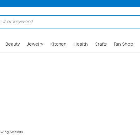
Skip to Main Content
Beauty
Jewelry
Kitchen
Health
Crafts
Fan Shop
wing Scissors