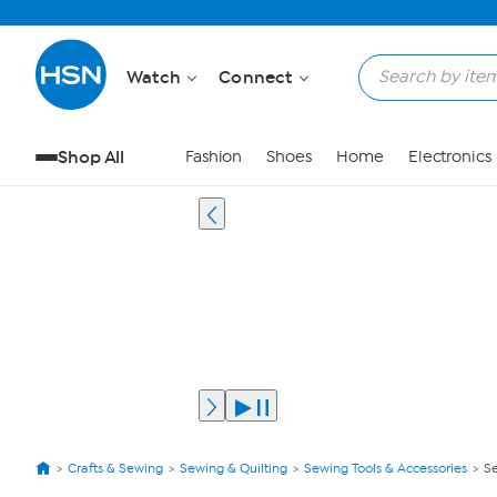
Watch
Connect
Shop All
Fashion
Shoes
Home
Electronics
Crafts & Sewing
Sewing & Quilting
Sewing Tools & Accessories
Se