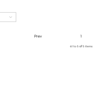
Page
Prev
1
61 to 5
of
5 items