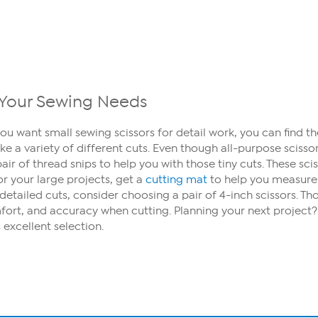
ll Your Sewing Needs
ou want small sewing scissors for detail work, you can find t
ke a variety of different cuts. Even though all-purpose sciss
air of thread snips to help you with those tiny cuts. These sc
For your large projects, get a
cutting mat
to help you measure 
detailed cuts, consider choosing a pair of 4-inch scissors. T
comfort, and accuracy when cutting. Planning your next project
 excellent selection.