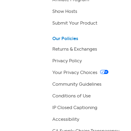
Show Hosts
Submit Your Product
Our Policies
Returns & Exchanges
Privacy Policy
Your Privacy Choices
Community Guidelines
Conditions of Use
IP Closed Captioning
Accessibility
CA Supply Chains Transparency