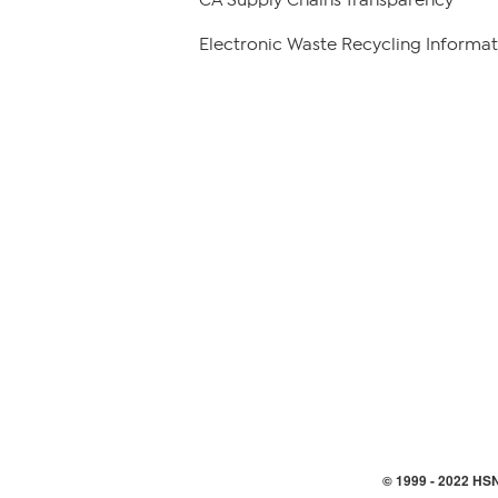
Electronic Waste Recycling Informat
© 1999 -
2022
HSN,