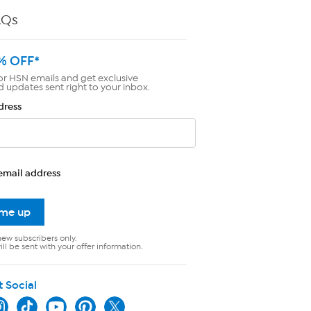
AQs
% OFF*
or HSN emails and get exclusive
d updates sent right to your inbox.
dress
email address
 me up
new subscribers only.
ll be sent with your offer information.
t Social