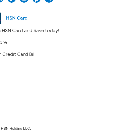
HSN Card
 HSN Card and Save today!
ore
 Credit Card Bill
f HSN Holding LLC.