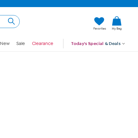
Hi, Guest
Favorites
My Bag
Sign In
New
Sale
Clearance
Today's Special
& Deals