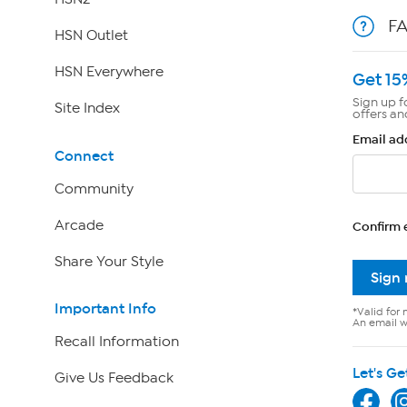
F
HSN Outlet
HSN Everywhere
Get 15
Sign up f
Site Index
offers an
Email ad
Connect
Community
Arcade
Confirm 
Share Your Style
Sign
Important Info
*Valid for 
An email wi
Recall Information
Let's Ge
Give Us Feedback