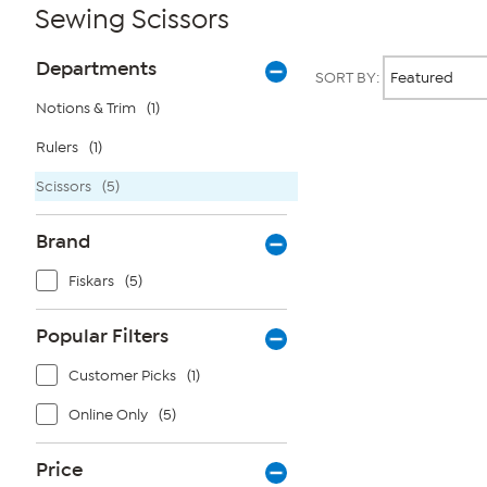
Sewing Scissors
Page
Products
Departments
SORT BY:
Filters
Notions & Trim
(1)
Rulers
(1)
Page
2
of
Scissors
(5)
1
Brand
Fiskars
(5)
Popular Filters
Customer Picks
(1)
Online Only
(5)
Price