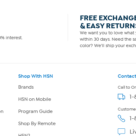
FREE EXCHANG
& EASY RETURN
We want you to love what y
% interest.
within 30 days. Need the sa
color? We'll ship your exch
Shop With HSN
Contact
Brands
Call to O
1-
HSN on Mobile
Customer
on
Program Guide
1-
Shop By Remote
Li
HSN2