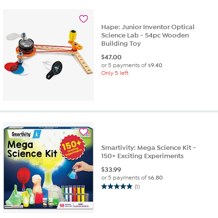
Hape: Junior Inventor Optical
Science Lab - 54pc Wooden
Building Toy
$
47.00
or 5 payments of
$9.40
Only 5 left
Smartivity: Mega Science Kit -
150+ Exciting Experiments
$
33.99
or 5 payments of
$6.80
(1)
5.0
out
of