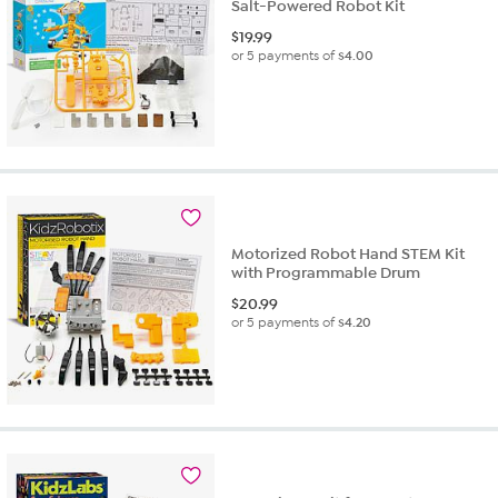
Salt-Powered Robot Kit
$
19.99
or 5 payments of
$4.00
Motorized Robot Hand STEM Kit
with Programmable Drum
$
20.99
or 5 payments of
$4.20