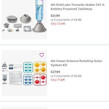
4M KidzLabs Tornado Maker DIY A
Battery Powered Tabletop
$
21.99
or 5 payments of
$4.40
Only 13 left
4M Green Science Rotating Solar
System Kit
$
27.99
or 5 payments of
$5.60
Only 17 left