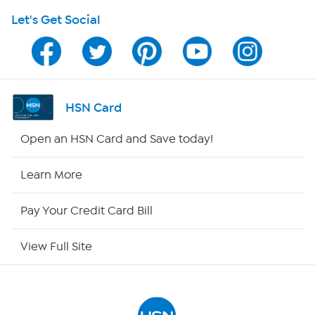
Let's Get Social
HSN on Mobile
Program Guide
Channel Finder
HSN Card
Shop By Remote
Open an HSN Card and Save today!
HSN2
Learn More
HSN Now
Pay Your Credit Card Bill
HSN Outlet
View Full Site
Site Index