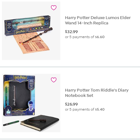
Harry Potter Deluxe Lumos Elder
Wand 14-Inch Replica
$
32.99
or 5 payments of
$6.60
Harry Potter Tom Riddle's Diary
Notebook Set
$
26.99
or 5 payments of
$5.40