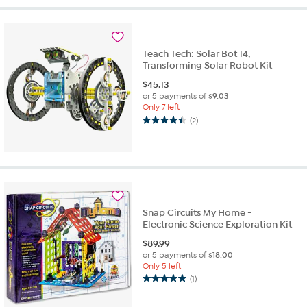
5
stars.
1
review
Teach Tech: Solar Bot 14,
Transforming Solar Robot Kit
$
45.13
or 5 payments of
$9.03
Only 7 left
(2)
4.5
out
of
5
stars.
2
reviews
Snap Circuits My Home -
Electronic Science Exploration Kit
$
89.99
or 5 payments of
$18.00
Only 5 left
(1)
5.0
out