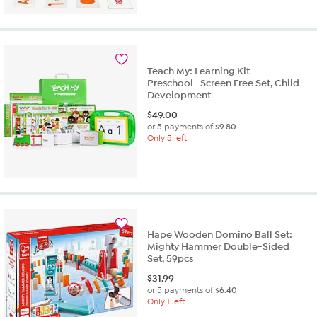
Teach My: Learning Kit -
Preschool- Screen Free Set, Child
Development
$
49.00
or 5 payments of
$9.80
Only 5 left
Hape Wooden Domino Ball Set:
Mighty Hammer Double-Sided
Set, 59pcs
$
31.99
or 5 payments of
$6.40
Only 1 left