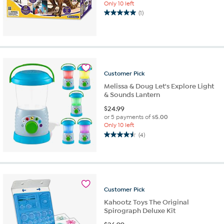
Only 10 left
(1)
5.0
out
of
5
stars.
1
review
Customer
Pick
Melissa & Doug Let's Explore Light
& Sounds Lantern
$
24.99
or 5 payments of
$5.00
Only 10 left
(4)
4.5
out
of
5
stars.
4
Customer
Pick
reviews
Kahootz Toys The Original
Spirograph Deluxe Kit