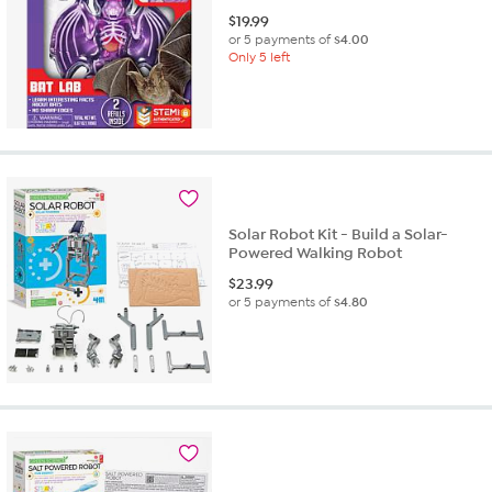
$
19.99
or 5 payments of
$4.00
Only 5 left
Solar Robot Kit - Build a Solar-
Powered Walking Robot
$
23.99
or 5 payments of
$4.80