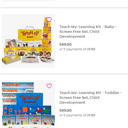
of
5
stars.
1
review
Teach My: Learning Kit - Baby -
Screen Free Set, Child
Development
$
49.00
or 5 payments of
$9.80
Teach My: Learning Kit - Toddler -
Screen Free Set, Child
Development
$
49.00
or 5 payments of
$9.80