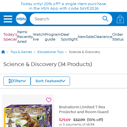
Skip to Main Content
Today only! 20% off* a single-item purchase
in the HSN App with code SAVE2026
0
Items
Today's
Watch
Program
Deal
Order
Recently
New
Sale
Clearance
Special
live
guide
Spotlight
Status
Aired
Toys & Games
Educational Toys
Science & Discovery
Science & Discovery (34 Products)
Filter
Sort: Featured
Brainstorm Limited T Rex
Projector and Room Guard
$
29.69
$32.99
(10% off)
or 5 payments of
$5.94