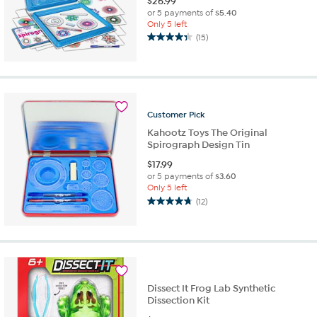
$
26.99
or 5 payments of
$5.40
Only 5 left
(15)
4.3
out
of
5
stars.
15
Customer
Pick
reviews
Kahootz Toys The Original
Spirograph Design Tin
$
17.99
or 5 payments of
$3.60
Only 5 left
(12)
4.8
out
of
5
stars.
12
reviews
Dissect It Frog Lab Synthetic
Dissection Kit