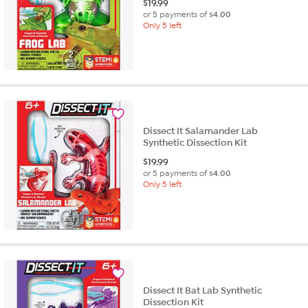
$
19.99
or 5 payments of
$4.00
Only 5 left
Dissect It Salamander Lab
Synthetic Dissection Kit
$
19.99
or 5 payments of
$4.00
Only 5 left
Dissect It Bat Lab Synthetic
Dissection Kit