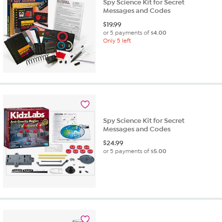
Spy Science Kit for Secret
Messages and Codes
$
19.99
or 5 payments of
$4.00
Only 5 left
Spy Science Kit for Secret
Messages and Codes
$
24.99
or 5 payments of
$5.00