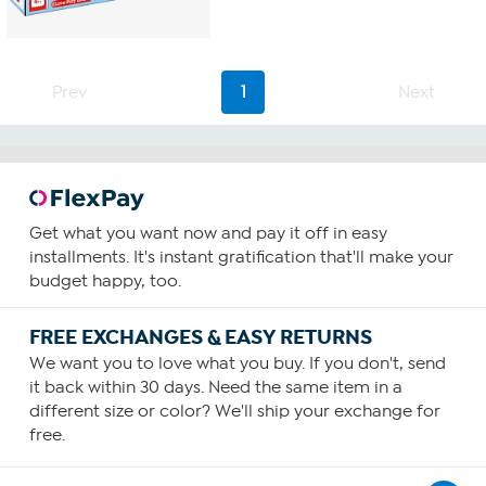
Prev
1
Next
Get what you want now and pay it off in easy
installments. It's instant gratification that'll make your
budget happy, too.
FREE EXCHANGES & EASY RETURNS
We want you to love what you buy. If you don't, send
it back within 30 days. Need the same item in a
different size or color? We'll ship your exchange for
free.