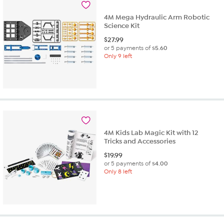
4M Mega Hydraulic Arm Robotic
Science Kit
$
27.99
or 5 payments of
$5.60
Only 9 left
4M Kids Lab Magic Kit with 12
Tricks and Accessories
$
19.99
or 5 payments of
$4.00
Only 8 left