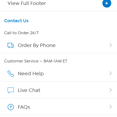
View Full Footer
Get To Know Us
Contact Us
About HSN
Call to Order 24/7
Order By Phone
About QVC Group
QVC Group Restructuring Information
Customer Service — 8AM-1AM ET
Careers
Need Help
Affiliate Program
Live Chat
Show Hosts
FAQs
Shop With HSN