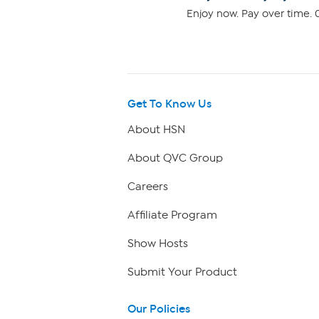
Enjoy now. Pay over time. 0
Get To Know Us
About HSN
About QVC Group
Careers
Affiliate Program
Show Hosts
Submit Your Product
Our Policies