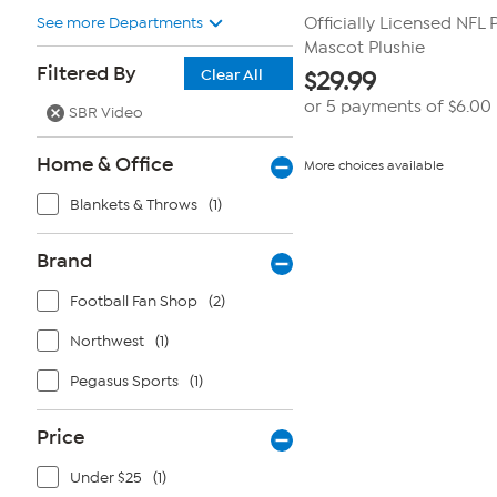
See more Departments
Officially Licensed NFL
Mascot Plushie
Filtered By
Clear All
$
29.99
or 5 payments of
$6.00
SBR Video
Home & Office
More choices available
Blankets & Throws
(1)
Brand
Football Fan Shop
(2)
Northwest
(1)
Pegasus Sports
(1)
Price
Under $25
(1)