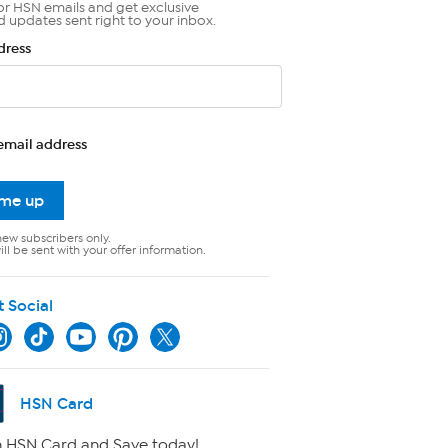
or HSN emails and get exclusive
d updates sent right to your inbox.
dress
email address
 me up
new subscribers only.
ll be sent with your offer information.
t Social
HSN Card
 HSN Card and Save today!