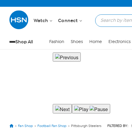
Watch
Connect
Shop All
Fashion
Shoes
Home
Electronics
Fan Shop
Football Fan Shop
Pittsburgh Steelers
FILTERED BY: