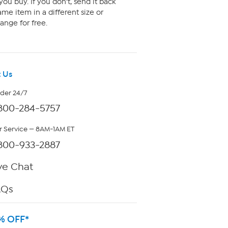
ou buy. If you don't, send it back
me item in a different size or
ange for free.
 Us
rder 24/7
800-284-5757
 Service — 8AM-1AM ET
800-933-2887
ve Chat
AQs
% OFF*