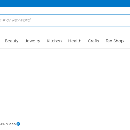
Skip to Main Content
Beauty
Jewelry
Kitchen
Health
Crafts
Fan Shop
SBR Video