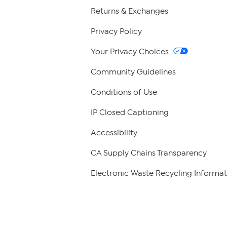
Returns & Exchanges
Privacy Policy
Your Privacy Choices
Community Guidelines
Conditions of Use
IP Closed Captioning
Accessibility
CA Supply Chains Transparency
Electronic Waste Recycling Informat