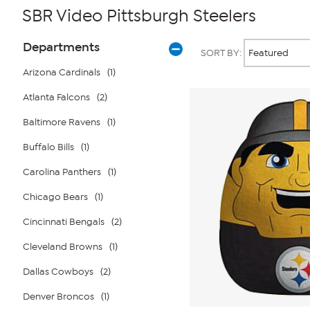
SBR Video Pittsburgh Steelers
Page
Products
Departments
SORT BY:
Filters
Arizona Cardinals
(1)
Atlanta Falcons
(2)
Baltimore Ravens
(1)
Buffalo Bills
(1)
Carolina Panthers
(1)
Chicago Bears
(1)
Cincinnati Bengals
(2)
Cleveland Browns
(1)
Dallas Cowboys
(2)
Denver Broncos
(1)