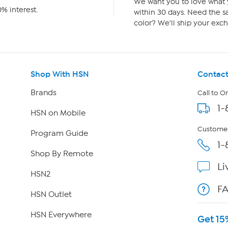
We want you to love what y
% interest.
within 30 days. Need the sa
color? We'll ship your exch
Shop With HSN
Contact
Brands
Call to O
1-
HSN on Mobile
Customer
Program Guide
1-
Shop By Remote
Li
HSN2
F
HSN Outlet
HSN Everywhere
Get 15