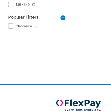
$25 - $49
(1)
Popular Filters
Clearance
(1)
Page
1
of
1