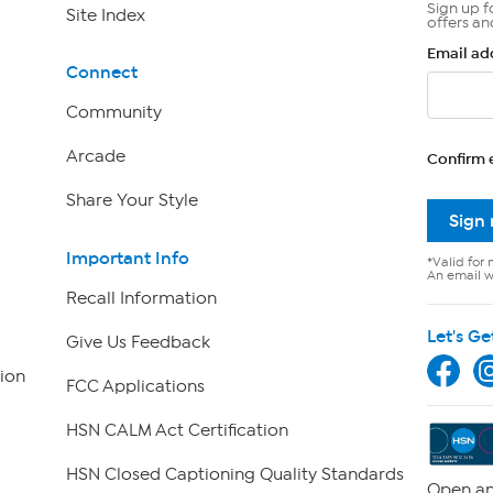
Sign up f
Site Index
offers an
Email ad
Connect
Community
Arcade
Confirm 
Share Your Style
Sign
Important Info
*Valid for 
An email wi
Recall Information
Let's Ge
Give Us Feedback
ion
FCC Applications
HSN CALM Act Certification
HSN Closed Captioning Quality Standards
Open an