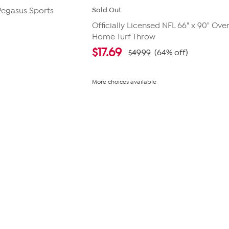
Sold Out
 Pegasus Sports
Officially Licensed NFL 66" x 90" Ove
Home Turf Throw
$
17.69
$49.99
(64% off)
More choices available