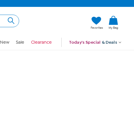
Hi, Guest
Favorites
My Bag
Sign In
New
Sale
Clearance
Today's Special
& Deals