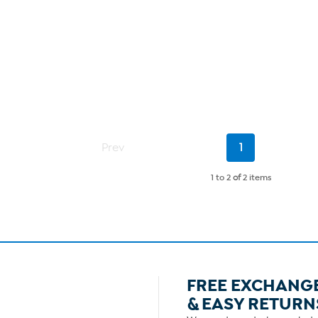
Current
Prev
1
Page
1 to 2
of
2 items
FREE EXCHANG
& EASY RETURN