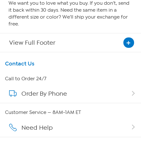
We want you to love what you buy. If you don't, send
it back within 30 days. Need the same item in a
different size or color? We'll ship your exchange for
free.
View Full Footer
Get To Know Us
Contact Us
About HSN
Call to Order 24/7
Order By Phone
About QVC Group
QVC Group Restructuring Information
Customer Service — 8AM-1AM ET
Careers
Need Help