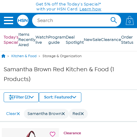
Skip to Main Content
Get 5% off the Today's Special*
with your HSN Card.
Learn how
0
Items
Today's
Watch
Program
Deal
Order
Recently
New
Sale
Clearance
Special
live
guide
Spotlight
Status
Aired
Kitchen & Food
Storage & Organization
Samantha Brown Red Kitchen & Food (1
Products)
Filter (2)
Sort: Featured
Clear
Samantha Brown
Red
Clearance