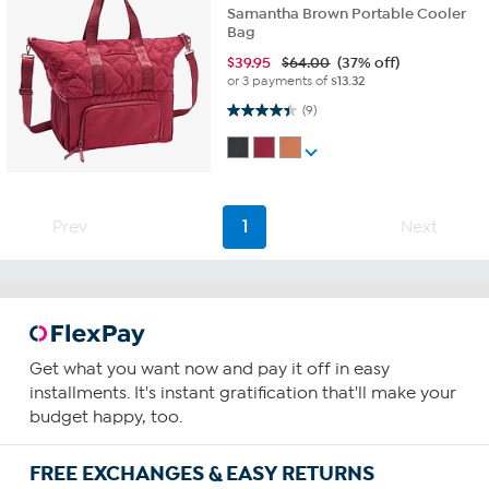
Samantha Brown Portable Cooler
Bag
$
39.95
$64.00
(37% off)
or 3 payments of
$13.32
4.4 out of 5 stars. 9 reviews
(9)
Prev
1
Next
Get what you want now and pay it off in easy
installments. It's instant gratification that'll make your
budget happy, too.
FREE EXCHANGES & EASY RETURNS