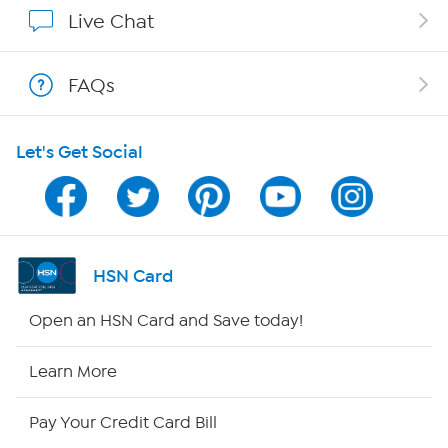
Affiliate Program
Live Chat
Show Hosts
FAQs
Shop With HSN
Let's Get Social
HSN on Mobile
Program Guide
Channel Finder
HSN Card
Shop By Remote
Open an HSN Card and Save today!
HSN2
Learn More
HSN Now
Pay Your Credit Card Bill