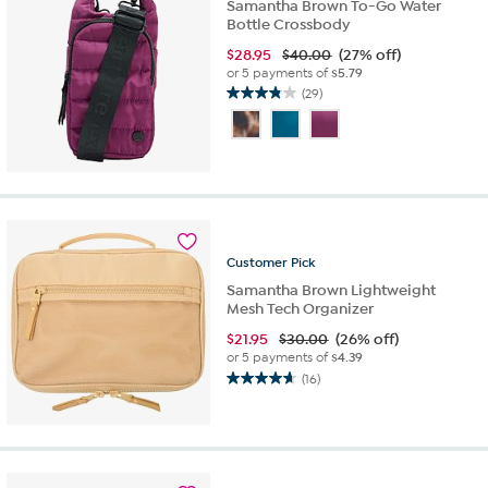
Samantha Brown To-Go Water
Bottle Crossbody
$
28.95
$40.00
(27% off)
or 5 payments of
$5.79
(29)
3.8
out
of
5
stars.
29
reviews
Customer
Pick
Samantha Brown Lightweight
Mesh Tech Organizer
$
21.95
$30.00
(26% off)
or 5 payments of
$4.39
(16)
4.7
out
of
5
stars.