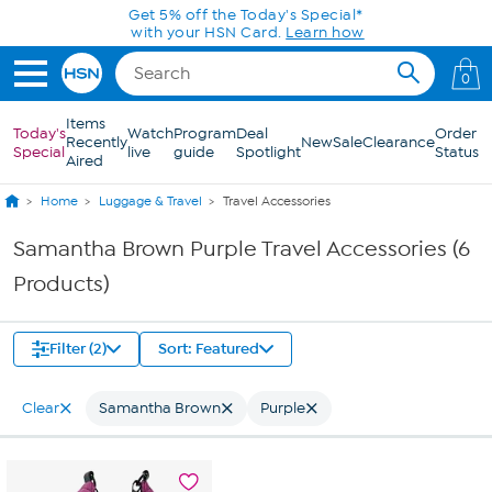
Skip to Main Content
Get 5% off the Today's Special*
with your HSN Card.
Learn how
0
Items
Today's
Watch
Program
Deal
Order
Recently
New
Sale
Clearance
Special
live
guide
Spotlight
Status
Aired
Home
Luggage & Travel
Travel Accessories
Samantha Brown Purple Travel Accessories (6
Products)
Filter (2)
Sort: Featured
Clear
Samantha Brown
Purple