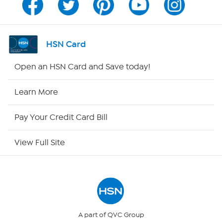
Program Guide
Channel Finder
HSN Card
Shop By Remote
Open an HSN Card and Save today!
HSN2
Learn More
HSN Now
Pay Your Credit Card Bill
HSN Outlet
View Full Site
Site Index
Our Policies
Returns & Exchanges
A part of QVC Group