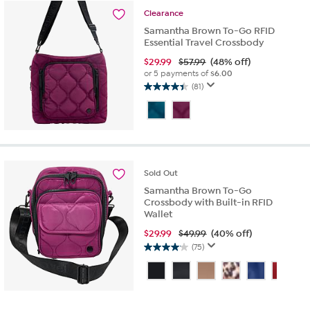
reviews
Clearance
Samantha Brown To-Go RFID
Essential Travel Crossbody
$
29.99
$57.99
(48% off)
or 5 payments of
$6.00
(81)
4.4
out
of
5
stars.
81
reviews
Sold
Out
Samantha Brown To-Go
Crossbody with Built-in RFID
Wallet
$
29.99
$49.99
(40% off)
(75)
4.1
out
of
5
stars.