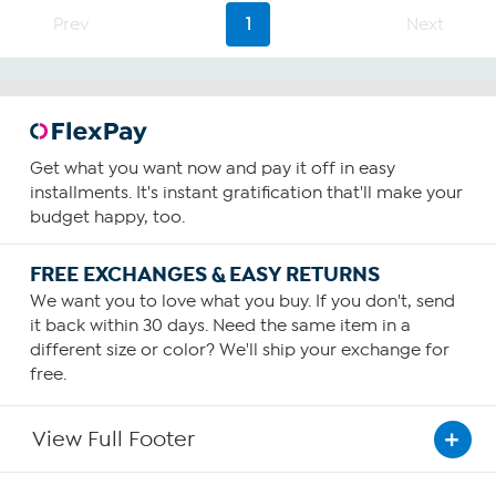
75
Prev
1
Next
reviews
Get what you want now and pay it off in easy
installments. It's instant gratification that'll make your
budget happy, too.
FREE EXCHANGES & EASY RETURNS
We want you to love what you buy. If you don't, send
it back within 30 days. Need the same item in a
different size or color? We'll ship your exchange for
free.
View Full Footer