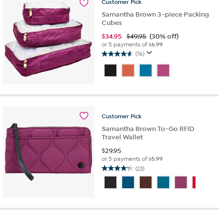
16
Customer
Pick
reviews
Samantha Brown 3-piece Packing
Cubes
$
34.95
$49.95
(30% off)
or 5 payments of
$6.99
(76)
4.6
out
of
5
stars.
76
reviews
Customer
Pick
Samantha Brown To-Go RFID
Travel Wallet
$
29.95
or 5 payments of
$5.99
(23)
4.2
out
of
5
stars.
23