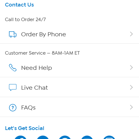
Get To Know Us
Contact Us
About HSN
Call to Order 24/7
Order By Phone
About QVC Group
QVC Group Restructuring Information
Customer Service — 8AM-1AM ET
Careers
Need Help
Affiliate Program
Live Chat
Show Hosts
FAQs
Shop With HSN
Let's Get Social
HSN on Mobile