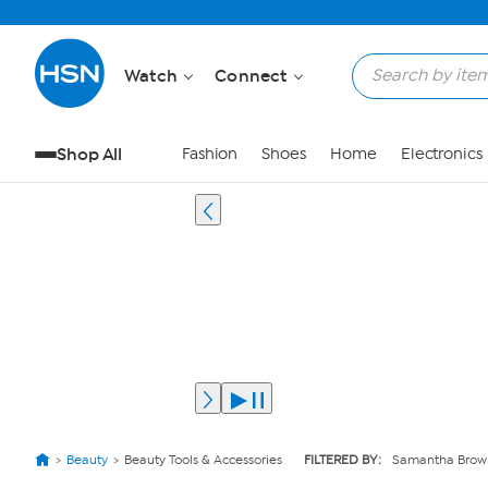
Watch
Connect
Shop All
Fashion
Shoes
Home
Electronics
Beauty
Beauty Tools & Accessories
FILTERED BY:
Samantha Brow