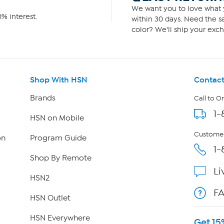
We want you to love what y
% interest.
within 30 days. Need the sa
color? We'll ship your exch
Shop With HSN
Contact
Brands
Call to O
1-
HSN on Mobile
Customer
on
Program Guide
1-
Shop By Remote
Li
HSN2
F
HSN Outlet
HSN Everywhere
Get 15