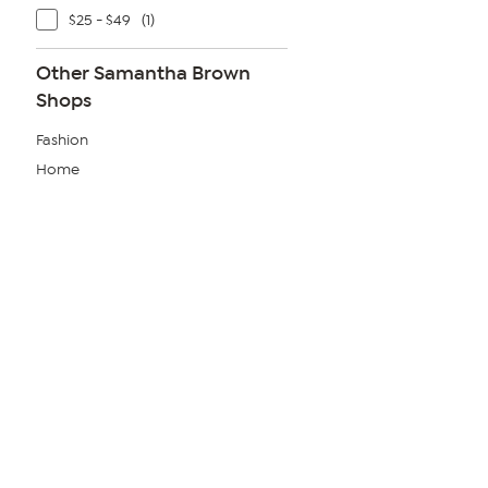
$25 - $49
(1)
Other Samantha Brown
Shops
Fashion
Home