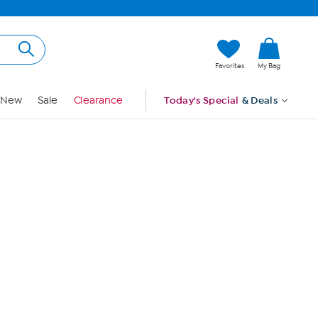
Hi, Guest
Favorites
My Bag
Sign In
New
Sale
Clearance
Today's Special
& Deals