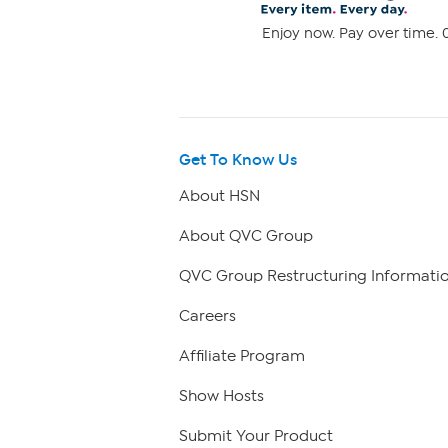
Enjoy now. Pay over time. 0
Get To Know Us
About HSN
About QVC Group
QVC Group Restructuring Informati
Careers
Affiliate Program
Show Hosts
Submit Your Product