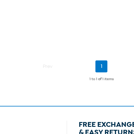
Current
Prev
1
Page
1 to 1
of
1 items
FREE EXCHANG
& EASY RETURN