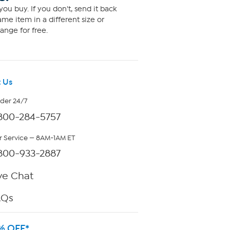
ou buy. If you don't, send it back
me item in a different size or
ange for free.
 Us
rder 24/7
800-284-5757
 Service — 8AM-1AM ET
800-933-2887
ve Chat
AQs
% OFF*