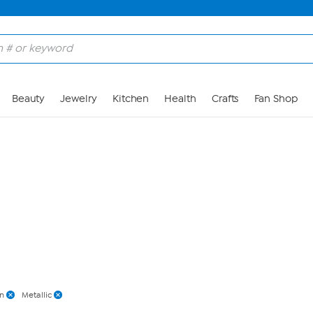
Skip to Main Content
Beauty
Jewelry
Kitchen
Health
Crafts
Fan Shop
n
Metallic