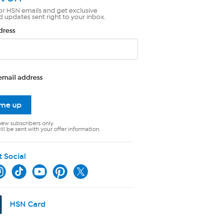
or HSN emails and get exclusive
d updates sent right to your inbox.
dress
email address
 me up
new subscribers only.
ll be sent with your offer information.
t Social
HSN Card