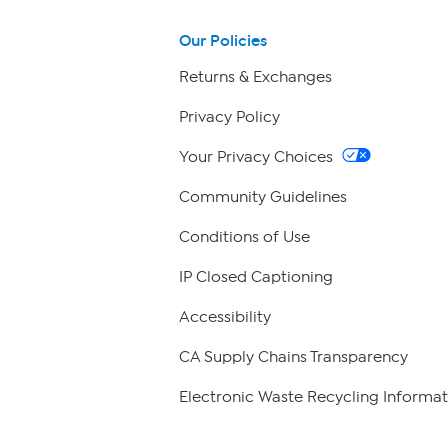
Our Policies
Returns & Exchanges
Privacy Policy
Your Privacy Choices
Community Guidelines
Conditions of Use
IP Closed Captioning
Accessibility
CA Supply Chains Transparency
Electronic Waste Recycling Informat