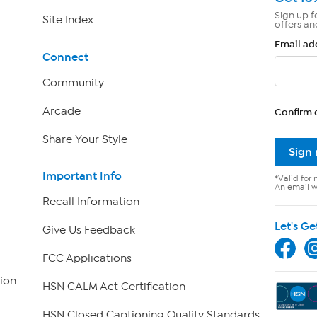
Sign up f
Site Index
offers an
Email ad
Connect
Community
Arcade
Confirm 
Share Your Style
Sign
Important Info
*Valid for 
An email wi
Recall Information
Let's Ge
Give Us Feedback
FCC Applications
ion
HSN CALM Act Certification
HSN Closed Captioning Quality Standards