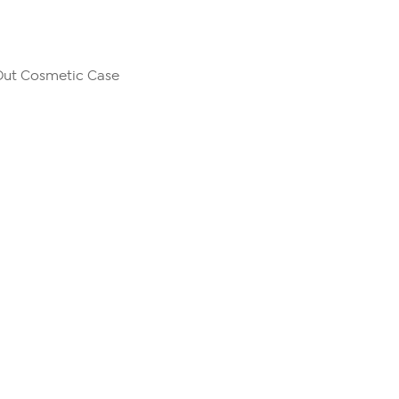
Out Cosmetic Case