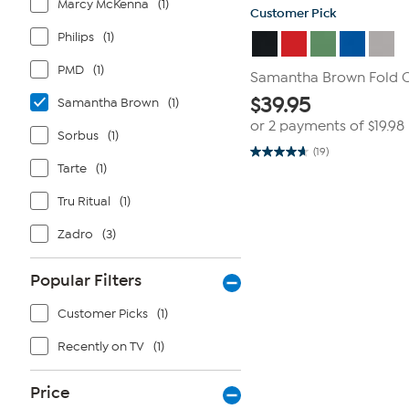
Marcy McKenna
(1)
Customer Pick
Philips
(1)
PMD
(1)
Samantha Brown Fold 
$
39.95
Samantha Brown
(1)
or 2 payments of
$19.98
Sorbus
(1)
(19)
4.7
Tarte
(1)
out
of
5
Tru Ritual
(1)
stars.
19
Zadro
(3)
reviews
Popular Filters
Customer Picks
(1)
Recently on TV
(1)
Price