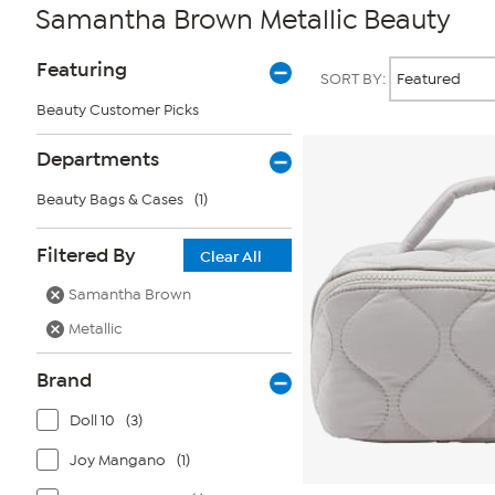
Samantha Brown Metallic Beauty
Page
Products
Featuring
SORT BY:
Filters
Beauty Customer Picks
Departments
Beauty Bags & Cases
(1)
Filtered By
Clear All
Samantha Brown
Metallic
Brand
Doll 10
(3)
Joy Mangano
(1)