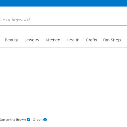
Skip to Main Content
Beauty
Jewelry
Kitchen
Health
Crafts
Fan Shop
Samantha Brown
Green