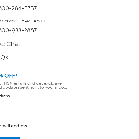
800-284-5757
 Service — 8AM-1AM ET
800-933-2887
ve Chat
AQs
% OFF*
or HSN emails and get exclusive
d updates sent right to your inbox.
dress
email address