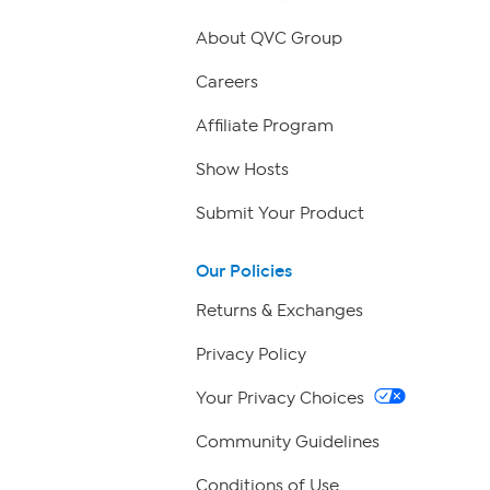
About QVC Group
Careers
Affiliate Program
Show Hosts
Submit Your Product
Our Policies
Returns & Exchanges
Privacy Policy
Your Privacy Choices
Community Guidelines
Conditions of Use