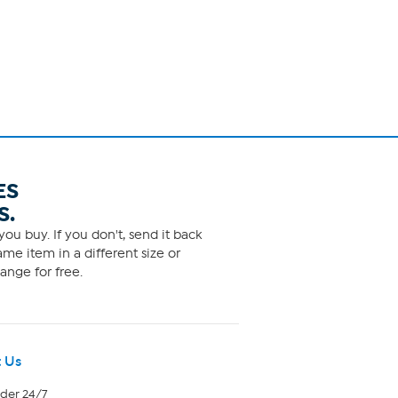
ES
S.
ou buy. If you don't, send it back
me item in a different size or
ange for free.
 Us
rder 24/7