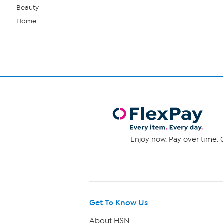
Beauty
Home
Enjoy now. Pay over time. 0
Get To Know Us
About HSN