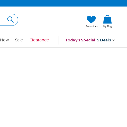
Hi, Guest
Favorites
My Bag
Sign In
New
Sale
Clearance
Today's Special
& Deals