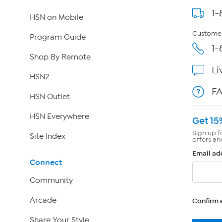
1-
HSN on Mobile
Customer
Program Guide
1-
Shop By Remote
Li
HSN2
F
HSN Outlet
HSN Everywhere
Get 15
Sign up f
Site Index
offers an
Email ad
Connect
Community
Arcade
Confirm 
Share Your Style