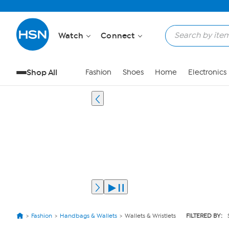
Watch
Connect
Shop All
Fashion
Shoes
Home
Electronics
Fashion
Handbags & Wallets
Wallets & Wristlets
FILTERED BY: