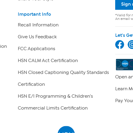
Sign
Important Info
*Valid for 
An email wi
Recall Information
Let's Ge
Give Us Feedback
ion
FCC Applications
HSN CALM Act Certification
HSN Closed Captioning Quality Standards
Open an
Certification
Learn M
HSN E/I Programming & Children's
Pay Your
Commercial Limits Certification