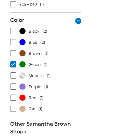
$25 - $49
(1)
Color
Black
(2)
Blue
(2)
Brown
(1)
Green
(1)
Metallic
(1)
Purple
(1)
Red
(1)
Tan
(1)
Other Samantha Brown
Shops