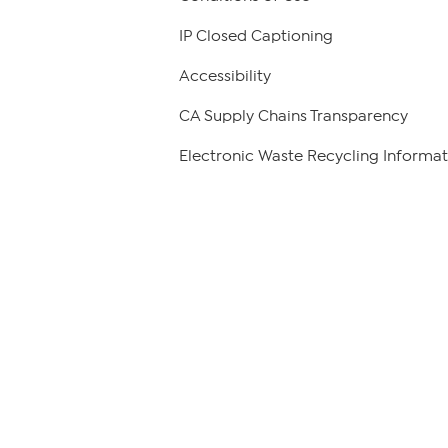
IP Closed Captioning
Accessibility
CA Supply Chains Transparency
Electronic Waste Recycling Informat