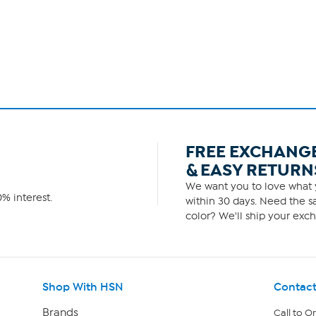
FREE EXCHANG
& EASY RETURN
We want you to love what y
% interest.
within 30 days. Need the sa
color? We'll ship your exch
Shop With HSN
Contact
Brands
Call to O