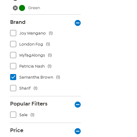
Green
Brand
Joy Mangano
(1)
London Fog
(1)
MyTagAlongs
(1)
Patricia Nash
(1)
Samantha Brown
(1)
Sharif
(1)
Popular Filters
Sale
(1)
Price