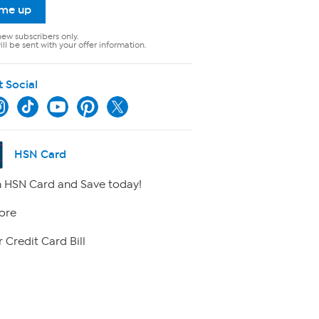
 me up
new subscribers only.
ll be sent with your offer information.
t Social
HSN Card
 HSN Card and Save today!
ore
 Credit Card Bill