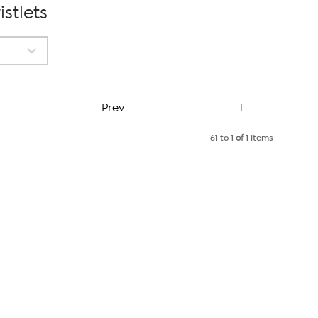
stlets
Page
Prev
1
61 to 1
of
1 items