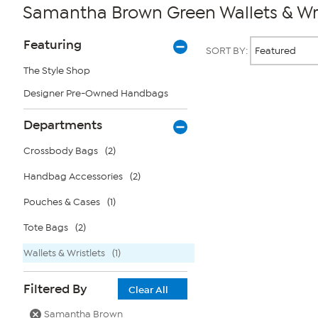
Samantha Brown Green Wallets & Wri
Page
Products
Featuring
SORT BY:
Filters
The Style Shop
Designer Pre-Owned Handbags
Page
2
of
Departments
1
Crossbody Bags
(2)
Handbag Accessories
(2)
Pouches & Cases
(1)
Tote Bags
(2)
Wallets & Wristlets
(1)
Filtered By
Clear All
Samantha Brown