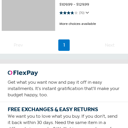
$
109.99
-
$
129.99
3.8 out of 5 stars. 70 reviews
(70)
More choices available
Prev
1
Next
Get what you want now and pay it off in easy
installments. It's instant gratification that'll make your
budget happy, too.
FREE EXCHANGES & EASY RETURNS
We want you to love what you buy. If you don't, send
it back within 30 days. Need the same item in a