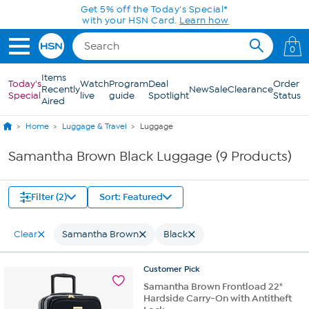
Skip to Main Content
Get 5% off the Today's Special*
with your HSN Card.
Learn how
0
Items
Today's
Watch
Program
Deal
Order
Recently
New
Sale
Clearance
Special
live
guide
Spotlight
Status
Aired
Home
Luggage & Travel
Luggage
Samantha Brown Black Luggage (9 Products)
Filter (2)
Sort: Featured
Clear
Samantha Brown
Black
Customer
Pick
Samantha Brown Frontload 22"
Hardside Carry-On with Antitheft