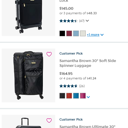
Lock
$
145.00
or 3 payments of
$48.33
4.4 out of 5 stars. 47 reviews
(47)
+1 more
Customer
Pick
Samantha Brown 30" Soft Side
Spinner Luggage
$
164.95
or 4 payments of
$41.24
4.7 out of 5 stars. 26 reviews
(26)
Customer
Pick
Samantha Brown Ultimate 30"