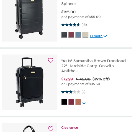
Spinner
$
165.00
or 3 payments of
$55.00
4.7 out of 5 stars. 15 reviews
(15)
+1 more
"As Is" Samantha Brown Frontload
22" Hardside Carry-On with
Antithe...
$
72.99
$145.00
(49% off)
or 2 payments of
$36.50
3.0 out of 5 stars. 2 reviews
(2)
Clearance