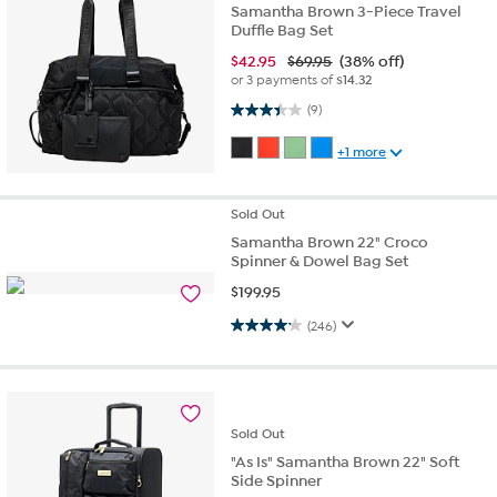
Samantha Brown 3-Piece Travel
Duffle Bag Set
$
42.95
$69.95
(38% off)
or 3 payments of
$14.32
3.4 out of 5 stars. 9 reviews
(9)
+1 more
Sold
Out
Samantha Brown 22" Croco
Spinner & Dowel Bag Set
$
199.95
4.1 out of 5 stars. 246 reviews
(246)
Sold
Out
"As Is" Samantha Brown 22" Soft
Side Spinner