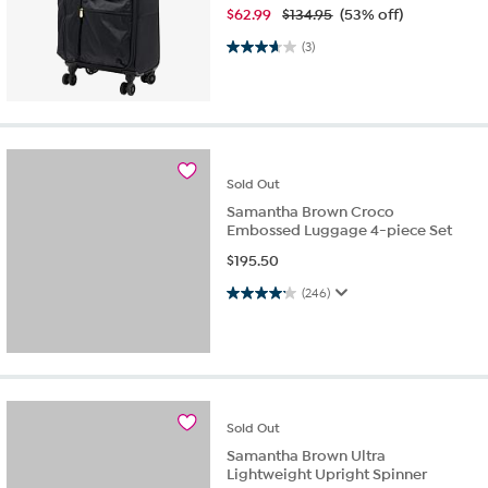
$
62.99
$134.95
(53% off)
3.7 out of 5 stars. 3 reviews
(3)
Sold
Out
Samantha Brown Croco
Embossed Luggage 4-piece Set
$
195.50
4.1 out of 5 stars. 246 reviews
(246)
Sold
Out
Samantha Brown Ultra
Lightweight Upright Spinner