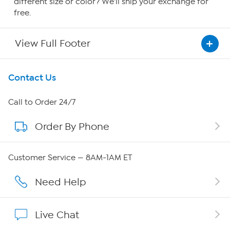
different size or color? We'll ship your exchange for
free.
View Full Footer
Get To Know Us
Contact Us
About HSN
Call to Order 24/7
Order By Phone
About QVC Group
QVC Group Restructuring Information
Customer Service — 8AM-1AM ET
Careers
Need Help
Affiliate Program
Live Chat