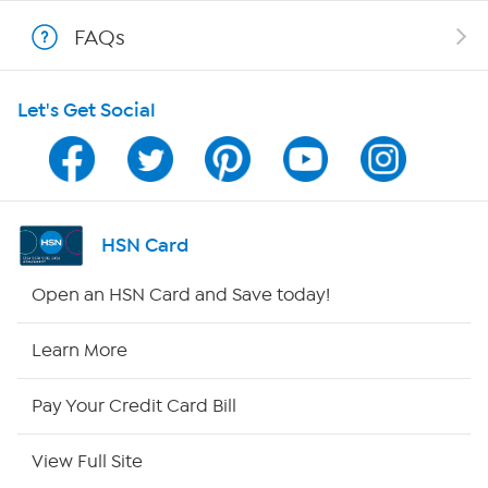
Show Hosts
FAQs
Shop With HSN
Let's Get Social
HSN on Mobile
Program Guide
Channel Finder
HSN Card
Shop By Remote
Open an HSN Card and Save today!
HSN2
Learn More
HSN Now
Pay Your Credit Card Bill
HSN Outlet
View Full Site