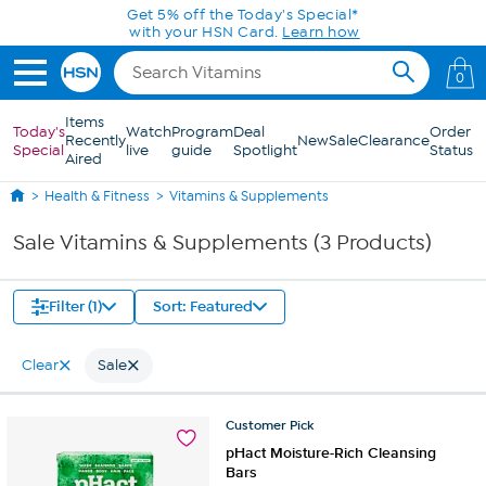
Skip to Main Content
Get 5% off the Today's Special*
with your HSN Card.
Learn how
0
Items
Today's
Watch
Program
Deal
Order
Recently
New
Sale
Clearance
Special
live
guide
Spotlight
Status
Aired
Health & Fitness
Vitamins & Supplements
Sale Vitamins & Supplements (3 Products)
Filter (1)
Sort: Featured
Clear
Sale
Customer
Pick
pHact Moisture-Rich Cleansing
Bars