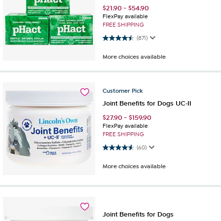
$
21.90
-
$
54.90
FlexPay available
FREE SHIPPING
4.5 out of 5 stars. 871 reviews
(871)
More choices available
Customer
Pick
Joint Benefits for Dogs UC-II
$
27.90
-
$
159.90
FlexPay available
FREE SHIPPING
4.6 out of 5 stars. 60 reviews
(60)
More choices available
Joint Benefits for Dogs