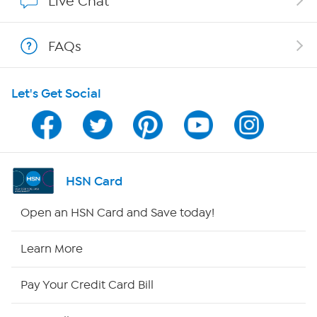
Live Chat
Shop With HSN
FAQs
HSN on Mobile
Let's Get Social
Program Guide
Channel Finder
Shop By Remote
HSN Card
HSN2
Open an HSN Card and Save today!
HSN Now
Learn More
HSN Outlet
Pay Your Credit Card Bill
Site Index