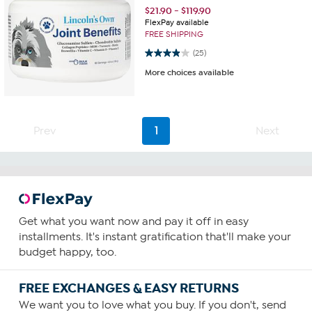
$
21.90
-
$
119.90
FlexPay available
FREE SHIPPING
3.9 out of 5 stars. 25 reviews
(25)
More choices available
Prev
1
Next
Get what you want now and pay it off in easy
installments. It's instant gratification that'll make your
budget happy, too.
FREE EXCHANGES & EASY RETURNS
We want you to love what you buy. If you don't, send