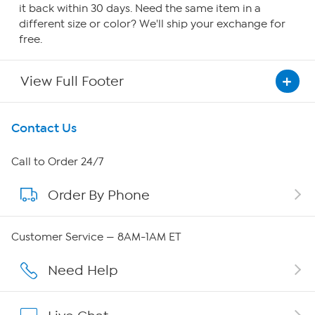
it back within 30 days. Need the same item in a
different size or color? We'll ship your exchange for
free.
View Full Footer
Get To Know Us
Contact Us
About HSN
Call to Order 24/7
Order By Phone
About QVC Group
Careers
Customer Service — 8AM-1AM ET
Affiliate Program
Need Help
Show Hosts