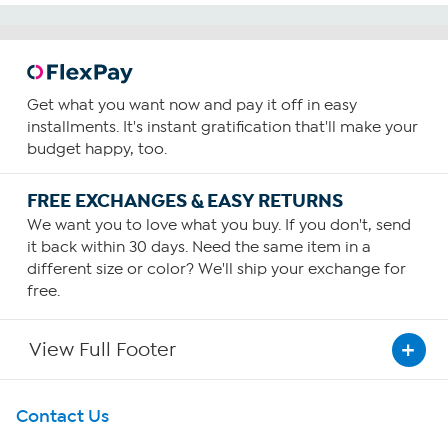
Get what you want now and pay it off in easy
installments. It's instant gratification that'll make your
budget happy, too.
FREE EXCHANGES & EASY RETURNS
We want you to love what you buy. If you don't, send
it back within 30 days. Need the same item in a
different size or color? We'll ship your exchange for
free.
View Full Footer
Get To Know Us
Contact Us