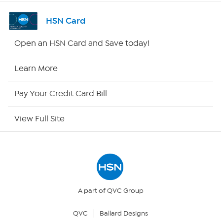
Shop By Remote
HSN Card
HSN2
Open an HSN Card and Save today!
HSN Now
Learn More
HSN Outlet
Pay Your Credit Card Bill
Site Index
View Full Site
Our Policies
Returns & Exchanges
Privacy Policy
A part of QVC Group
QVC
Ballard Designs
Your Privacy Choices