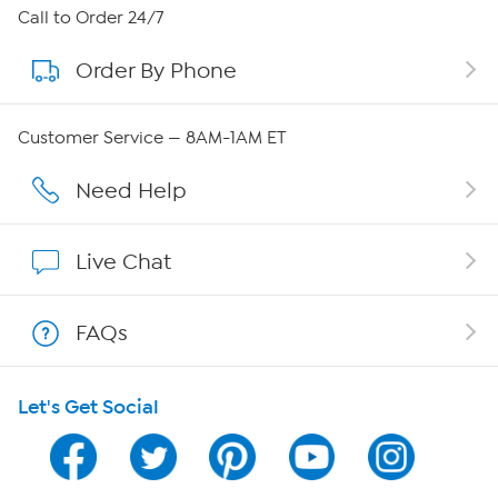
About HSN
Call to Order 24/7
Order By Phone
About QVC Group
Careers
Customer Service — 8AM-1AM ET
Affiliate Program
Need Help
Show Hosts
Live Chat
Shop With HSN
FAQs
HSN on Mobile
Let's Get Social
Program Guide
Channel Finder