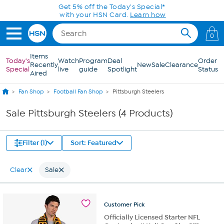
Skip to Main Content
Get 5% off the Today's Special*
with your HSN Card.
Learn how
0
Items
Today's
Watch
Program
Deal
Order
Recently
New
Sale
Clearance
Special
live
guide
Spotlight
Status
Aired
Fan Shop
Football Fan Shop
Pittsburgh Steelers
Sale Pittsburgh Steelers (4 Products)
Filter (1)
Sort: Featured
Clear
Sale
Customer
Pick
Officially Licensed Starter NFL