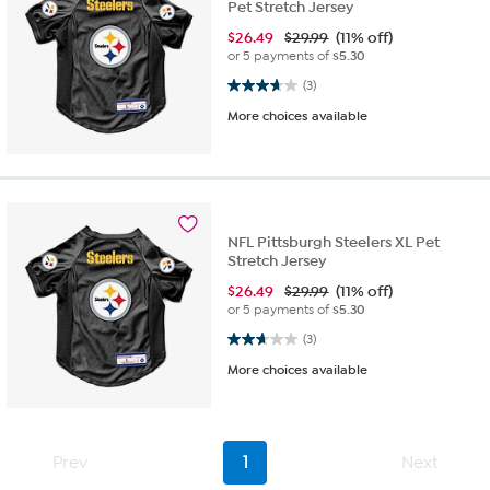
Pet Stretch Jersey
$
26.49
$29.99
(11% off)
or 5 payments of
$5.30
3.7 out of 5 stars. 3 reviews
(3)
More choices available
NFL Pittsburgh Steelers XL Pet
Stretch Jersey
$
26.49
$29.99
(11% off)
or 5 payments of
$5.30
2.7 out of 5 stars. 3 reviews
(3)
More choices available
Prev
1
Next