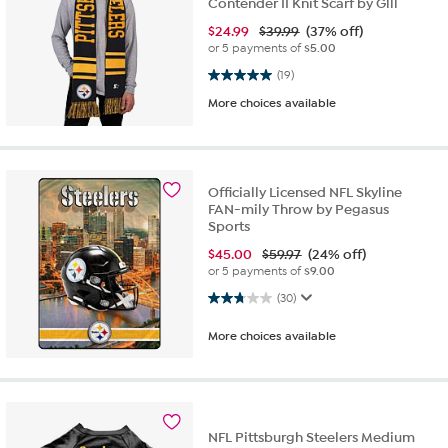
Contender II Knit Scarf by Glll
$
24.99
$39.99
(37% off)
or 5 payments of
$5.00
5.0 out of 5 stars. 19 reviews
(19)
More choices available
Officially Licensed NFL Skyline
FAN-mily Throw by Pegasus
Sports
$
45.00
$59.97
(24% off)
or 5 payments of
$9.00
2.8 out of 5 stars. 30 reviews
(30)
More choices available
NFL Pittsburgh Steelers Medium