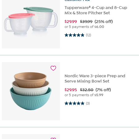
Tupperware® 4-Cup and 8-Cup
Mix & Store Pitcher Set
$
29.99
$39.99
(25% off)
or 5 payments of
$6.00
4.9 out of 5 stars. 12 reviews
(12)
Nordic Ware 3-piece Prep and
Serve Mixing Bowl Set
$
29.95
$32.50
(7% off)
or 5 payments of
$5.99
5.0 out of 5 stars. 3 reviews
(3)