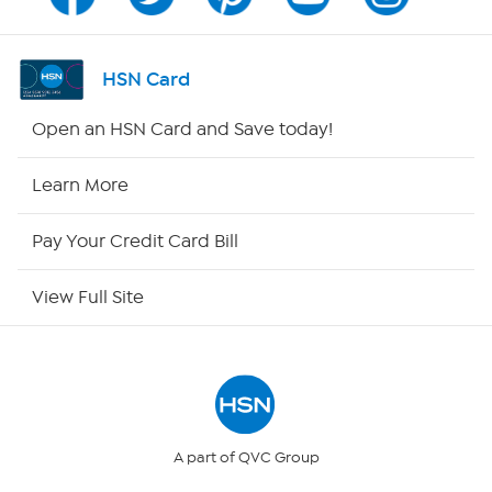
Program Guide
Channel Finder
HSN Card
Shop By Remote
Open an HSN Card and Save today!
HSN2
Learn More
HSN Now
Pay Your Credit Card Bill
HSN Outlet
View Full Site
Site Index
Our Policies
Returns & Exchanges
A part of QVC Group