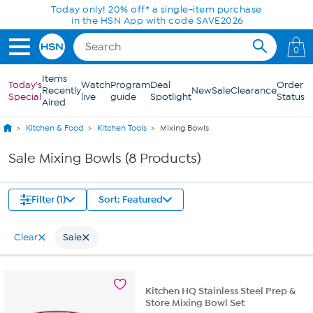
Skip to Main Content
Today only! 20% off* a single-item purchase
in the HSN App with code SAVE2026
0
Items
Today's
Watch
Program
Deal
Order
Recently
New
Sale
Clearance
Special
live
guide
Spotlight
Status
Aired
Kitchen & Food
Kitchen Tools
Mixing Bowls
Sale Mixing Bowls (8 Products)
Filter (1)
Sort: Featured
Clear
Sale
Kitchen HQ Stainless Steel Prep &
Store Mixing Bowl Set