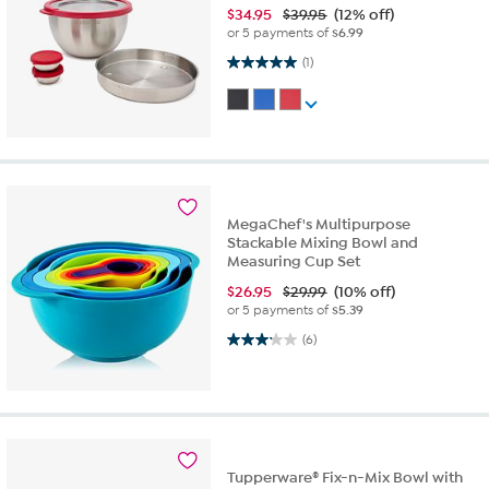
$
34.95
$39.95
(12% off)
or 5 payments of
$6.99
5.0 out of 5 stars. 1 review
(1)
MegaChef's Multipurpose
Stackable Mixing Bowl and
Measuring Cup Set
$
26.95
$29.99
(10% off)
or 5 payments of
$5.39
3.2 out of 5 stars. 6 reviews
(6)
Tupperware® Fix-n-Mix Bowl with