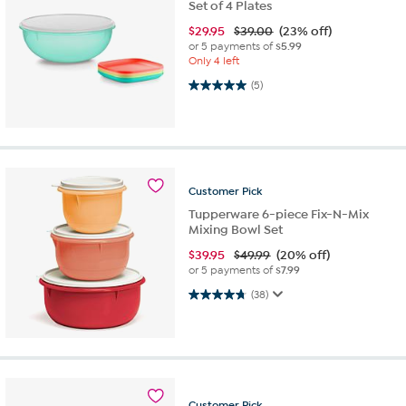
Set of 4 Plates
$
29.95
$39.00
(23% off)
or 5 payments of
$5.99
Only 4 left
5.0 out of 5 stars. 5 reviews
(5)
Customer
Pick
Tupperware 6-piece Fix-N-Mix
Mixing Bowl Set
$
39.95
$49.99
(20% off)
or 5 payments of
$7.99
4.7 out of 5 stars. 38 reviews
(38)
Customer
Pick