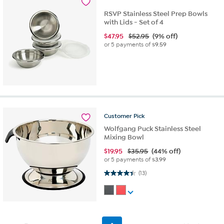
RSVP Stainless Steel Prep Bowls
with Lids - Set of 4
$
47.95
$52.95
(9% off)
or 5 payments of
$9.59
Customer
Pick
Wolfgang Puck Stainless Steel
Mixing Bowl
$
19.95
$35.95
(44% off)
or 5 payments of
$3.99
4.4 out of 5 stars. 13 reviews
(13)