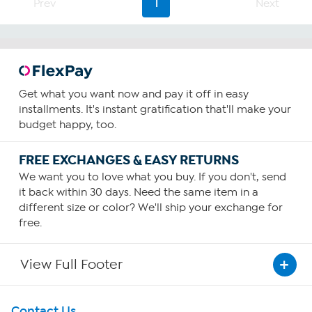
Prev
1
Next
Get what you want now and pay it off in easy
installments. It's instant gratification that'll make your
budget happy, too.
FREE EXCHANGES & EASY RETURNS
We want you to love what you buy. If you don't, send
it back within 30 days. Need the same item in a
different size or color? We'll ship your exchange for
free.
View Full Footer
Get To Know Us
Contact Us