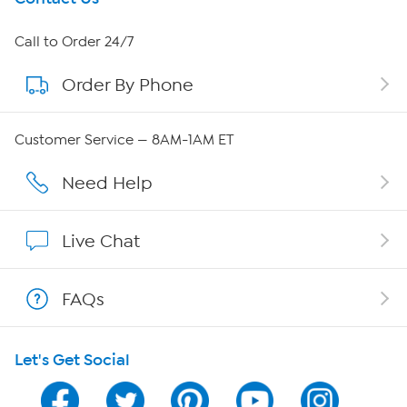
About HSN
Call to Order 24/7
Order By Phone
About QVC Group
QVC Group Restructuring Information
Customer Service — 8AM-1AM ET
Careers
Need Help
Affiliate Program
Live Chat
Show Hosts
FAQs
Shop With HSN
Let's Get Social
HSN on Mobile