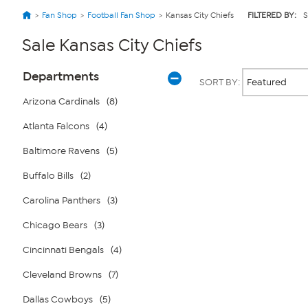
Fan Shop
Football Fan Shop
Kansas City Chiefs
FILTERED BY:
S
Sale Kansas City Chiefs
Page
Products
Departments
SORT BY:
Filters
Arizona Cardinals
(8)
Atlanta Falcons
(4)
Page
2
of
Baltimore Ravens
(5)
1
Buffalo Bills
(2)
Carolina Panthers
(3)
Chicago Bears
(3)
Cincinnati Bengals
(4)
Cleveland Browns
(7)
Dallas Cowboys
(5)