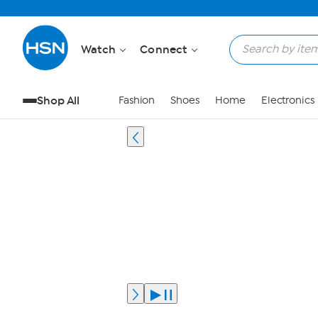
Watch
Connect
Shop All
Fashion
Shoes
Home
Electronics