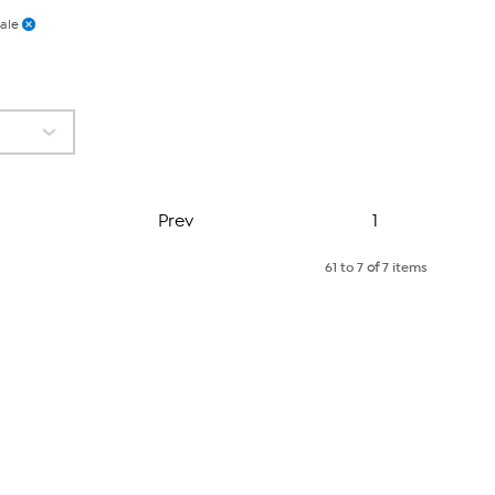
ale
Page
Prev
1
61 to 7
of
7 items