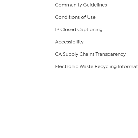
Community Guidelines
Conditions of Use
IP Closed Captioning
Accessibility
CA Supply Chains Transparency
Electronic Waste Recycling Informat