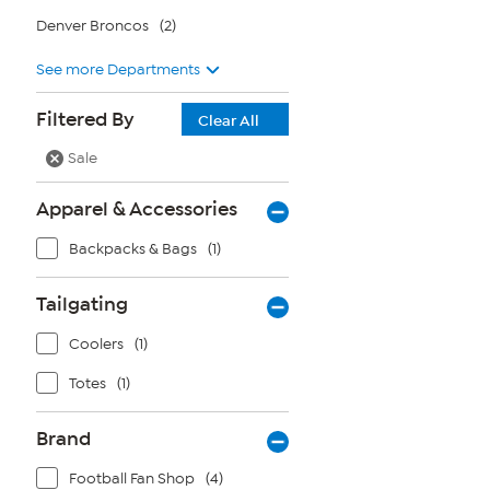
Denver Broncos
(2)
See more Departments
Filtered By
Clear All
Sale
Apparel & Accessories
Backpacks & Bags
(1)
Tailgating
Coolers
(1)
Totes
(1)
Brand
Football Fan Shop
(4)