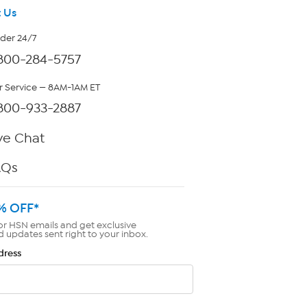
 Us
rder 24/7
800-284-5757
 Service — 8AM-1AM ET
800-933-2887
ve Chat
AQs
% OFF*
or HSN emails and get exclusive
d updates sent right to your inbox.
dress