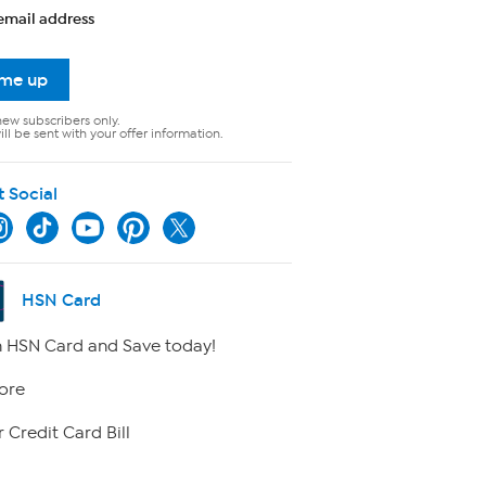
email address
 me up
new subscribers only.
ll be sent with your offer information.
t Social
HSN Card
 HSN Card and Save today!
ore
 Credit Card Bill