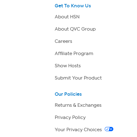
Get To Know Us
About HSN
About QVC Group
Careers
Affiliate Program
Show Hosts
Submit Your Product
Our Policies
Returns & Exchanges
Privacy Policy
Your Privacy Choices