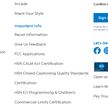
Arcade
Confirm 
Share Your Style
Sign
Important Info
*Valid for 
An email wi
Recall Information
Let's Ge
Give Us Feedback
ion
FCC Applications
HSN CALM Act Certification
HSN Closed Captioning Quality Standards
Open an
Certification
Learn M
HSN E/I Programming & Children's
Pay Your
Commercial Limits Certification