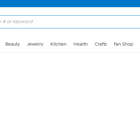
Skip to Main Content
Beauty
Jewelry
Kitchen
Health
Crafts
Fan Shop