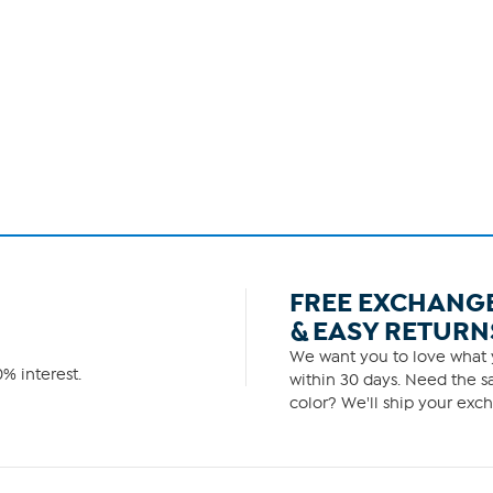
FREE EXCHANG
& EASY RETURN
We want you to love what y
% interest.
within 30 days. Need the sa
color? We'll ship your exch