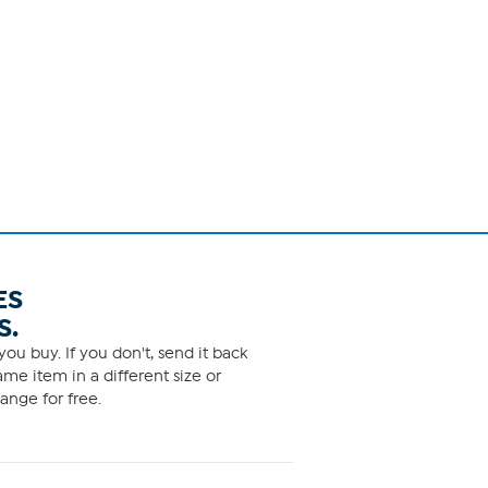
ES
S.
ou buy. If you don't, send it back
me item in a different size or
ange for free.