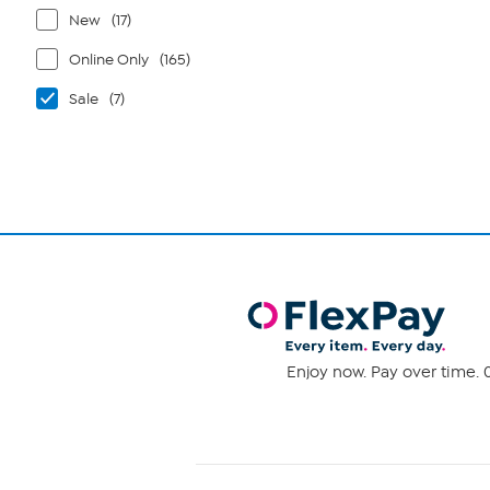
New
(17)
Online Only
(165)
Sale
(7)
Enjoy now. Pay over time. 0