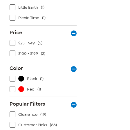
Little Earth
(1)
Picnic Time
(1)
Price
$25 - $49
(5)
$100 - $199
(2)
Color
Black
(1)
Red
(1)
Popular Filters
Clearance
(19)
Customer Picks
(68)