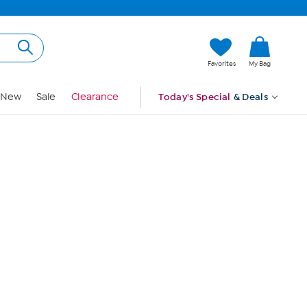
Hi, Guest
Favorites
My Bag
Sign In
New
Sale
Clearance
Today's Special
& Deals