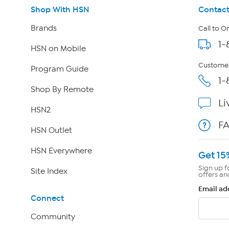
Shop With HSN
Contact
Brands
Call to O
1-
HSN on Mobile
Customer
Program Guide
1-
Shop By Remote
Li
HSN2
F
HSN Outlet
HSN Everywhere
Get 15
Sign up f
Site Index
offers an
Email ad
Connect
Community